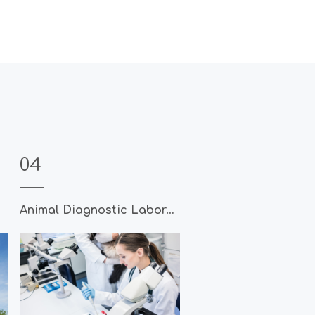
04
Animal Diagnostic Laboratory