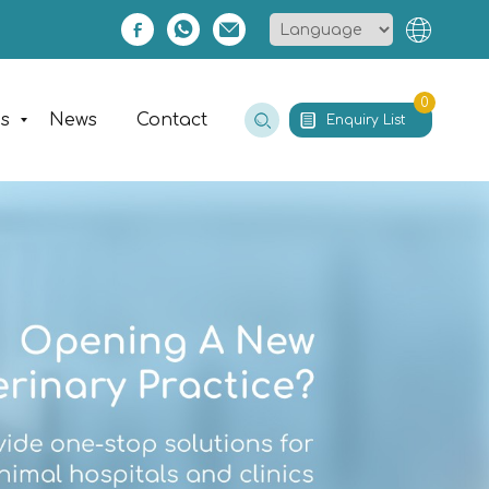
0
es
News
Contact
Enquiry List