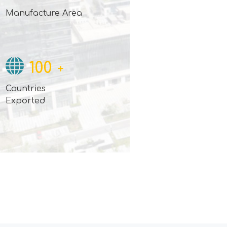
Manufacture Area
100
+
Countries
Exported