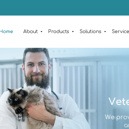
Home
About
Products
Solutions
Servic