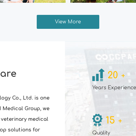
View More
Care
20
+
Years Experienc
ogy Co., Ltd. is one
I Medical Group, we
15
 veterinary medical
+
op solutions for
Quality