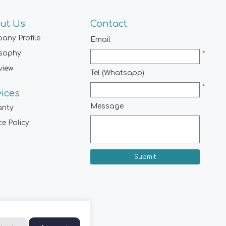
ut Us
Contact
any Profile
Email
osophy
*
view
Tel (Whatsapp)
*
vices
Message
anty
ce Policy
Submit