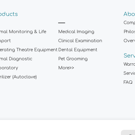
oducts
Abo
Comp
mal Monitoring & Life
Medical Imaging
Phil
pport
Clinical Examination
Over
rating Theatre Equipment
Dental Equipment
Ser
mal Diagnostic
Pet Grooming
Warr
boratory
More>>
Servi
rilizer (Autoclave)
FAQ
Sitemap
|
Term of Use
|
Privacy Policy
|
Contact Us