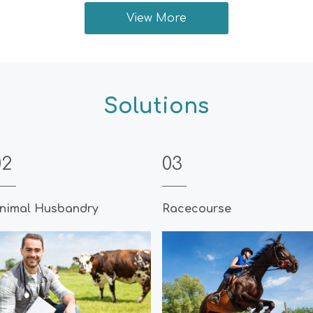
View More
Solutions
02
03
nimal Husbandry
Racecourse