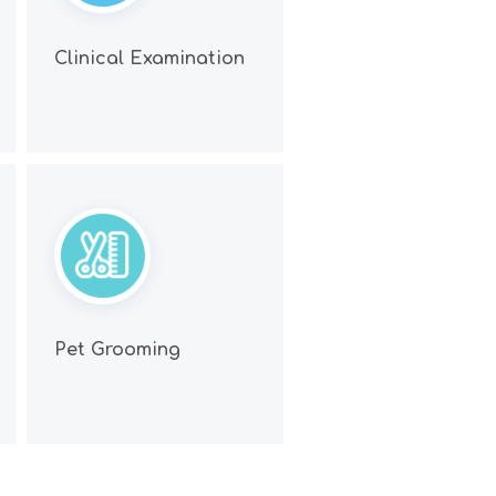
Clinical Examination
Pet Grooming