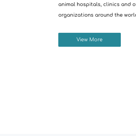
animal hospitals, clinics and 
organizations around the worl
View More