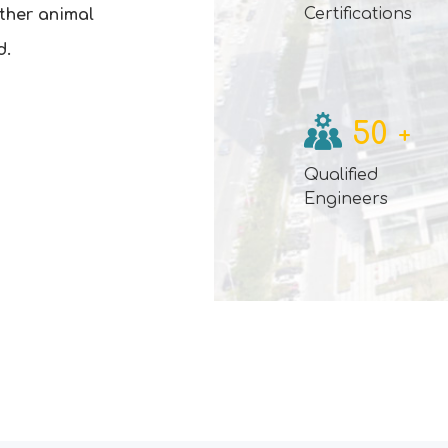
Certifications
other animal
d.
50
+
Qualified
Engineers