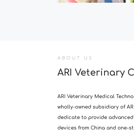
ABOUT US
ARI Veterinary 
ARI Veterinary Medical Technol
wholly-owned subsidiary of AR
dedicate to provide advanced
devices from China and one-st