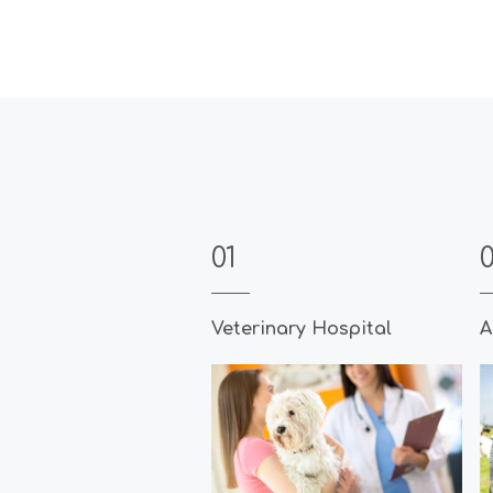
01
Veterinary Hospital
A