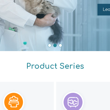
Product Series