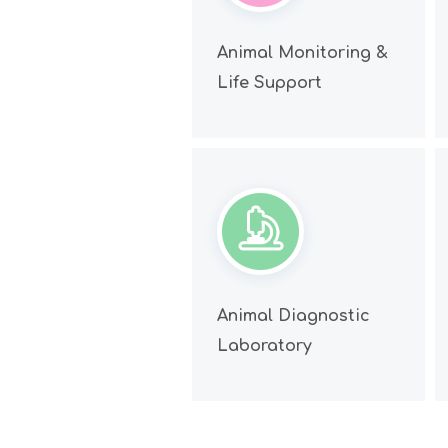
Animal Monitoring &
Life Support
Animal Diagnostic
Laboratory