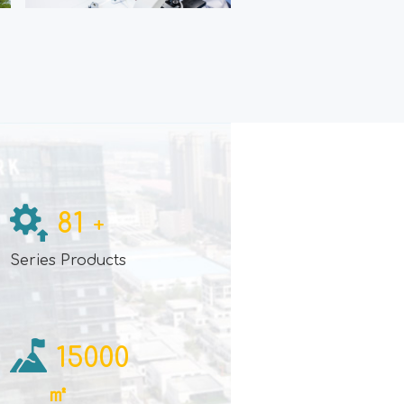
81
+
e
Series Products
15000
㎡