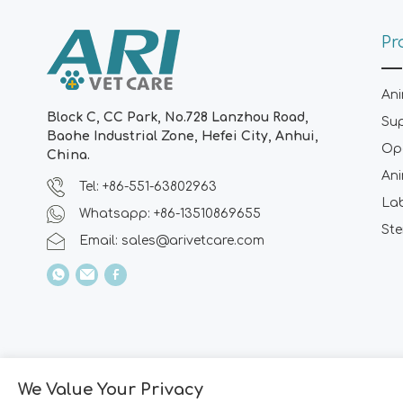
Pr
Ani
Block C, CC Park, No.728 Lanzhou Road,
Su
Baohe Industrial Zone, Hefei City, Anhui,
Ope
China.
Ani
Tel: +86-551-63802963
La
Whatsapp: +86-13510869655
Ste
Email:
sales@arivetcare.com
We Value Your Privacy