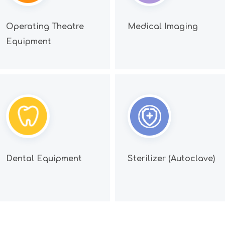
Operating Theatre
Medical Imaging
Equipment
Dental Equipment
Sterilizer (Autoclave)