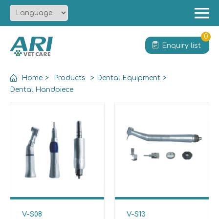
Menu
Home
0
Enquiry list
About
Product
Home
>
Products
>
Dental Equipment
>
Solution
Dental Handpiece
Service
News
Contact
V-S08
V-S13