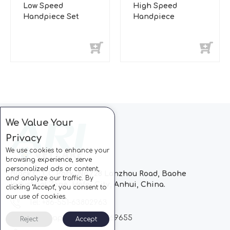
Low Speed
High Speed
Handpiece Set
Handpiece
We Value Your
Privacy
We use cookies to enhance your
browsing experience, serve
personalized ads or content,
Block C, CC Park, No.728 Lanzhou Road, Baohe
and analyze our traffic. By
Industrial Zone, Hefei City, Anhui, China.
clicking "Accept", you consent to
our use of cookies.
Tel: +86-551-63802963
Whatsapp: +86-13510869655
Reject
Accept