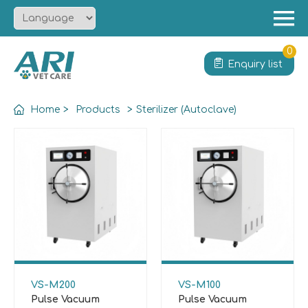
Menu
Home
0
Enquiry list
About
Product
Home
>
Products
>
Sterilizer (Autoclave)
Solution
Service
News
Contact
VS-M200
VS-M100
Pulse Vacuum
Pulse Vacuum