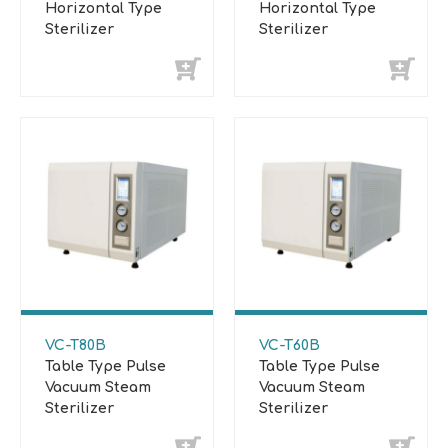
Horizontal Type
Horizontal Type
Sterilizer
Sterilizer
VC-T80B
VC-T60B
Table Type Pulse
Table Type Pulse
Vacuum Steam
Vacuum Steam
Sterilizer
Sterilizer