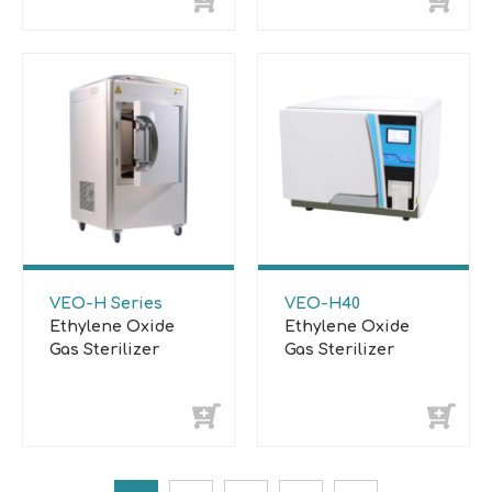
VEO-H Series
VEO-H40
Ethylene Oxide
Ethylene Oxide
Gas Sterilizer
Gas Sterilizer