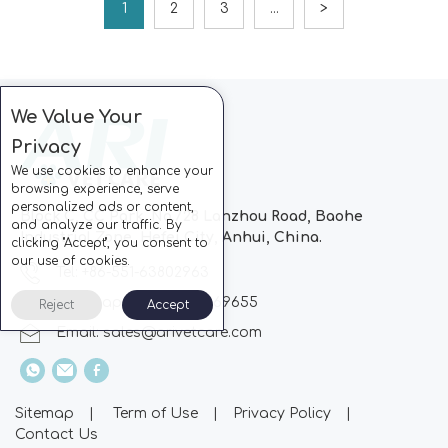
1
2
3
...
>
We Value Your
Privacy
We use cookies to enhance your
browsing experience, serve
personalized ads or content,
Block C, CC Park, No.728 Lanzhou Road, Baohe
and analyze our traffic. By
Industrial Zone, Hefei City, Anhui, China.
clicking "Accept", you consent to
our use of cookies.
Tel: +86-551-63802963
Whatsapp: +86-13510869655
Reject
Accept
Email:
sales@arivetcare.com
Sitemap
|
Term of Use
|
Privacy Policy
|
Contact Us