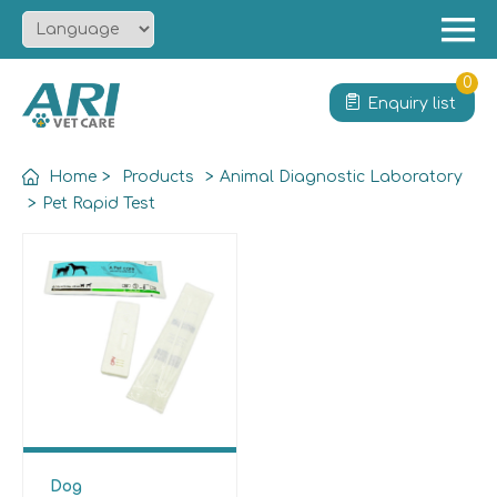
Menu
Home
0
Enquiry list
About
Product
Home
>
Products
>
Animal Diagnostic Laboratory
Solution
>
Pet Rapid Test
Service
News
Contact
Dog