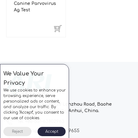
Canine Parvovirus
Ag Test
We Value Your
Privacy
We use cookies to enhance your
browsing experience, serve
personalized ads or content,
Block C, CC Park, No.728 Lanzhou Road, Baohe
and analyze our traffic. By
Industrial Zone, Hefei City, Anhui, China.
clicking "Accept", you consent to
our use of cookies.
Tel: +86-551-63802963
Whatsapp: +86-13510869655
Reject
Accept