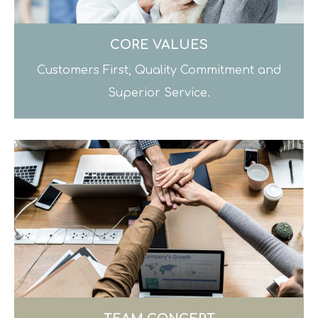
CORE VALUES
Customers First, Quality Commitment and
Superior Service.