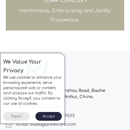
TEAM CONCEPT
Harmonious, Enterprising and Jointly
Prosperous.
We Value Your
Privacy
We use cookies to enhance your
browsing experience, serve
personalized ads or content,
Block C, CC Park, No.728 Lanzhou Road, Baohe
and analyze our traffic. By
Industrial Zone, Hefei City, Anhui, China.
clicking "Accept", you consent to
our use of cookies.
Tel: +86-551-63802963
Whatsapp: +86-13510869655
Reject
Accept
Email:
sales@arivetcare.com