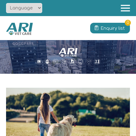
Menu
Home
0
Enquiry list
About
Product
Solution
Service
News
Contact