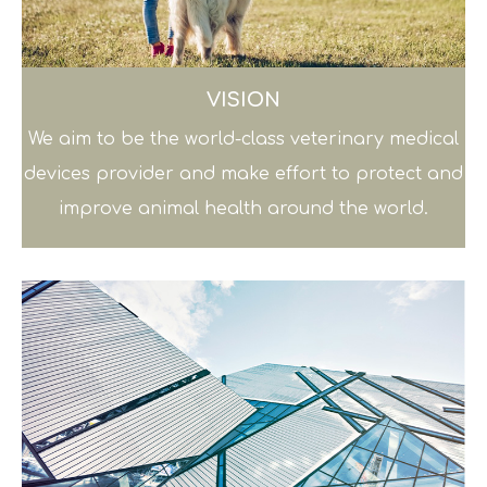
VISION
We aim to be the world-class veterinary medical
devices provider and make effort to protect and
improve animal health around the world.