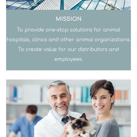
MISSION
To provide one-stop solutions for animal
hospitals, clinics and other animal organizations.
To create value for our distributors and
employees.