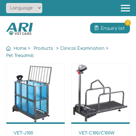
Menu
Home
0
Enquiry list
About
Product
Home
>
Products
>
Clinical Examination
>
Solution
Pet Treadmill
Service
News
Contact
VET-J100
VET-C100/C100W