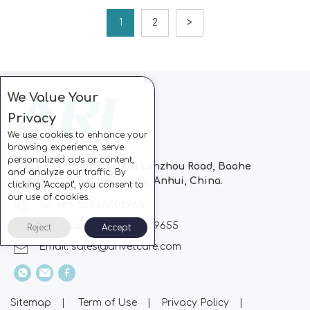
1
2
>
We Value Your
Privacy
We use cookies to enhance your
browsing experience, serve
personalized ads or content,
Block C, CC Park, No.728 Lanzhou Road, Baohe
and analyze our traffic. By
Industrial Zone, Hefei City, Anhui, China.
clicking "Accept", you consent to
our use of cookies.
Tel: +86-551-63802963
Whatsapp: +86-13510869655
Reject
Accept
Email:
sales@arivetcare.com
Sitemap
|
Term of Use
|
Privacy Policy
|