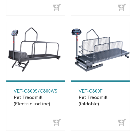
VET-C300S/C300WS
VET-C300F
Pet Treadmill
Pet Treadmill
(Electric incline)
(foldable)