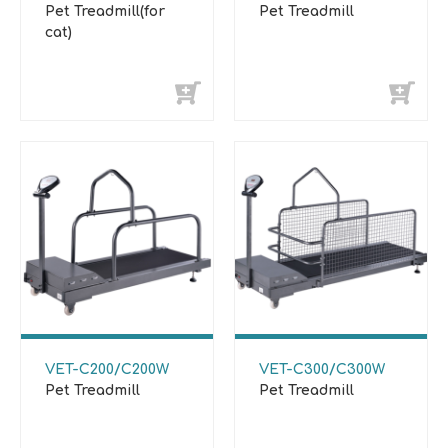
Pet Treadmill(for
Pet Treadmill
cat)
VET-C200/C200W
VET-C300/C300W
Pet Treadmill
Pet Treadmill