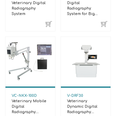
Veterinary Digital
Digital
Radiography
Radiography
System
System for Big
Animal
VC-NKX-100D
V-DRF30
Veterinary Mobile
Veterinary
Digital
Dynamic Digital
Radiography
Radiography