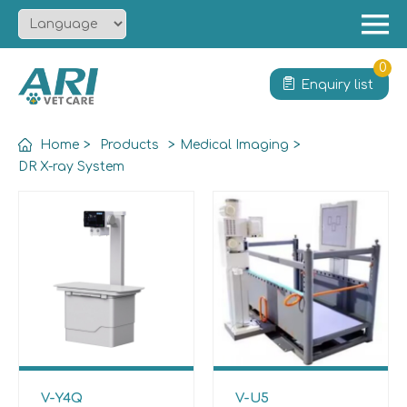
Menu
Home
0
Enquiry list
About
Product
Home
>
Products
>
Medical Imaging
>
Solution
DR X-ray System
Service
News
Contact
V-Y4Q
V-U5