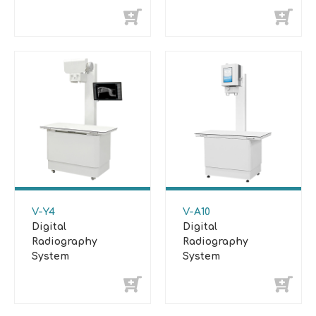
System
System
V-Y4
V-A10
Digital
Digital
Radiography
Radiography
System
System