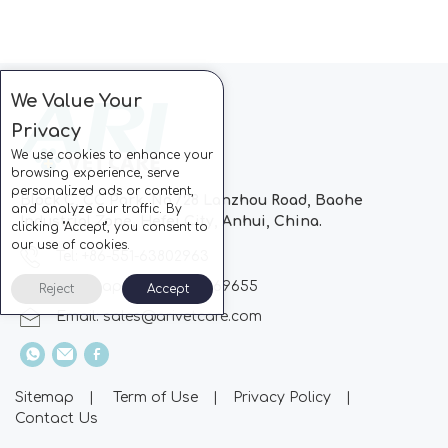
We Value Your
Privacy
We use cookies to enhance your
browsing experience, serve
personalized ads or content,
Block C, CC Park, No.728 Lanzhou Road, Baohe
and analyze our traffic. By
Industrial Zone, Hefei City, Anhui, China.
clicking "Accept", you consent to
our use of cookies.
Tel: +86-551-63802963
Whatsapp: +86-13510869655
Reject
Accept
Email:
sales@arivetcare.com
Sitemap
|
Term of Use
|
Privacy Policy
|
Contact Us