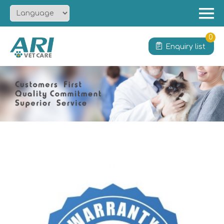
Menu
Home
0
Enquiry list
About
Product
Solution
Service
News
Contact