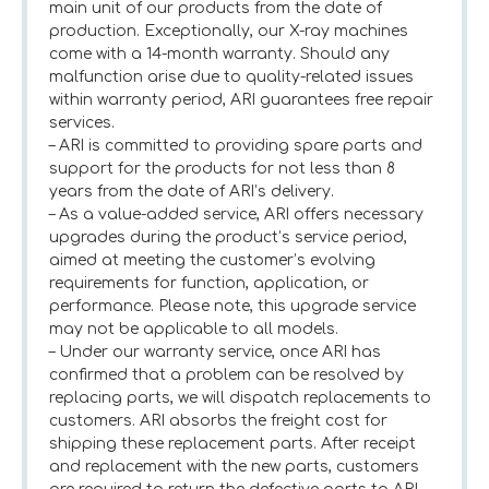
main unit of our products from the date of
production. Exceptionally, our X-ray machines
come with a 14-month warranty. Should any
malfunction arise due to quality-related issues
within warranty period, ARI guarantees free repair
services.
– ARI is committed to providing spare parts and
support for the products for not less than 8
years from the date of ARI’s delivery.
– As a value-added service, ARI offers necessary
upgrades during the product’s service period,
aimed at meeting the customer’s evolving
requirements for function, application, or
performance. Please note, this upgrade service
may not be applicable to all models.
– Under our warranty service, once ARI has
confirmed that a problem can be resolved by
replacing parts, we will dispatch replacements to
customers. ARI absorbs the freight cost for
shipping these replacement parts. After receipt
and replacement with the new parts, customers