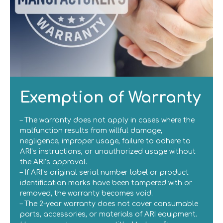
Exemption of Warranty
– The warranty does not apply in cases where the
malfunction results from willful damage,
negligence, improper usage, failure to adhere to
ARI’s instructions, or unauthorized usage without
the ARI’s approval.
– If ARI’s original serial number label or product
identification marks have been tampered with or
removed, the warranty becomes void.
– The 2-year warranty does not cover consumable
parts, accessories, or materials of ARI equipment.