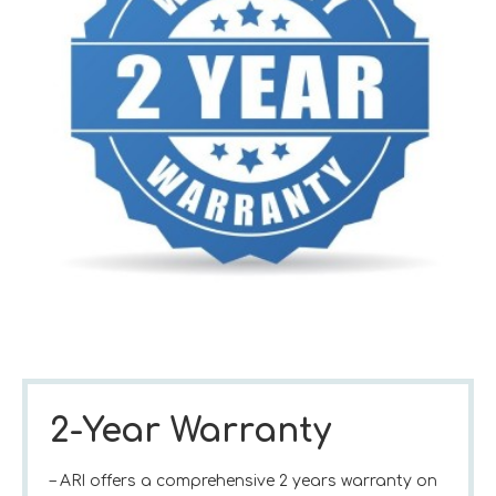
2-Year Warranty
– ARI offers a comprehensive 2 years warranty on