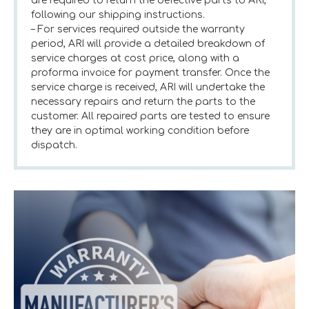
are required to return the defective parts to ARI,
following our shipping instructions.
– For services required outside the warranty
period, ARI will provide a detailed breakdown of
service charges at cost price, along with a
proforma invoice for payment transfer. Once the
service charge is received, ARI will undertake the
necessary repairs and return the parts to the
customer. All repaired parts are tested to ensure
they are in optimal working condition before
dispatch.