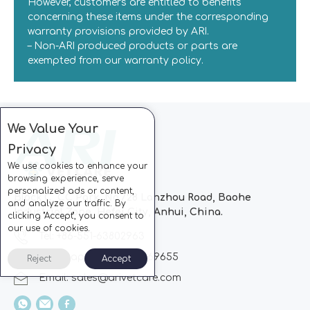
However, customers are entitled to benefits
concerning these items under the corresponding
warranty provisions provided by ARI.
– Non-ARI produced products or parts are
exempted from our warranty policy.
We Value Your
Privacy
We use cookies to enhance your
browsing experience, serve
personalized ads or content,
Block C, CC Park, No.728 Lanzhou Road, Baohe
and analyze our traffic. By
Industrial Zone, Hefei City, Anhui, China.
clicking "Accept", you consent to
our use of cookies.
Tel: +86-551-63802963
Whatsapp: +86-13510869655
Reject
Accept
Email:
sales@arivetcare.com