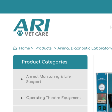
Home
>
Products
>
Animal Diagnostic Laborator
Product Categories
Animal Monitoring & Life
Support
Operating Theatre Equipment