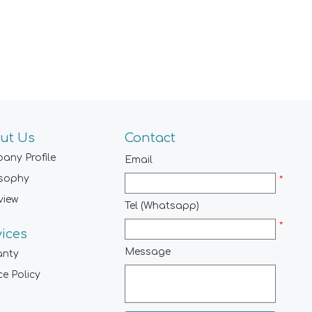
ut Us
Contact
any Profile
Email
osophy
*
view
Tel (Whatsapp)
*
vices
Message
anty
ce Policy