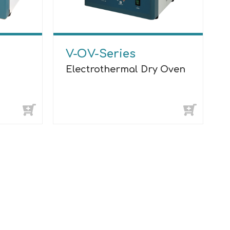
V-OV-Series
Electrothermal Dry Oven