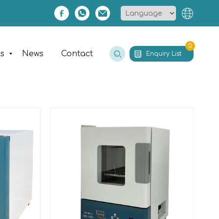
0
es
News
Contact
Enquiry List