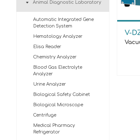
Animal Diagnostic Laboratory
Automatic Integrated Gene
Detection System
V-D
Hematology Analyzer
Vacu
Elisa Reader
Chemistry Analyzer
Blood Gas Electrolyte
Analyzer
Urine Analyzer
Biological Safety Cabinet
Biological Microscope
Centrifuge
Medical Pharmacy
Refrigerator