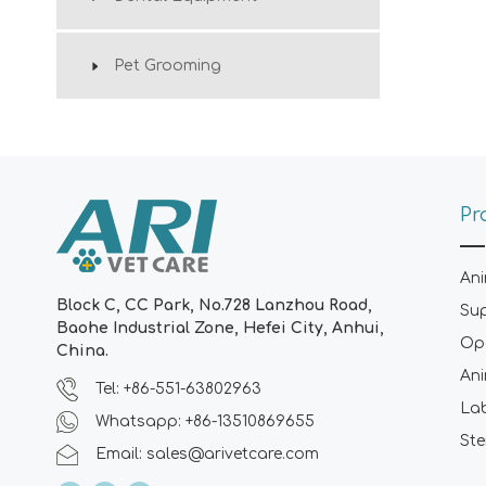
Pet Grooming
Pr
Ani
Block C, CC Park, No.728 Lanzhou Road,
Su
Baohe Industrial Zone, Hefei City, Anhui,
Ope
China.
Ani
Tel: +86-551-63802963
La
Whatsapp: +86-13510869655
Ste
Email:
sales@arivetcare.com