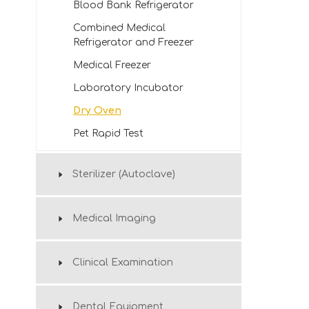
Blood Bank Refrigerator
Combined Medical
Refrigerator and Freezer
Medical Freezer
Laboratory Incubator
Dry Oven
Pet Rapid Test
Sterilizer (Autoclave)
Medical Imaging
Clinical Examination
Dental Equipment