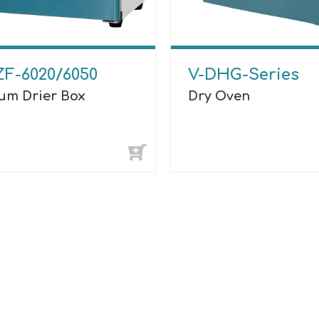
ZF-6020/6050
V-DHG-Series
um Drier Box
Dry Oven