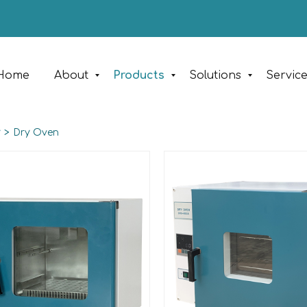
Home
About
Products
Solutions
Servic
y
>
Dry Oven