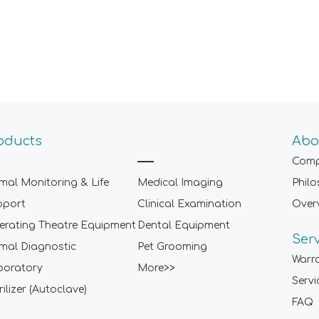
oducts
Abo
Comp
mal Monitoring & Life
Medical Imaging
Phil
pport
Clinical Examination
Over
rating Theatre Equipment
Dental Equipment
Ser
mal Diagnostic
Pet Grooming
Warr
boratory
More>>
Servi
rilizer (Autoclave)
FAQ