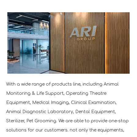
With a wide range of products line, including Animal
Monitoring & Life Support, Operating Theatre
Equipment, Medical Imaging, Clinical Examination,
Animal Diagnostic Laboratory, Dental Equipment,
Sterilizer, Pet Grooming. We are able to provide one-stop
solutions for our customers. not only the equipments,