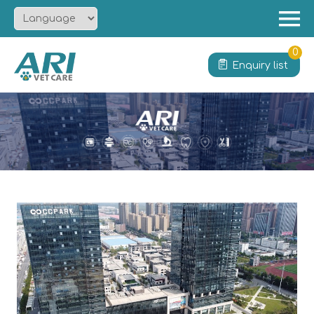
Menu
Home
0
Enquiry list
About
Product
Solution
Service
News
Contact