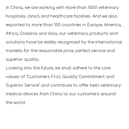
In China, we are working with more than 1000 veterinary
hospitals, clinics and healthcare facilities. And we also
exported to more than 100 countries in Europe, America,
Africa, Oceania and Asia, our veterinary products and
solutions have be widely recognized by the international
markets for the reasonable price, perfect service and
superior quality.
Looking into the future, we shall adhere to the core
values of "Customers First, Quality Commitment and
Superior Service" and contribute to offer best veterinary
medical devices from China to our customers around
the world.