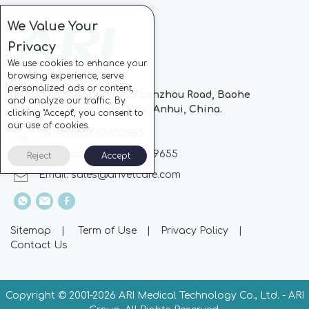
We Value Your
Privacy
We use cookies to enhance your
browsing experience, serve
personalized ads or content,
Block C, CC Park, No.728 Lanzhou Road, Baohe
and analyze our traffic. By
Industrial Zone, Hefei City, Anhui, China.
clicking "Accept", you consent to
our use of cookies.
Tel: +86-551-63802963
Whatsapp: +86-13510869655
Reject
Accept
Email:
sales@arivetcare.com
Sitemap
|
Term of Use
|
Privacy Policy
|
Contact Us
Copyright © 2001-
2026 ARI Medical Technology Co., Ltd. - ARI