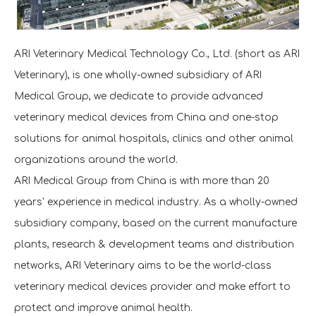
ARI Veterinary Medical Technology Co., Ltd. (short as ARI
Veterinary), is one wholly-owned subsidiary of ARI
Medical Group, we dedicate to provide advanced
veterinary medical devices from China and one-stop
solutions for animal hospitals, clinics and other animal
organizations around the world.
ARI Medical Group from China is with more than 20
years' experience in medical industry. As a wholly-owned
subsidiary company, based on the current manufacture
plants, research & development teams and distribution
networks, ARI Veterinary aims to be the world-class
veterinary medical devices provider and make effort to
protect and improve animal health.