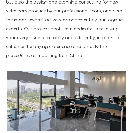
but also the design and planning consulting for new
veterinary practice by our professional team, and also
the import-export delivery arrangement by our logistics
experts. Our professional team dedicate to resolving
your every issue accurately and efficiently, in order to
enhance the buying experience and simplify the
procedures of importing from China.