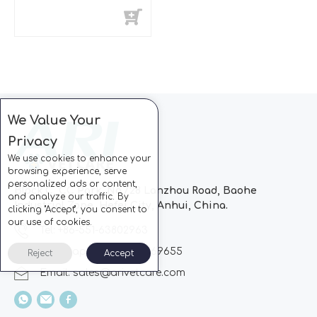
We Value Your
Privacy
We use cookies to enhance your
browsing experience, serve
personalized ads or content,
Block C, CC Park, No.728 Lanzhou Road, Baohe
and analyze our traffic. By
Industrial Zone, Hefei City, Anhui, China.
clicking "Accept", you consent to
our use of cookies.
Tel: +86-551-63802963
Whatsapp: +86-13510869655
Reject
Accept
Email:
sales@arivetcare.com