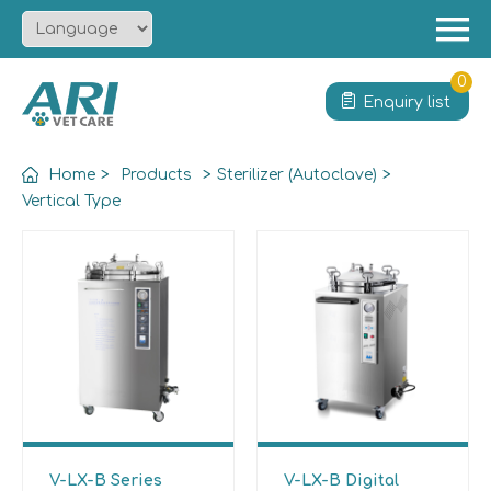
Menu
Home
0
Enquiry list
About
Product
Home
>
Products
>
Sterilizer (Autoclave)
>
Solution
Vertical Type
Service
News
Contact
V-LX-B Series
V-LX-B Digital