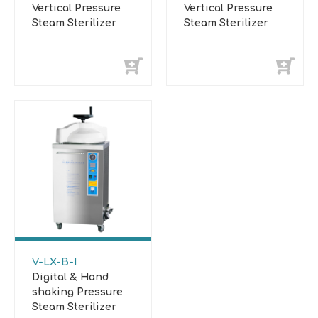
Vertical Pressure
Vertical Pressure
Steam Sterilizer
Steam Sterilizer
V-LX-B-I
Digital & Hand
shaking Pressure
Steam Sterilizer