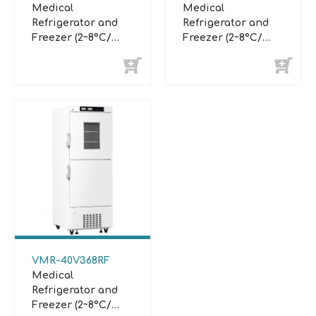
Medical
Medical
Refrigerator and
Refrigerator and
Freezer (2~8°C/
Freezer (2~8°C/
-10°C~-25°C)
-10°C~-25°C)
VMR-40V368RF
Medical
Refrigerator and
Freezer (2~8°C/