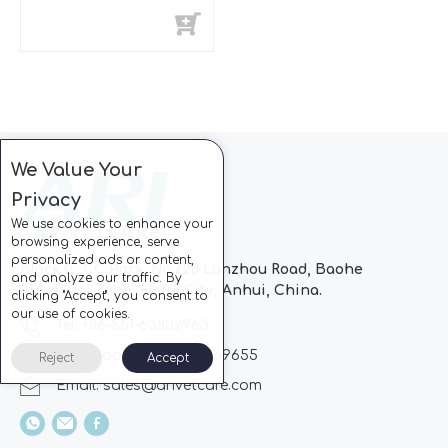
-20°C~-40°C)
We Value Your
Privacy
We use cookies to enhance your
browsing experience, serve
personalized ads or content,
Block C, CC Park, No.728 Lanzhou Road, Baohe
and analyze our traffic. By
Industrial Zone, Hefei City, Anhui, China.
clicking "Accept", you consent to
our use of cookies.
Tel: +86-551-63802963
Whatsapp: +86-13510869655
Reject
Accept
Email:
sales@arivetcare.com