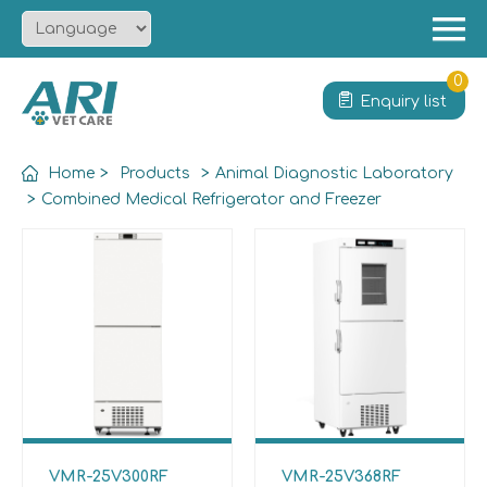
Menu
Home
0
Enquiry list
About
Product
Home
>
Products
>
Animal Diagnostic Laboratory
Solution
>
Combined Medical Refrigerator and Freezer
Service
News
Contact
VMR-25V300RF
VMR-25V368RF