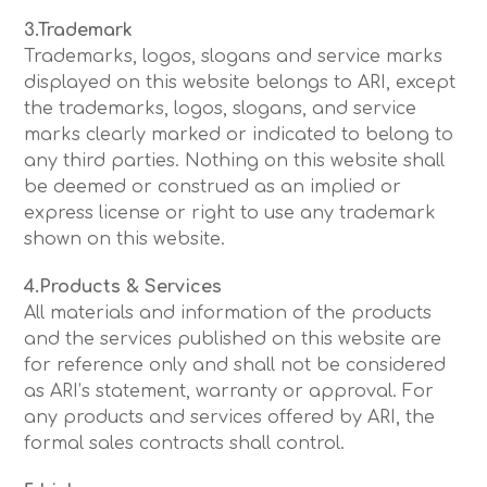
3.Trademark
Trademarks, logos, slogans and service marks
displayed on this website belongs to ARI, except
the trademarks, logos, slogans, and service
marks clearly marked or indicated to belong to
any third parties. Nothing on this website shall
be deemed or construed as an implied or
express license or right to use any trademark
shown on this website.
4.Products & Services
All materials and information of the products
and the services published on this website are
for reference only and shall not be considered
as ARI’s statement, warranty or approval. For
any products and services offered by ARI, the
formal sales contracts shall control.