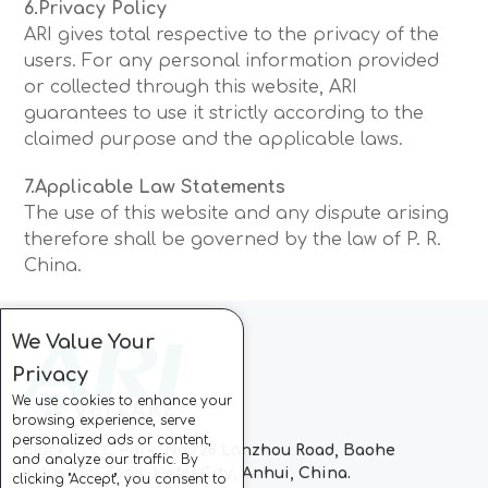
6.Privacy Policy
ARI gives total respective to the privacy of the
users. For any personal information provided
or collected through this website, ARI
guarantees to use it strictly according to the
claimed purpose and the applicable laws.
7.Applicable Law Statements
The use of this website and any dispute arising
therefore shall be governed by the law of P. R.
China.
We Value Your
Privacy
We use cookies to enhance your
browsing experience, serve
personalized ads or content,
Block C, CC Park, No.728 Lanzhou Road, Baohe
and analyze our traffic. By
Industrial Zone, Hefei City, Anhui, China.
clicking "Accept", you consent to