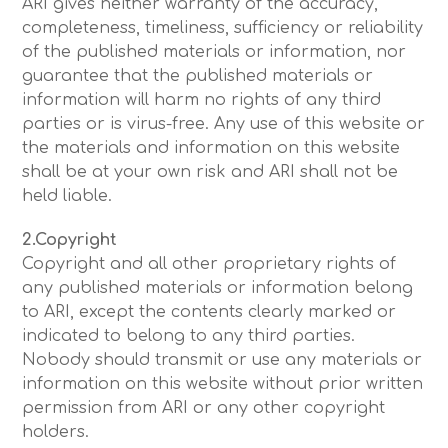
ARI gives neither warranty of the accuracy,
completeness, timeliness, sufficiency or reliability
of the published materials or information, nor
guarantee that the published materials or
information will harm no rights of any third
parties or is virus-free. Any use of this website or
the materials and information on this website
shall be at your own risk and ARI shall not be
held liable.
2.Copyright
Copyright and all other proprietary rights of
any published materials or information belong
to ARI, except the contents clearly marked or
indicated to belong to any third parties.
Nobody should transmit or use any materials or
information on this website without prior written
permission from ARI or any other copyright
holders.