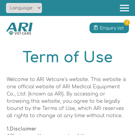
Menu
Home
0
Enquiry list
About
Product
Term of Use
Solution
Service
News
Welcome to ARI Vetcare’s website. This website is
one official website of ARI Medical Equipment
Contact
Co., Ltd. (known as ARI). By accessing or
browsing this website, you agree to be legally
bound by the Terms of Use, which ARI reserves
all rights to change at any time without notice.
1.Disclaimer