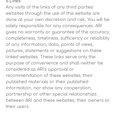
5.Links
Any visits of the links of any third parties’
websites through the use of this website are
done at your own discretion and risk. You will be
solely responsible for any consequences. ARI
gives no warranty or guarantee of the accuracy,
completeness, timeliness, sufficiency or reliability
of any information, data, points of views,
pictures, statements or suggestions on these
linked websites. These links serve only the
purpose of convenience and shall neither be
considered as ARI’s approval or
recommendation of these websites, their
published materials or their published
information, nor show any cooperation,
partnership or other special relationships
between ARI and these websites, their owners or
their users.