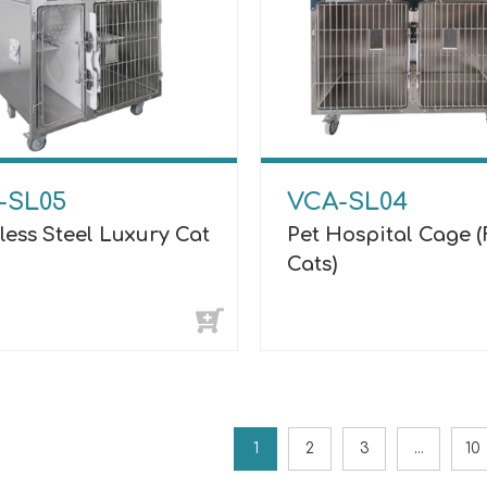
-SL05
VCA-SL04
less Steel Luxury Cat
Pet Hospital Cage (
Cats)
1
2
3
...
10