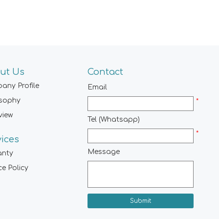
ut Us
Contact
any Profile
Email
osophy
*
view
Tel (Whatsapp)
*
vices
Message
anty
ce Policy
Submit