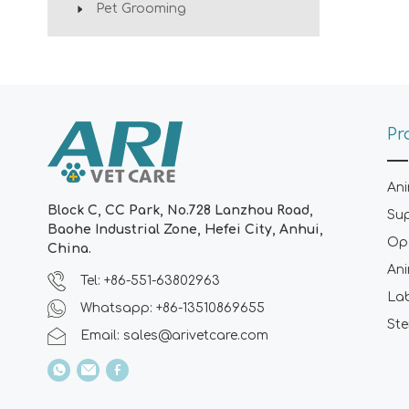
Pet Grooming
Pr
Ani
Block C, CC Park, No.728 Lanzhou Road,
Su
Baohe Industrial Zone, Hefei City, Anhui,
Ope
China.
Ani
Tel: +86-551-63802963
La
Whatsapp: +86-13510869655
Ste
Email:
sales@arivetcare.com