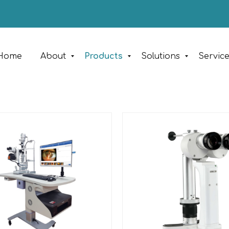
Home
About
Products
Solutions
Servic