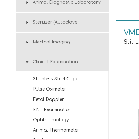
Animal Diagnostic Laboratory
Sterilizer (Autoclave)
VME
Slit
Medical Imaging
Clinical Examination
Stainless Steel Cage
Pulse Oximeter
Fetal Doppler
ENT Examination
Ophthalmology
Animal Thermometer