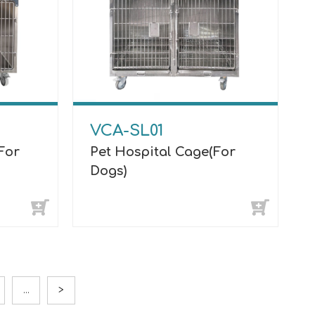
VCA-SL01
For
Pet Hospital Cage(For
Dogs)
...
>