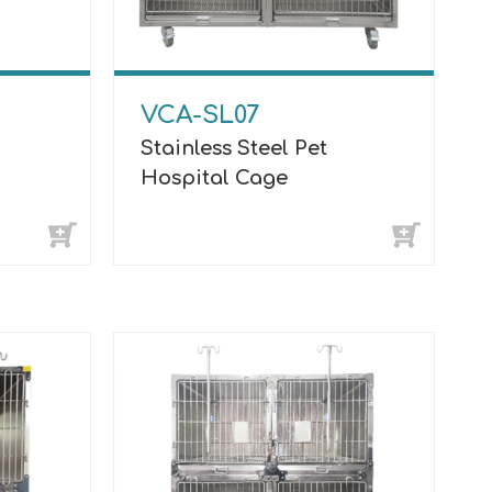
VCA-SL07
Stainless Steel Pet
Hospital Cage