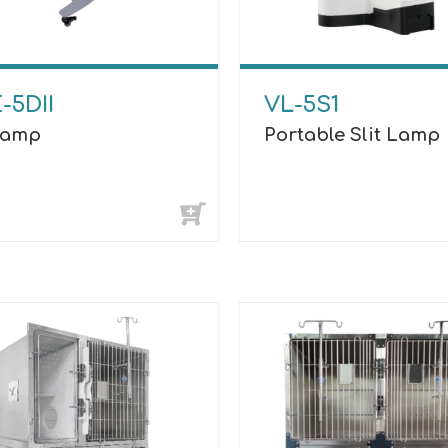
-5DII
VL-5S1
 Lamp
Portable Slit Lamp