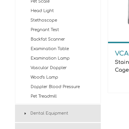
Pet Scale
Head Light
Stethoscope
Pregnant Test
Backfat Scanner
Examination Table
VCA
Examination Lamp
Stain
Vascular Doppler
Cage
Wood's Lamp
Doppler Blood Pressure
Pet Treadmill
Dental Equipment