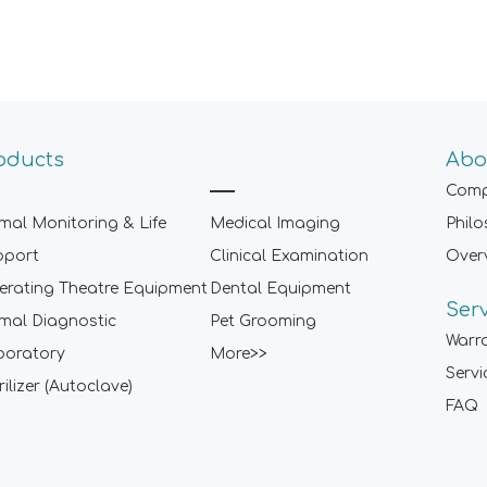
oducts
Abo
Comp
mal Monitoring & Life
Medical Imaging
Phil
pport
Clinical Examination
Over
rating Theatre Equipment
Dental Equipment
Ser
mal Diagnostic
Pet Grooming
Warr
boratory
More>>
Servi
rilizer (Autoclave)
FAQ