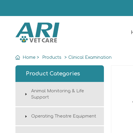
Home
>
Products
>
Clinical Examination
Product Categories
Animal Monitoring & Life
Support
Operating Theatre Equipment