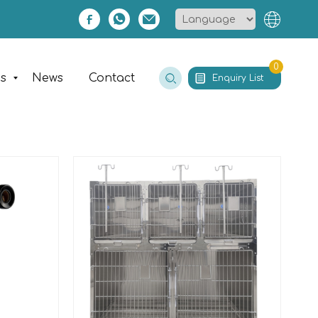
0
es
News
Contact
Enquiry List