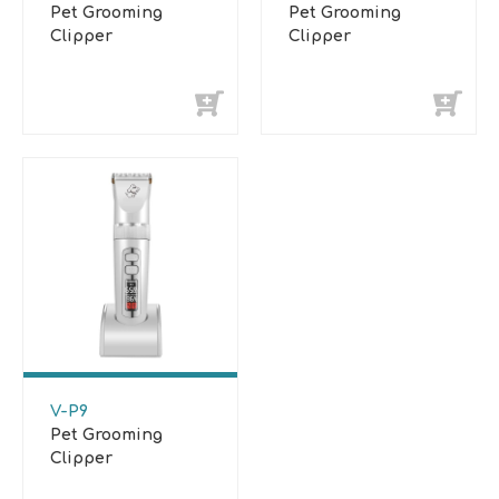
Pet Grooming
Pet Grooming
Clipper
Clipper
V-P9
Pet Grooming
Clipper