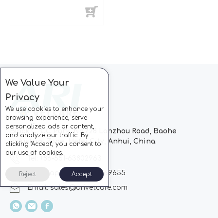
We Value Your
Privacy
We use cookies to enhance your
browsing experience, serve
personalized ads or content,
Block C, CC Park, No.728 Lanzhou Road, Baohe
and analyze our traffic. By
Industrial Zone, Hefei City, Anhui, China.
clicking "Accept", you consent to
our use of cookies.
Tel: +86-551-63802963
Whatsapp: +86-13510869655
Reject
Accept
Email:
sales@arivetcare.com