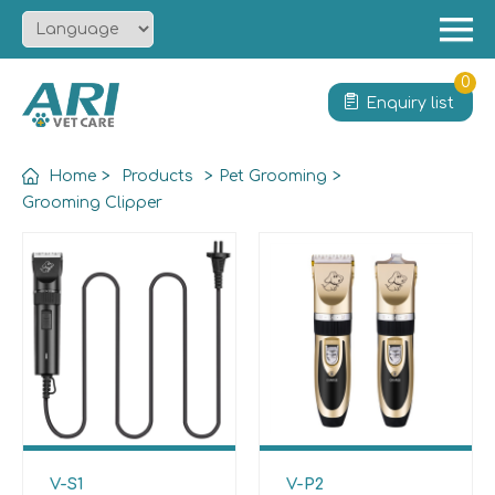
Menu
Home
0
Enquiry list
About
Product
Home
>
Products
>
Pet Grooming
>
Solution
Grooming Clipper
Service
News
Contact
V-S1
V-P2