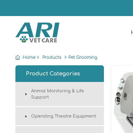
Home
>
Products
>
Pet Grooming
Product Categories
Animal Monitoring & Life
Support
Operating Theatre Equipment