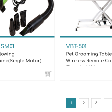
-SM01
VBT-501
Blowing
Pet Grooming Table
ine(Single Motor)
Wireless Remote Co
Electric Lifting Lu
1
2
3
...