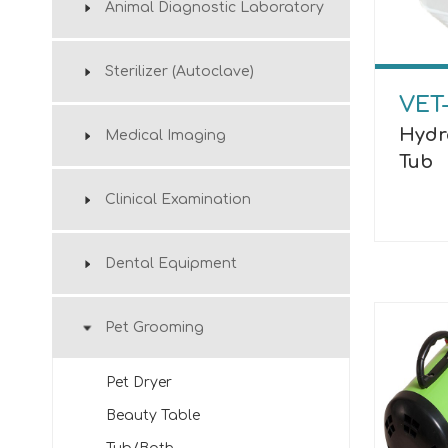
Animal Diagnostic Laboratory
Sterilizer (Autoclave)
VET
Hydr
Medical Imaging
Tub
Clinical Examination
Dental Equipment
Pet Grooming
Pet Dryer
Beauty Table