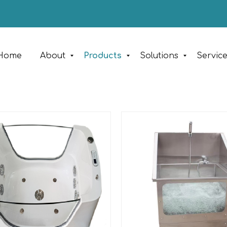
Home
About
Products
Solutions
Servic