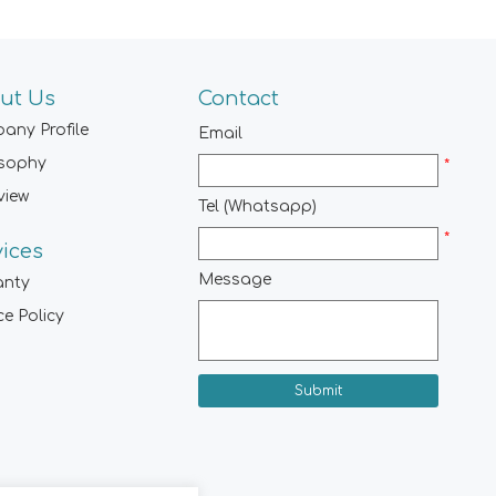
ut Us
Contact
any Profile
Email
osophy
*
view
Tel (Whatsapp)
*
vices
Message
anty
ce Policy
Submit