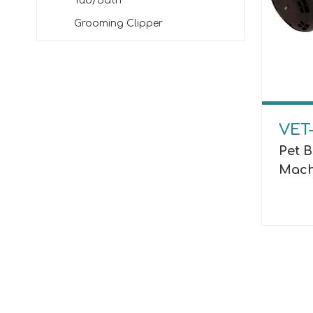
Tub/Bath
Grooming Clipper
VET
Pet 
Mach