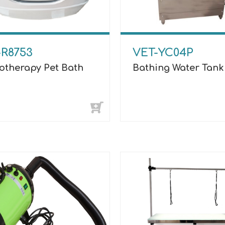
-R8753
VET-YC04P
otherapy Pet Bath
Bathing Water Tank