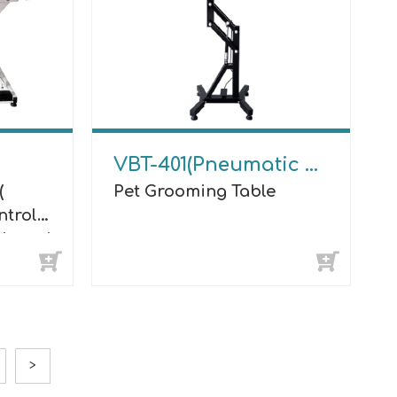
VBT-401(Pneumatic Lifting)
(
Pet Grooming Table
ntrol
minous)
>