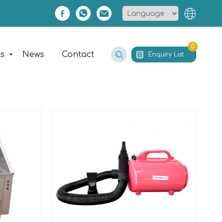
0
es
News
Contact
Enquiry List