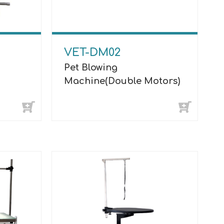
VET-DM02
Pet Blowing
Machine(Double Motors)