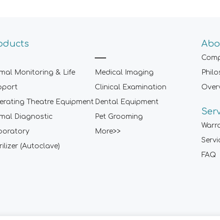
oducts
Abo
Comp
mal Monitoring & Life
Medical Imaging
Phil
pport
Clinical Examination
Over
rating Theatre Equipment
Dental Equipment
Ser
mal Diagnostic
Pet Grooming
Warr
boratory
More>>
Servi
rilizer (Autoclave)
FAQ