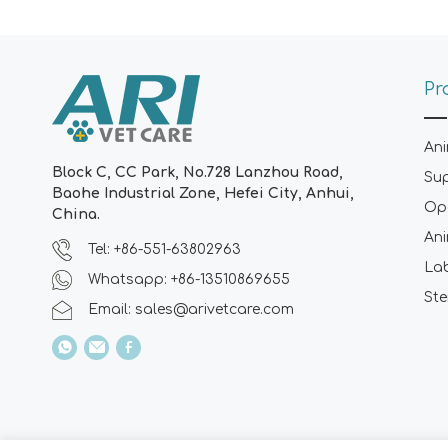
Pr
Ani
Block C, CC Park, No.728 Lanzhou Road,
Su
Baohe Industrial Zone, Hefei City, Anhui,
Ope
China.
Ani
Tel: +86-551-63802963
La
Whatsapp: +86-13510869655
Ste
Email:
sales@arivetcare.com