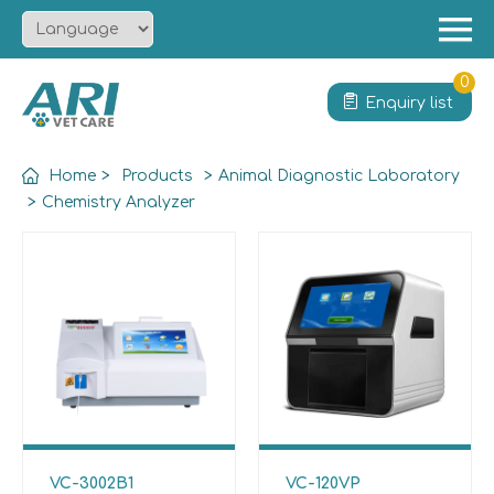
Menu
Home
0
Enquiry list
About
Product
Home
>
Products
>
Animal Diagnostic Laboratory
Solution
>
Chemistry Analyzer
Service
News
Contact
VC-3002B1
VC-120VP