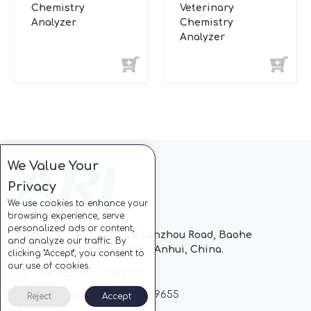
Chemistry
Veterinary
Analyzer
Chemistry
Analyzer
We Value Your
Privacy
We use cookies to enhance your
browsing experience, serve
personalized ads or content,
Block C, CC Park, No.728 Lanzhou Road, Baohe
and analyze our traffic. By
Industrial Zone, Hefei City, Anhui, China.
clicking "Accept", you consent to
our use of cookies.
Tel: +86-551-63802963
Whatsapp: +86-13510869655
Reject
Accept