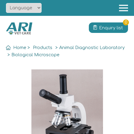
Menu
Home
0
Enquiry list
About
Product
Home
>
Products
>
Animal Diagnostic Laboratory
Solution
>
Biological Microscope
Service
News
Contact