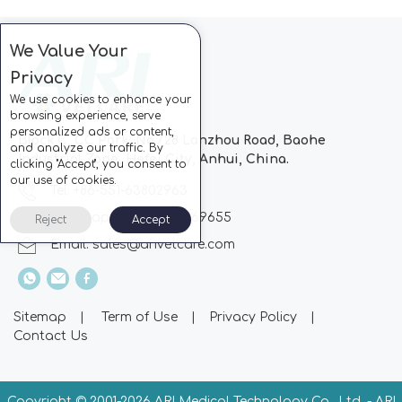
We Value Your
Privacy
We use cookies to enhance your
browsing experience, serve
personalized ads or content,
Block C, CC Park, No.728 Lanzhou Road, Baohe
and analyze our traffic. By
Industrial Zone, Hefei City, Anhui, China.
clicking "Accept", you consent to
our use of cookies.
Tel: +86-551-63802963
Whatsapp: +86-13510869655
Reject
Accept
Email:
sales@arivetcare.com
Sitemap
|
Term of Use
|
Privacy Policy
|
Contact Us
Copyright © 2001-
2026 ARI Medical Technology Co., Ltd. - ARI