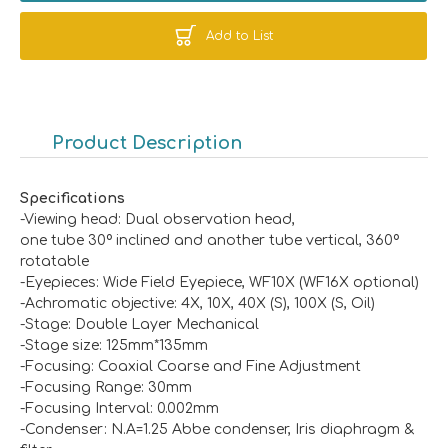
Add to List
Product Description
Specifications
-Viewing head: Dual observation head,
one tube 30º inclined and another tube vertical, 360º
rotatable
-Eyepieces: Wide Field Eyepiece, WF10X (WF16X optional)
-Achromatic objective: 4X, 10X, 40X (S), 100X (S, Oil)
-Stage: Double Layer Mechanical
-Stage size: 125mm*135mm
-Focusing: Coaxial Coarse and Fine Adjustment
-Focusing Range: 30mm
-Focusing Interval: 0.002mm
-Condenser: N.A=1.25 Abbe condenser, Iris diaphragm &