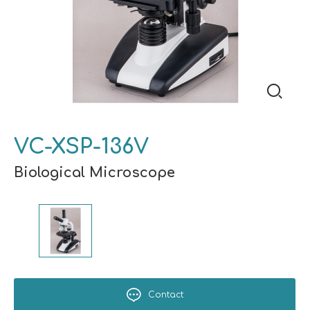
VC-XSP-136V
Biological Microscope
Contact