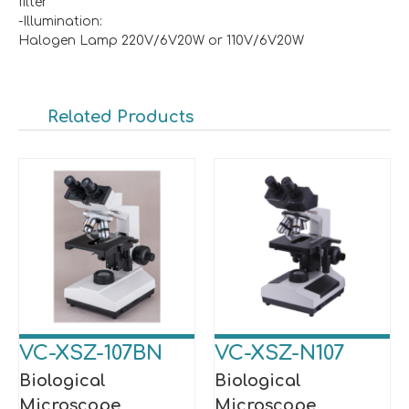
filter
-Illumination:
Halogen Lamp 220V/6V20W or 110V/6V20W
Related Products
VC-XSZ-107BN
VC-XSZ-N107
Biological
Biological
Microscope
Microscope