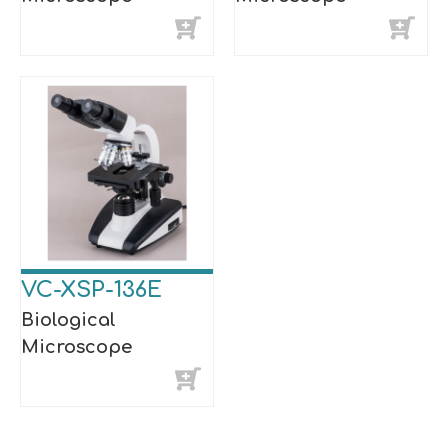
VC-XSP-136E
Biological
Microscope