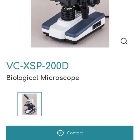
VC-XSP-200D
Biological Microscope
Contact