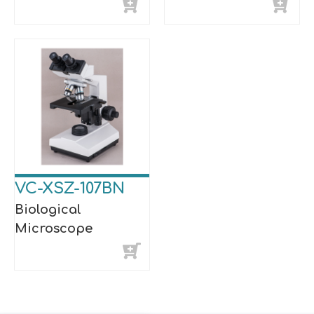
VC-XSZ-107BN
Biological
Microscope