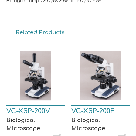
Halogen Lamp 220V/6V20W or 110V/6V20W
Related Products
VC-XSP-200V
VC-XSP-200E
Biological
Biological
Microscope
Microscope