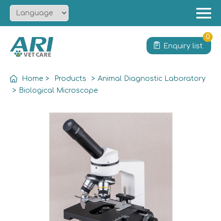
Menu
Home
0
Enquiry list
About
Product
Home
>
Products
>
Animal Diagnostic Laboratory
Solution
>
Biological Microscope
Service
News
Contact