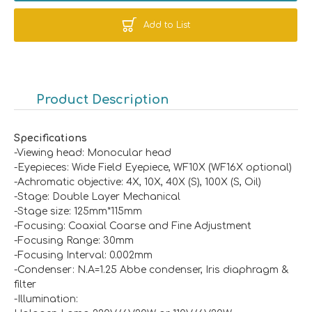
Add to List
Product Description
Specifications
-Viewing head: Monocular head
-Eyepieces: Wide Field Eyepiece, WF10X (WF16X optional)
-Achromatic objective: 4X, 10X, 40X (S), 100X (S, Oil)
-Stage: Double Layer Mechanical
-Stage size: 125mm*115mm
-Focusing: Coaxial Coarse and Fine Adjustment
-Focusing Range: 30mm
-Focusing Interval: 0.002mm
-Condenser: N.A=1.25 Abbe condenser, Iris diaphragm &
filter
-Illumination: