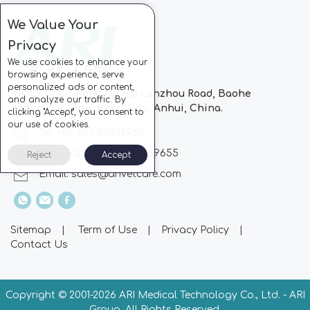
We Value Your
Privacy
We use cookies to enhance your
browsing experience, serve
personalized ads or content,
Block C, CC Park, No.728 Lanzhou Road, Baohe
and analyze our traffic. By
Industrial Zone, Hefei City, Anhui, China.
clicking "Accept", you consent to
our use of cookies.
Tel: +86-551-63802963
Whatsapp: +86-13510869655
Reject
Accept
Email:
sales@arivetcare.com
Sitemap
|
Term of Use
|
Privacy Policy
|
Contact Us
Copyright © 2001-
2026 ARI Medical Technology Co., Ltd. - ARI
Group. All Rights Reserved.