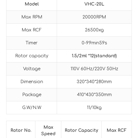
Model
VHC-20L
Max RPM
20000RPM
Max RCF
26500xg
Timer
0-99min59s
Rotor capacity
1.5/2ml *12(standard)
Voltage
110V 60Hz/220V 50Hz
Dimension
320*340*280mm
Package
410*430*350mm
G.W/N.W
11/10kg
Max
Rotor No.
Rotor Capacity
Max RCF
Speed