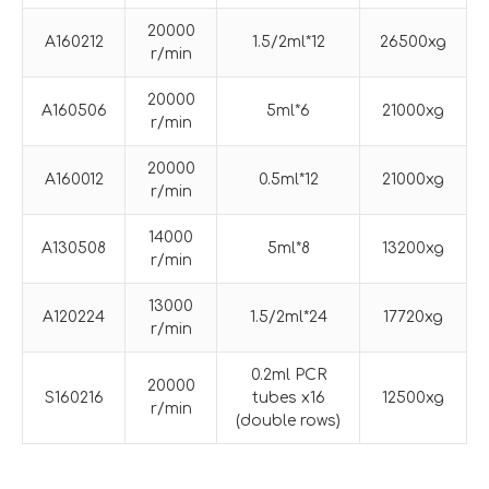
20000
A160212
1.5/2ml*12
26500xg
r/min
20000
A160506
5ml*6
21000xg
r/min
20000
A160012
0.5ml*12
21000xg
r/min
14000
A130508
5ml*8
13200xg
r/min
13000
A120224
1.5/2ml*24
17720xg
r/min
0.2ml PCR
20000
S160216
tubes x16
12500xg
r/min
(double rows)