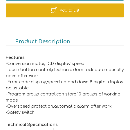
Add to List
Product Description
Features
-Conversion motor,LCD display speed
-Touch button control,electronic door lock automatically
open after work
-Error code display,speed up and down 9 digital display
adjustable
-Program group control,can store 10 groups of working
mode
-Overspeed protection,automatic alarm after work
-Safety switch
Technical
Specifications