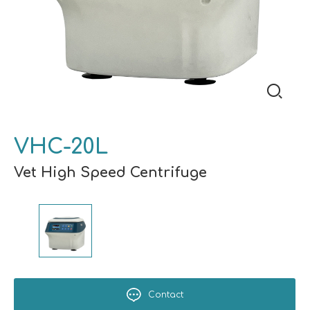
VHC-20L
Vet High Speed Centrifuge
Contact