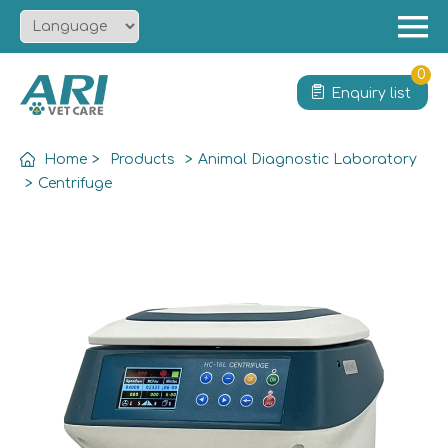
Menu
Home
0
Enquiry list
About
Product
Home
>
Products
>
Animal Diagnostic Laboratory
Solution
>
Centrifuge
Service
News
Contact