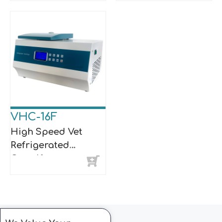
VHC-16F
High Speed Vet
Refrigerated
Centrifuge