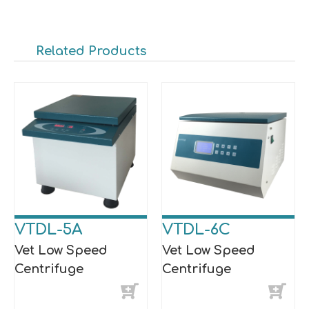
Related Products
VTDL-5A
VTDL-6C
Vet Low Speed
Vet Low Speed
Centrifuge
Centrifuge