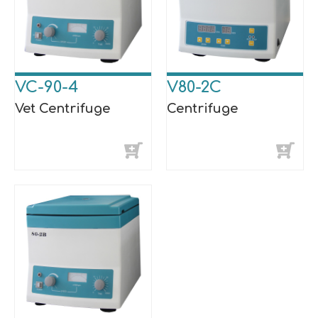
VC-90-4
V80-2C
Vet Centrifuge
Centrifuge