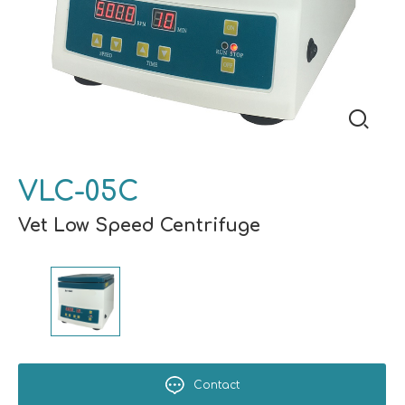
VLC-05C
Vet Low Speed Centrifuge
Contact