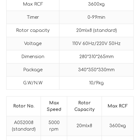
Max RCF
3600xg
Timer
0-99min
Rotor capacity
20mlx8 (standard)
Voltage
110V 60Hz/220V 50Hz
Dimension
280*310*265mm
Package
340*350*330mm
G.W/N.W
10/9kg
M
ax
Rotor
Rotor No.
M
ax RCF
Speed
Capacity
A052008
5000
20mlx8
3600xg
(standard)
rpm