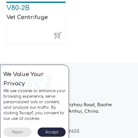
V80-2B
Vet Centrifuge
We Value Your
Privacy
We use cookies to enhance your
browsing experience, serve
personalized ads or content,
Block C, CC Park, No.728 Lanzhou Road, Baohe
and analyze our traffic. By
Industrial Zone, Hefei City, Anhui, China.
clicking "Accept", you consent to
our use of cookies.
Tel: +86-551-63802963
Whatsapp: +86-13510869655
Reject
Accept