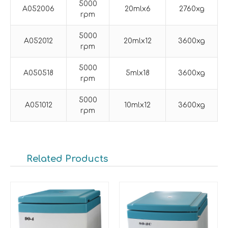
5000
A052006
20mlx6
2760xg
rpm
5000
A052012
20mlx12
3600xg
rpm
5000
A050518
5mlx18
3600xg
rpm
5000
A051012
10mlx12
3600xg
rpm
Related Products