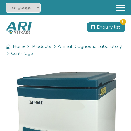
Menu
Home
0
Enquiry list
About
Product
Home
>
Products
>
Animal Diagnostic Laboratory
Solution
>
Centrifuge
Service
News
Contact