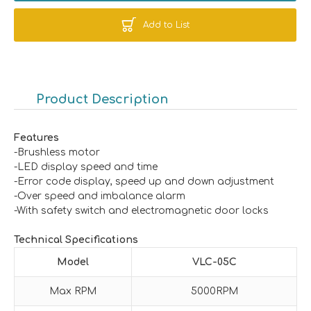
Add to List
Product Description
Features
-Brushless motor
-LED display speed and time
-Error code display, speed up and down adjustment
-Over speed and imbalance alarm
-With safety switch and electromagnetic door locks
Technical Specifications
Model
VLC-05C
Max RPM
5000RPM