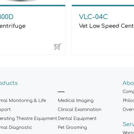
800D
VLC-04C
entrifuge
Vet Low Speed Cent
oducts
Abo
Comp
mal Monitoring & Life
Medical Imaging
Phil
pport
Clinical Examination
Over
rating Theatre Equipment
Dental Equipment
Ser
mal Diagnostic
Pet Grooming
Warr