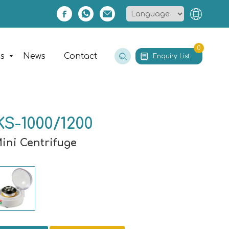
0
es
News
Contact
Enquiry List
S-1000/1200
Mini Centrifuge