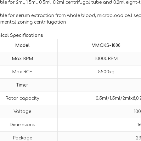
ble for 2ml, 1.5ml, 0.5ml, 0.2ml centrifugal tube and 0.2ml eight
able for serum extraction from whole blood, microblood cell s
imental zoning centrifugation
ical Specifications
Model
VMCKS-1000
Max RPM
10000RPM
Max RCF
5500xg
Timer
Rotor capacity
0.5ml/1.5ml/2mlx8,0
Voltage
10
Dimensions
1
Package
2