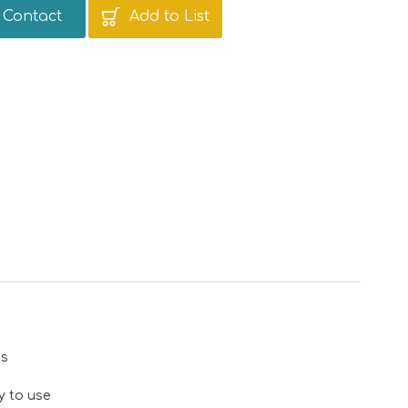
Contact
Add to List
ns
y to use