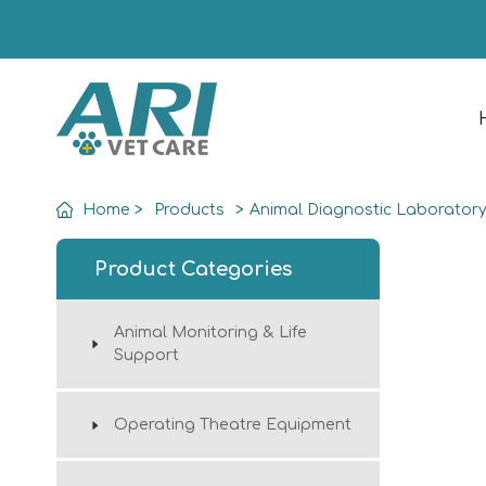
Home
>
Products
>
Animal Diagnostic Laborator
Product Categories
Animal Monitoring & Life
Support
Operating Theatre Equipment