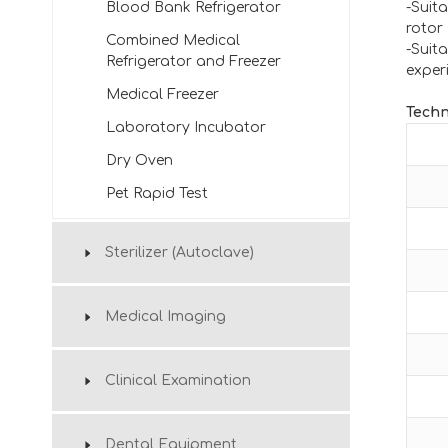
Blood Bank Refrigerator
-Suita
rotor
Combined Medical
-Suit
Refrigerator and Freezer
exper
Medical Freezer
Techn
Laboratory Incubator
Dry Oven
Pet Rapid Test
Sterilizer (Autoclave)
Medical Imaging
Clinical Examination
Dental Equipment