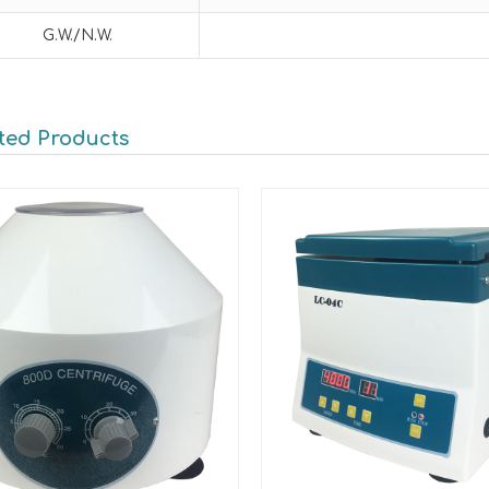
G.W./N.W.
ted Products