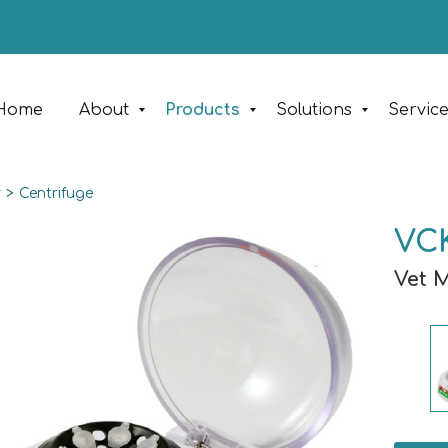
Home
About
Products
Solutions
Servic
y
>
Centrifuge
VCK
Vet 