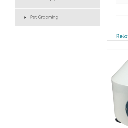
Pet Grooming
Rela