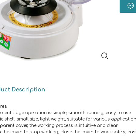
uct Description
res
o centrifuge operation is simple, smooth running, easy to use
ic shell, small size, light weight, suitable for various applicatio
sparent cover, the working process is intuitive and clear
 the cover to stop working, close the cover to work safely, eas