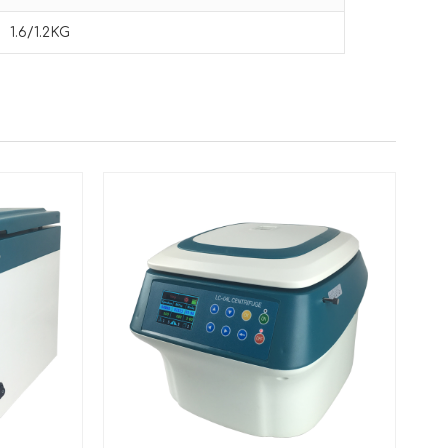
1.6/1.2KG