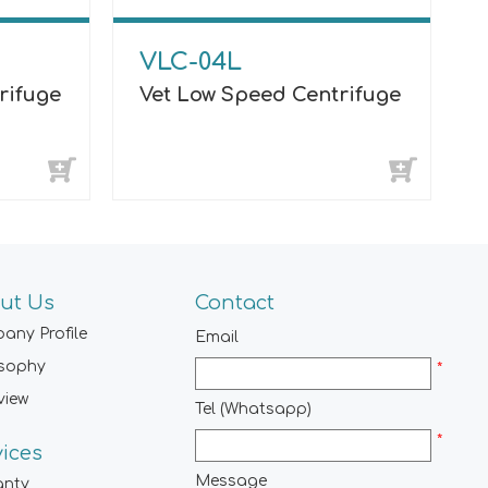
VLC-04L
rifuge
Vet Low Speed Centrifuge
ut Us
Contact
any Profile
Email
osophy
*
view
Tel (Whatsapp)
*
vices
Message
anty