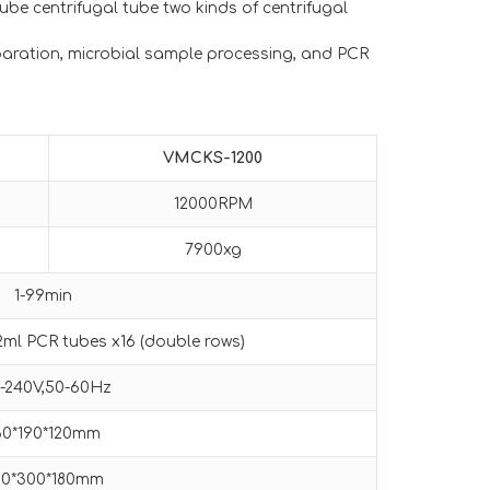
-tube centrifugal tube two kinds of centrifugal
eparation, microbial sample processing, and PCR
VMCKS-1200
12000RPM
7900xg
1-99min
.2ml PCR tubes x16 (double rows)
0-240V,50-60Hz
60*190*120mm
30*300*180mm