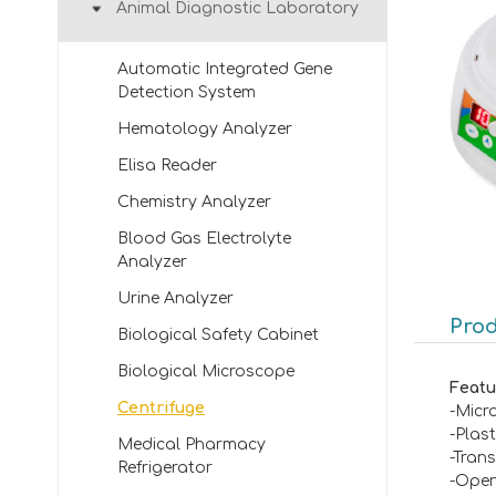
Animal Diagnostic Laboratory
Automatic Integrated Gene
Detection System
Hematology Analyzer
Elisa Reader
Chemistry Analyzer
Blood Gas Electrolyte
Analyzer
Urine Analyzer
Prod
Biological Safety Cabinet
Biological Microscope
Featu
Centrifuge
-Micr
-Plast
Medical Pharmacy
-Tran
Refrigerator
-Open