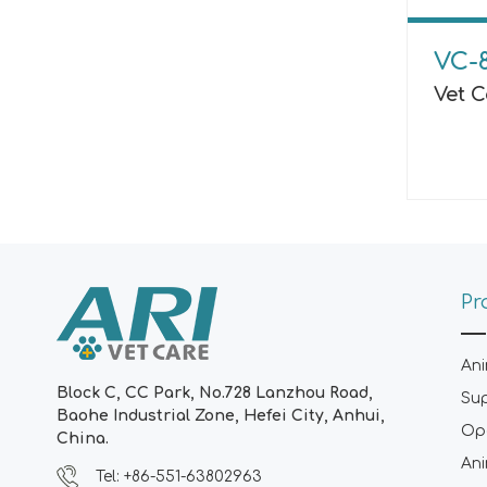
VC-
Vet C
Pr
Ani
Block C, CC Park, No.728 Lanzhou Road,
Su
Baohe Industrial Zone, Hefei City, Anhui,
Ope
China.
Ani
Tel: +86-551-63802963