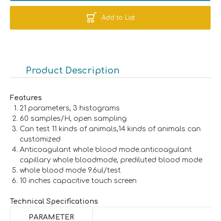
Add to List
Product Description
Features
21 parameters, 3 histograms
60 samples/H, open sampling
Can test 11 kinds of animals,14 kinds of animals can
customized
Anticoagulant whole blood mode.anticoagulant
capillary whole bloodmode, prediluted blood mode
whole blood mode 9.6ul/test
10 inches capacitive touch screen
Technical Specifications
PARAMETER