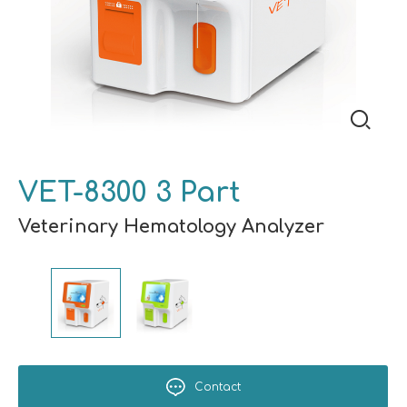
VET-8300 3 Part
Veterinary Hematology Analyzer
Contact