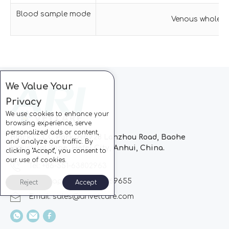
Blood sample mode
Venous wholeblo
We Value Your
Privacy
We use cookies to enhance your
browsing experience, serve
personalized ads or content,
Block C, CC Park, No.728 Lanzhou Road, Baohe
and analyze our traffic. By
Industrial Zone, Hefei City, Anhui, China.
clicking "Accept", you consent to
our use of cookies.
Tel: +86-551-63802963
Whatsapp: +86-13510869655
Reject
Accept
Email:
sales@arivetcare.com