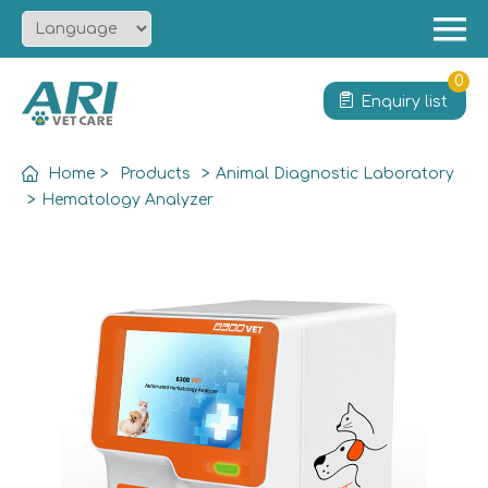
Menu
Home
0
Enquiry list
About
Product
Home
>
Products
>
Animal Diagnostic Laboratory
Solution
>
Hematology Analyzer
Service
News
Contact