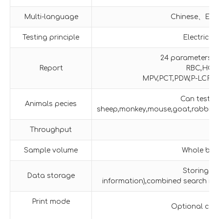
Multi-language
Chinese、Engl
Testing principle
Electrica
24 parameters:
Report
RBC,HCT
MPV,PCT,PDW,P-LCR,P
Can test 11
Animals pecies
sheep,monkey,mouse,goat,rabbit,pot
Throughput
Sample volume
Whole bloo
Storing o
Data storage
information),combined search mo
Print mode
Optional conn