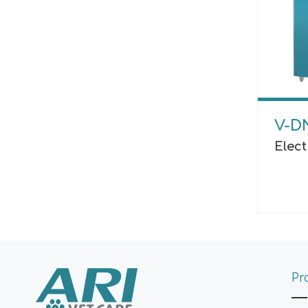
V-D
Elec
Pr