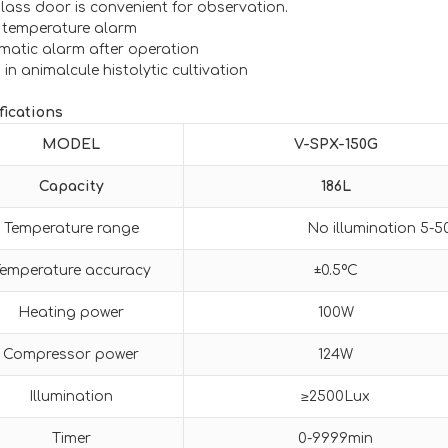
glass door is convenient for observation.
 temperature alarm
matic alarm after operation
in animalcule histolytic cultivation
fications
MODEL
V-SPX-
1
50
G
Capacity
186L
Temperature range
No illumination 5-
emperature accuracy
±0.5ºC
Heating power
100W
Compressor power
124W
Illumination
≥2500Lux
Timer
0-9999min