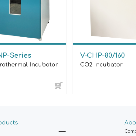
NP-Series
V-CHP-80/160
trothermal Incubator
CO2 Incubator
oducts
Abo
Comp