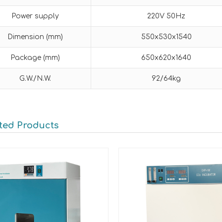
Power supply
220V 50Hz
Dimension (mm)
550x530x1540
Package (mm)
650x620x1640
G.W./N.W.
92/64kg
ted Products