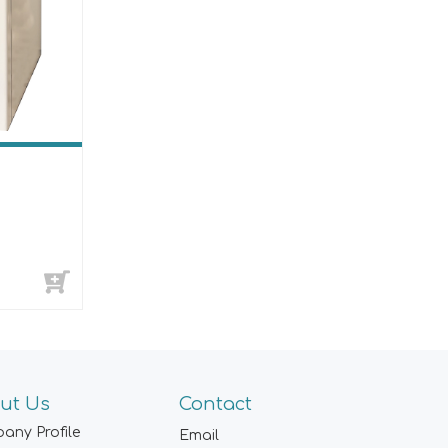
ut Us
Contact
any Profile
Email