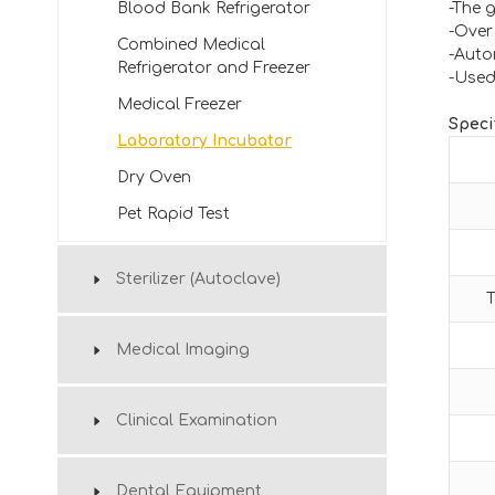
Blood Bank Refrigerator
-The 
-Over
Combined Medical
-Auto
Refrigerator and Freezer
-Used 
Medical Freezer
Speci
Laboratory Incubator
Dry Oven
Pet Rapid Test
Sterilizer (Autoclave)
T
Medical Imaging
Clinical Examination
Dental Equipment