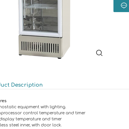
uct Description
res
mostatic equipment with lighting.
oprocessor control temperature and timer
display temperature and timer
less steel inner, with door lock.