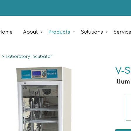
Home
About
Products
Solutions
Servic
y
>
Laboratory Incubator
V-S
Illu