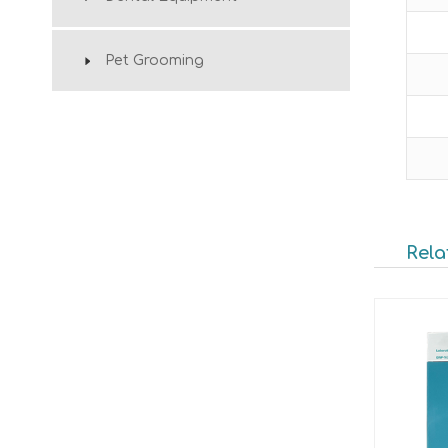
Pet Grooming
Rela