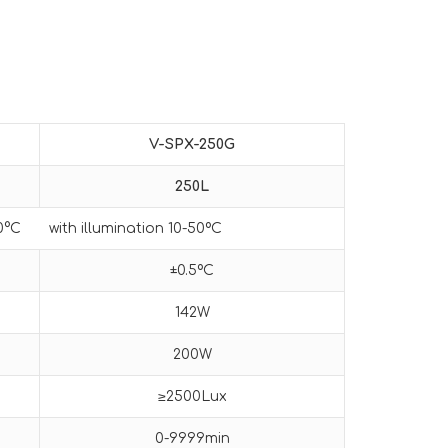
V-SPX-
250G
25
0L
50°C with illumination 10-50ºC
±0.5ºC
142W
200W
≥2500Lux
0-9999min