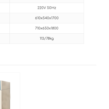
220V 50Hz
610x540x1700
710x650x1800
113/78kg