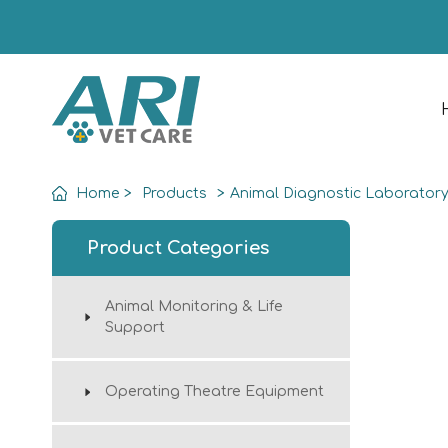
Home
>
Products
>
Animal Diagnostic Laborator
Product Categories
Animal Monitoring & Life
Support
Operating Theatre Equipment