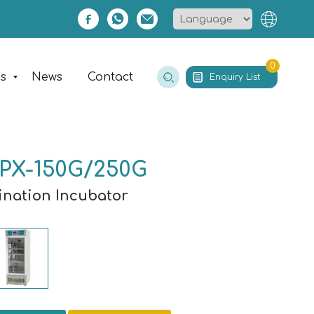
0
es
News
Contact
Enquiry List
PX-150G/250G
mination Incubator