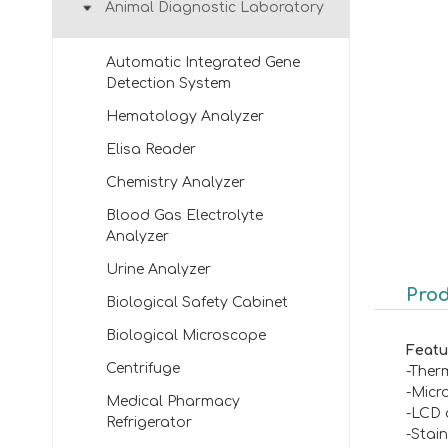
Animal Diagnostic Laboratory
Automatic Integrated Gene
Detection System
Hematology Analyzer
Elisa Reader
Chemistry Analyzer
Blood Gas Electrolyte
Analyzer
Urine Analyzer
Prod
Biological Safety Cabinet
Biological Microscope
Featu
Centrifuge
-Ther
-Micr
Medical Pharmacy
-LCD 
Refrigerator
-Stain