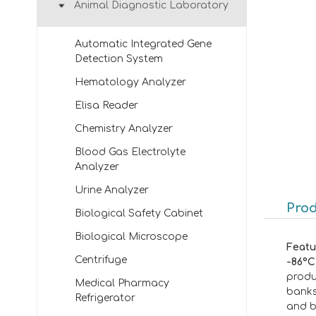
Animal Diagnostic Laboratory
Automatic Integrated Gene
Detection System
Hematology Analyzer
Elisa Reader
Chemistry Analyzer
Blood Gas Electrolyte
Analyzer
Urine Analyzer
Prod
Biological Safety Cabinet
Biological Microscope
Featu
Centrifuge
-86°C
produ
Medical Pharmacy
banks
Refrigerator
and b