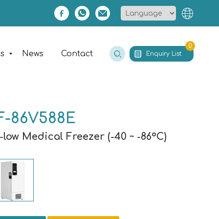
0
es
News
Contact
Enquiry List
F-86V588E
-low Medical Freezer (-40 ~ -86°C)