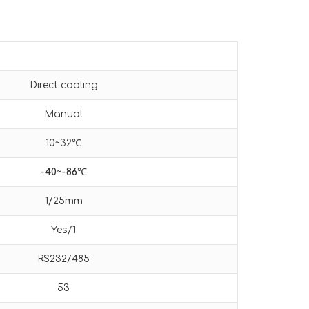
Direct cooling
Manual
10~32℃
-40
~
-86
℃
1/25mm
Yes/1
RS232/485
53