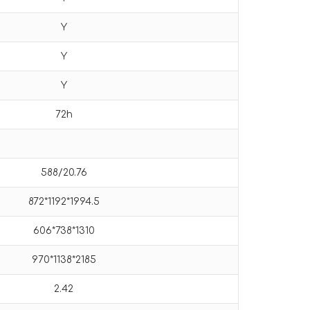
Y
Y
Y
72h
588/20.76
872*1192*1994.5
606*738*1310
970*1138*2185
2.42