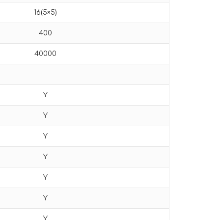
16(5×5)
400
40000
Y
Y
Y
Y
Y
Y
Y