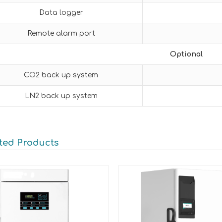
Data logger
Remote alarm port
Optional
CO2 back up system
LN2 back up system
ted Products