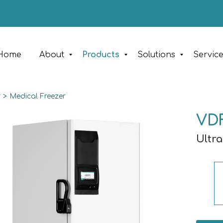
Home
About
Products
Solutions
Servic
y
>
Medical Freezer
VD
Ultra