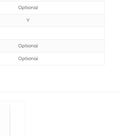
Optional
Y
Optional
Optional