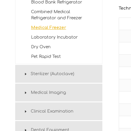
Blood Bank Refrigerator
Techn
Combined Medical
Refrigerator and Freezer
Medical Freezer
Laboratory Incubator
Dry Oven
Pet Rapid Test
Sterilizer (Autoclave)
Medical Imaging
Clinical Examination
Dental Equipment