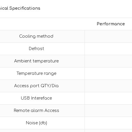
ical Specifications
Performance
Cooling method
Defrost
Ambient temperature
Temperature range
Access port QTY/Dia
USB Intereface
Remote alarm Access
Noise (db)