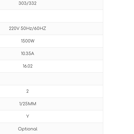
303/332
220V 50Hz/60HZ
1500W
10.35A
16.02
2
1/25MM
Y
Optional