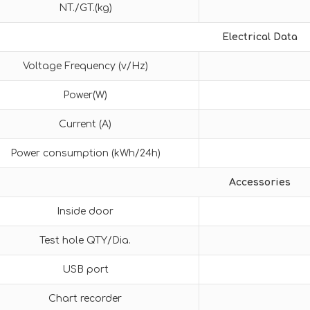
NT./GT.(kg)
Electrical Data
Voltage Frequency (v/Hz)
Power(W)
Current (A)
Power consumption (kWh/24h)
Accessories
Inside door
Test hole QTY/Dia.
USB port
Chart recorder