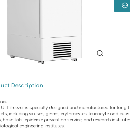
uct Description
res
ULT freezer is specially designed and manufactured for long t
cts, including viruses, germs, erythrocytes, leucocyte and cuti
, hospitals, epidemic prevention service, and research institute
iological engineering institutes.