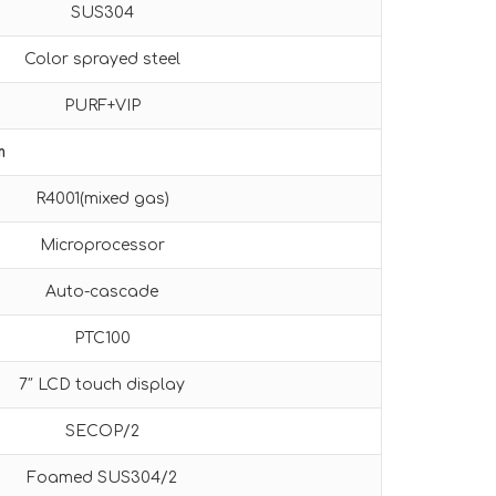
SUS304
Color sprayed steel
PURF+VIP
m
R4001(mixed gas)
Microprocessor
Auto-cascade
PTC100
7″ LCD touch display
SECOP/2
Foamed SUS304/2