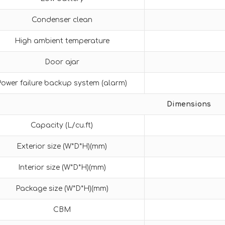
Condenser clean
High ambient temperature
Door ajar
Power failure backup system (alarm)
Dimensions
Capacity (L/cu.ft)
Exterior size (W*D*H)(mm)
Interior size (W*D*H)(mm)
Package size (W*D*H)(mm)
CBM