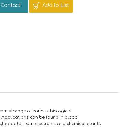
Contact
Add to List
erm storage of various biological
s. Applications can be found in blood
s,laboratories in electronic and chemical plants