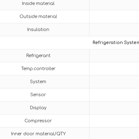
Inside material
Outside material
Insulation
Refrigeration Syste
Refrigerant
Temp.controller
System
Sensor
Display
Compressor
Inner door material/QTY