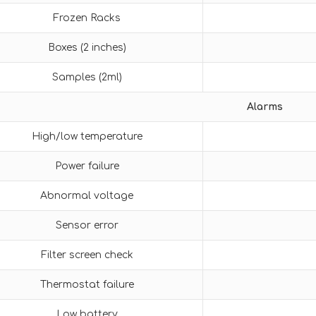
Frozen Racks
Boxes (2 inches)
Samples (2ml)
Alarms
High/low temperature
Power failure
Abnormal voltage
Sensor error
Filter screen check
Thermostat failure
Low battery