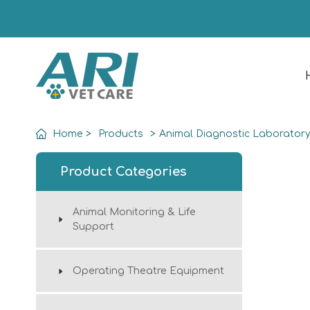
Home
>
Products
>
Animal Diagnostic Laborator
Product Categories
Animal Monitoring & Life
Support
Operating Theatre Equipment