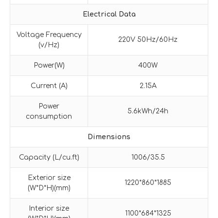
Electrical Data
Voltage Frequency
220V 50Hz/60Hz
(v/Hz)
Power(W)
400W
Current (A)
2.15A
Power
5.6kWh/24h
consumption
Dimensions
Capacity (L/cu.ft)
1006/35.5
Exterior size
1220*860*1885
(W*D*H)(mm)
Interior size
1100*684*1325