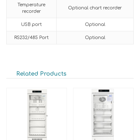
Temperature
Optional chart recorder
recorder
USB port
Optional
RS232/485 Port
Optional
Related Products