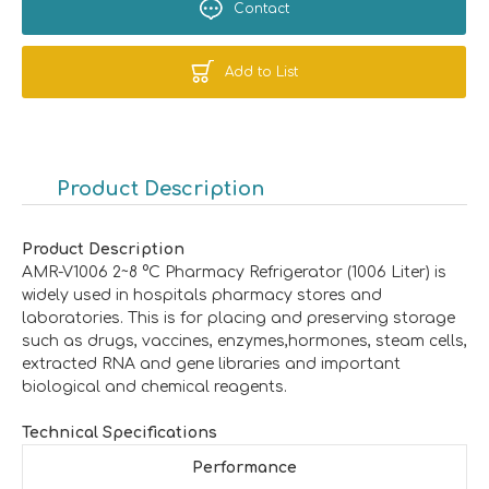
Contact
Add to List
Product Description
Product Description
AMR-V1006 2~8 °C Pharmacy Refrigerator (1006 Liter) is
widely used in hospitals pharmacy stores and
laboratories. This is for placing and preserving storage
such as drugs, vaccines, enzymes,hormones, steam cells,
extracted RNA and gene libraries and important
biological and chemical reagents.
Technical Specifications
Performance