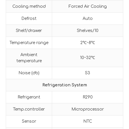
Cooling method
Forced Air Cooling
Defrost
Auto
Shelf/drawer
Shelves/10
Temperature range
2℃~8℃
Ambient
10~32℃
temperature
Noise (db)
53
Refrigeration System
Refrigerant
R290
Temp.controller
Microprocessor
Sensor
NTC