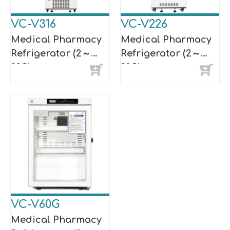
VC-V316
VC-V226
Medical Pharmacy
Medical Pharmacy
Refrigerator (2～
Refrigerator (2～
8°C)
8°C)
VC-V60G
Medical Pharmacy