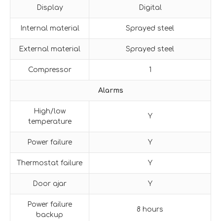
Display
Digital
Internal material
Sprayed steel
External material
Sprayed steel
Compressor
1
Alarms
High/low
Y
temperature
Power failure
Y
Thermostat failure
Y
Door ajar
Y
Power failure
8 hours
backup