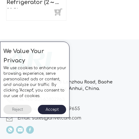
Refrigerator (2～
8°C)
We Value Your
Privacy
We use cookies to enhance your
browsing experience, serve
personalized ads or content,
Block C, CC Park, No.728 Lanzhou Road, Baohe
and analyze our traffic. By
Industrial Zone, Hefei City, Anhui, China.
clicking "Accept", you consent to
our use of cookies.
Tel: +86-551-63802963
Whatsapp: +86-13510869655
Reject
Accept
Email:
sales@arivetcare.com