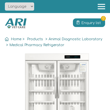
Menu
Home
0
Enquiry list
About
Product
Home
>
Products
>
Animal Diagnostic Laboratory
Solution
>
Medical Pharmacy Refrigerator
Service
News
Contact