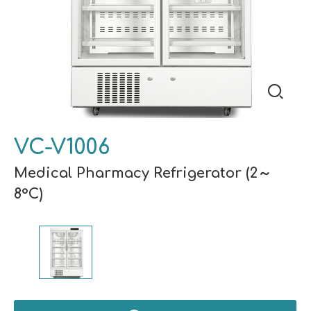
VC-V1006
Medical Pharmacy Refrigerator (2～
8°C)