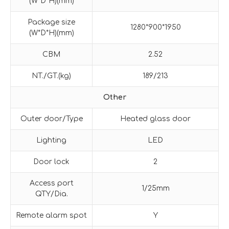
(W*D*H)(mm)
Package size
1280*900*1950
(W*D*H)(mm)
CBM
2.52
NT./GT.(kg)
189/213
Other
Outer door/Type
Heated glass door
Lighting
LED
Door lock
2
Access port
1/25mm
QTY/Dia.
Remote alarm spot
Y