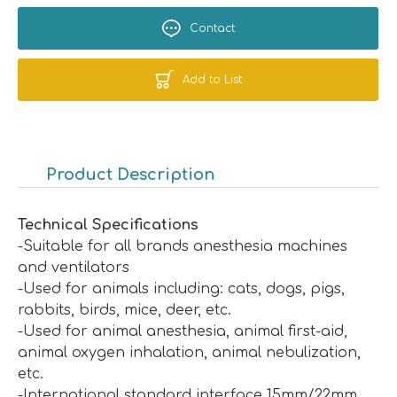
Contact
Add to List
Product Description
Technical Specifications
-Suitable for all brands anesthesia machines
and ventilators
-Used for animals including: cats, dogs, pigs,
rabbits, birds, mice, deer, etc.
-Used for animal anesthesia, animal first-aid,
animal oxygen inhalation, animal nebulization,
etc.
-International standard interface 15mm/22mm.