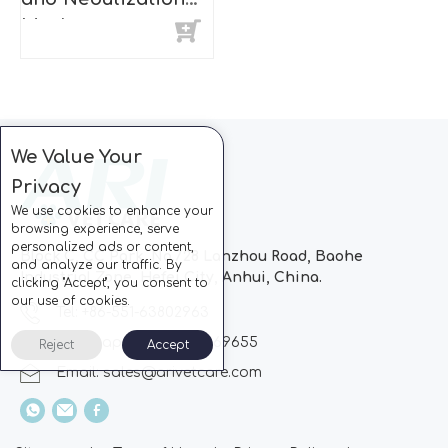
Mask
We Value Your
Privacy
We use cookies to enhance your
browsing experience, serve
personalized ads or content,
Block C, CC Park, No.728 Lanzhou Road, Baohe
and analyze our traffic. By
Industrial Zone, Hefei City, Anhui, China.
clicking "Accept", you consent to
our use of cookies.
Tel: +86-551-63802963
Whatsapp: +86-13510869655
Reject
Accept
Email:
sales@arivetcare.com