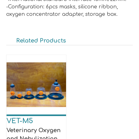
-Configuration: 6pcs masks, silicone ribbon,
oxygen concentrator adapter, storage box.
Related Products
VET-M5
Veterinary Oxygen
and Nebulization