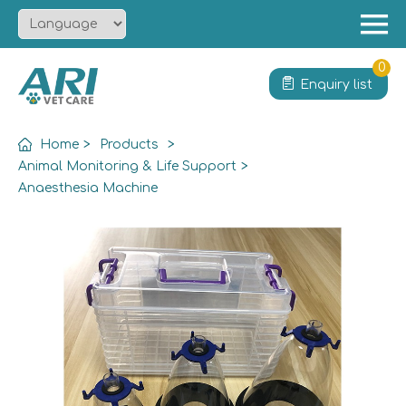
Menu
Home
0
Enquiry list
About
Product
Home
>
Products
>
Solution
Animal Monitoring & Life Support
>
Anaesthesia Machine
Service
News
Contact