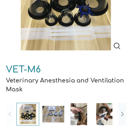
VET-M6
Veterinary Anesthesia and Ventilation
Mask