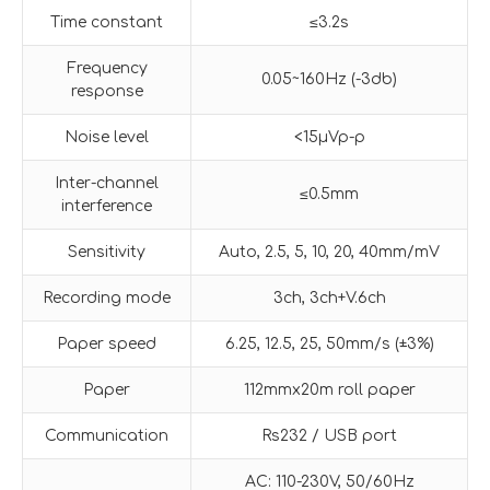
Time constant
≤3.2s
Frequency
0.05~160Hz (-3db)
response
Noise level
<15µVp-p
Inter-channel
≤0.5mm
interference
Sensitivity
Auto, 2.5, 5, 10, 20, 40mm/mV
Recording mode
3ch, 3ch+V.6ch
Paper speed
6.25, 12.5, 25, 50mm/s (±3%)
Paper
112mmx20m roll paper
Communication
Rs232 / USB port
AC: 110-230V, 50/60Hz