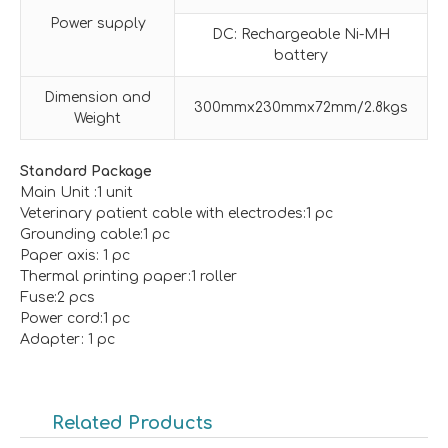
Power supply
DC: Rechargeable Ni-MH
battery
Dimension and
300mmx230mmx72mm/2.8kgs
Weight
Standard Package
Main Unit :1 unit
Veterinary patient cable with electrodes:1 pc
Grounding cable:1 pc
Paper axis: 1 pc
Thermal printing paper:1 roller
Fuse:2 pcs
Power cord:1 pc
Adapter: 1 pc
Related Products