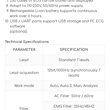
250 cases of ECG can be stored and displayed.
Adapt to 110-230V, 50/60Hz power supply.
Rechargeable Li-ion battery supports continuous
work over 6 hours.
USB / UART ports support USB storage and PC ECG
software
(optional).
Technical Specifications
PARAMETER
SPECIFICATION
Lead
Standard 7 leads
12bit/1000Hz (synchronously 7
Lead acquisition
leads)
Work mode
Auto, Auto 2, Man, Analysis
AC Filter: 50Hz / 60Hz
EMG Filter: 25Hz/45HZ
Filter