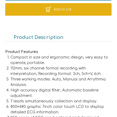
Add to List
Product Description
Product Features
Compact in size and ergonomic design, very easy to
operate, portable.
112mm, six channel format recording with
interpretation; Recording format: 3ch, 3ch+V, 6ch.
Three working modes: Auto, Manual and Arrythmia
Analysis.
High accuracy digital filter; Automatic baseline
adjustment.
7 leads simultaneously collection and display.
800×480 graphic 7inch color touch LCD to display
detailed ECG information.