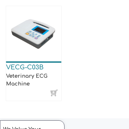
VECG-C03B
Veterinary ECG
Machine