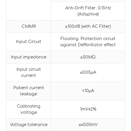
Anti-Drift Filter: 0.15Hz
(Adaptive)
CMMR
≥100dB (with AC Filter)
Floating: Protection circuit
Input Circuit
against Defibrillator effect
Input impedance
≥50MΩ
Input circuit
≤0.05µA
current
Patient current
<10µA
leakage
Calibrating
1mV±2%
voltage
Voltage tolerance
≤±500mV