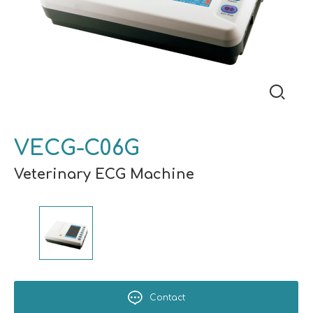
VECG-C06G
Veterinary ECG Machine
Contact