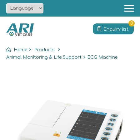
Menu
Home
0
Enquiry list
About
Product
Home
>
Products
>
Solution
Animal Monitoring & Life Support
>
ECG Machine
Service
News
Contact