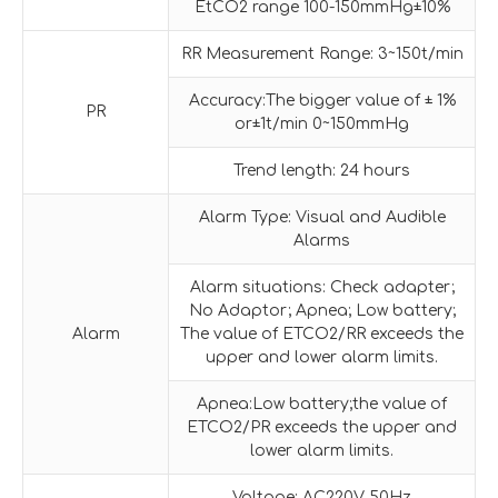
EtCO2 range 100-150mmHg±10%
RR Measurement Range: 3~150t/min
Accuracy:The bigger value of ± 1%
PR
or±1t/min 0~150mmHg
Trend length: 24 hours
Alarm Type: Visual and Audible
Alarms
Alarm situations: Check adapter;
No Adaptor; Apnea; Low battery;
Alarm
The value of ETCO2/RR exceeds the
upper and lower alarm limits.
Apnea:Low battery;the value of
ETCO2/PR exceeds the upper and
lower alarm limits.
Voltage: AC220V 50Hz