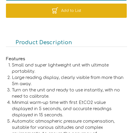
Add to List
Product Description
Features
Small and super lightweight unit with ultimate
portability.
Large reading display, clearly visible from more than
5m away.
Turn on the unit and ready to use instantly, with no
need to calibrate.
Minimal warm-up time with first EtCO2 value
displayed in 5 seconds, and accurate readings
displayed in 15 seconds.
Automatic atmospheric pressure compensation,
suitable for various altitudes and complex