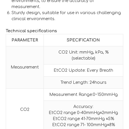
environments, to ensure the accuracy of
measurement.
Sturdy design, suitable for use in various challenging
clinical environments.
Technical specifications
PARAMETER
SPECIFICATION
CO2 Unit: mmHg, kPa, %
(selectable)
Measurement
EtCO2 Update: Every Breath
Trend Length: 24hours
Measurement Range:0~150mmHg
Accuracy:
CO2
EtCO2 range 0-40mmHg±2mmHg
EtCO2 range 41-70mmHg ±5%
EtCO2 range 71- 100mmHg±8%