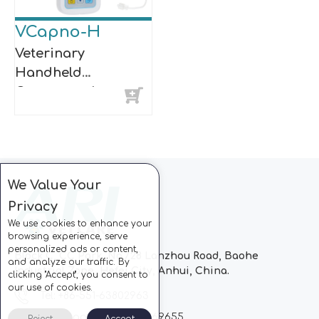
VCapno-H
Veterinary
Handheld
Capnograph
We Value Your
Privacy
We use cookies to enhance your
browsing experience, serve
personalized ads or content,
Block C, CC Park, No.728 Lanzhou Road, Baohe
and analyze our traffic. By
Industrial Zone, Hefei City, Anhui, China.
clicking "Accept", you consent to
our use of cookies.
Tel: +86-551-63802963
Whatsapp: +86-13510869655