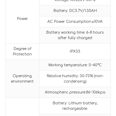
Battery: DC3.7V/1.35AH
Power
AC Power Consumption:≤10VA
Battery working time: 6-8 hours
after fully charged
Degree of
IPX33
Protection
Working temperature: 5~40°C
Operating
Relative humidity: 30-75% (non-
environment
condensing)
Atmospheric pressure:86~106kpa
Battery: Lithium battery,
rechargeable.