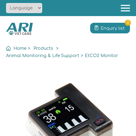
Menu
Home
0
Enquiry list
About
Product
Home
>
Products
>
Solution
Animal Monitoring & Life Support
>
EtCO2 Monitor
Service
News
Contact