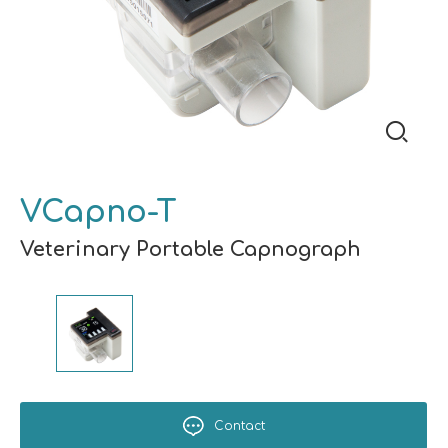
VCapno-T
Veterinary Portable Capnograph
Contact