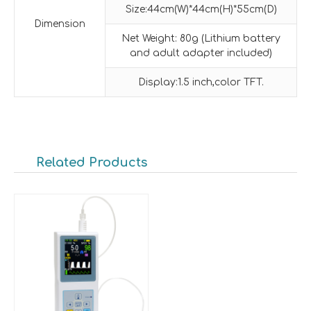
Size:44cm(W)*44cm(H)*55cm(D)
Dimension
Net Weight: 80g (Lithium battery
and adult adapter included)
Display:1.5 inch,color TFT.
Related Products