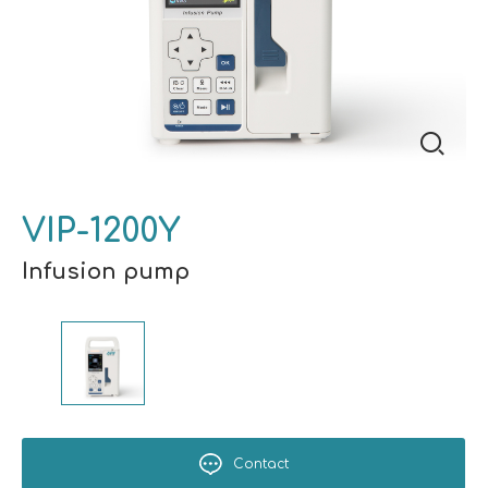
VIP-1200Y
Infusion pump
Contact