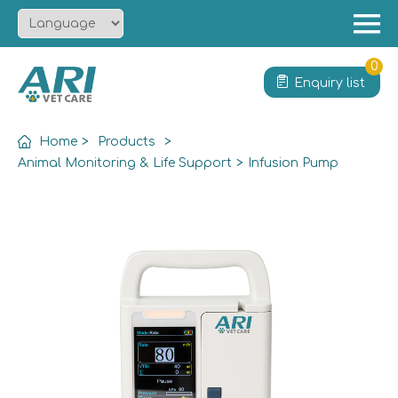
Menu
Home
0
Enquiry list
About
Product
Home
>
Products
>
Solution
Animal Monitoring & Life Support
>
Infusion Pump
Service
News
Contact