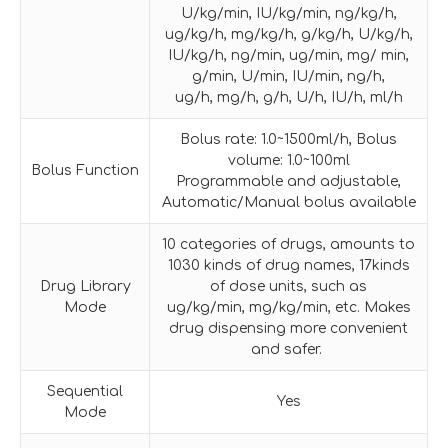
U/kg/min, IU/kg/min, ng/kg/h,
ug/kg/h, mg/kg/h, g/kg/h, U/kg/h,
IU/kg/h, ng/min, ug/min, mg/ min,
g/min, U/min, IU/min, ng/h,
ug/h, mg/h, g/h, U/h, IU/h, ml/h
Bolus rate: 1.0~1500ml/h, Bolus
volume: 1.0~100ml
Bolus Function
Programmable and adjustable,
Automatic/Manual bolus available
10 categories of drugs, amounts to
1030 kinds of drug names, 17kinds
Drug Library
of dose units, such as
Mode
ug/kg/min, mg/kg/min, etc. Makes
drug dispensing more convenient
and safer.
Sequential
Yes
Mode