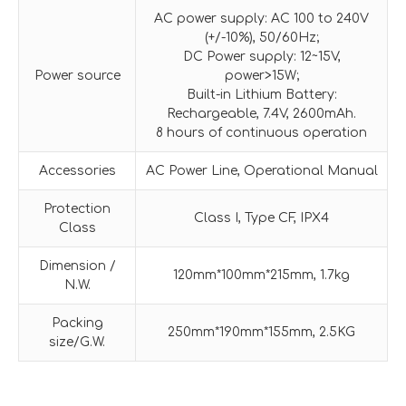
AC power supply: AC 100 to 240V
(+/-10%), 50/60Hz;
DC Power supply: 12~15V,
Power source
power>15W;
Built-in Lithium Battery:
Rechargeable, 7.4V, 2600mAh.
8 hours of continuous operation
Accessories
AC Power Line, Operational Manual
Protection
Class I, Type CF, IPX4
Class
Dimension /
120mm*100mm*215mm, 1.7kg
N.W.
Packing
250mm*190mm*155mm, 2.5KG
size/G.W.