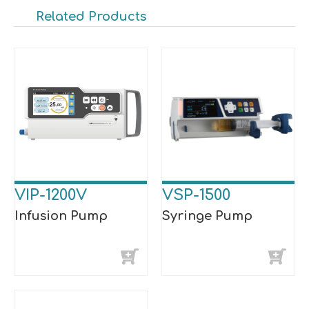
Related Products
VIP-1200V
VSP-1500
Infusion Pump
Syringe Pump