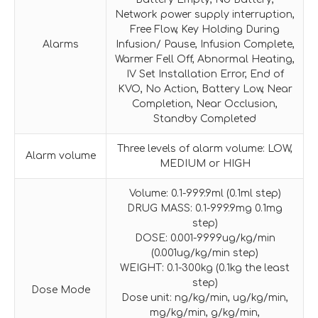
Network power supply interruption,
Free Flow, Key Holding During
Alarms
Infusion/ Pause, Infusion Complete,
Warmer Fell Off, Abnormal Heating,
IV Set Installation Error, End of
KVO, No Action, Battery Low, Near
Completion, Near Occlusion,
Standby Completed
Three levels of alarm volume: LOW,
Alarm volume
MEDIUM or HIGH
Volume: 0.1-999.9ml (0.1ml step)
DRUG MASS: 0.1-999.9mg 0.1mg
step)
DOSE: 0.001-9999ug/kg/min
(0.001ug/kg/min step)
WEIGHT: 0.1-300kg (0.1kg the least
step)
Dose Mode
Dose unit: ng/kg/min, ug/kg/min,
mg/kg/min, g/kg/min,