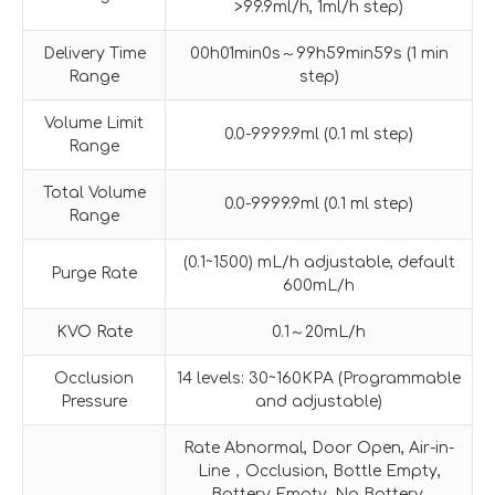
>99.9ml/h, 1ml/h step)
Delivery Time
00h01min0s～99h59min59s (1 min
Range
step)
Volume Limit
0.0-9999.9ml (0.1 ml step)
Range
Total Volume
0.0-9999.9ml (0.1 ml step)
Range
(0.1~1500) mL/h adjustable, default
Purge Rate
600mL/h
KVO Rate
0.1～20mL/h
Occlusion
14 levels: 30~160KPA (Programmable
Pressure
and adjustable)
Rate Abnormal, Door Open, Air-in-
Line，Occlusion, Bottle Empty,
Battery Empty, No Battery,