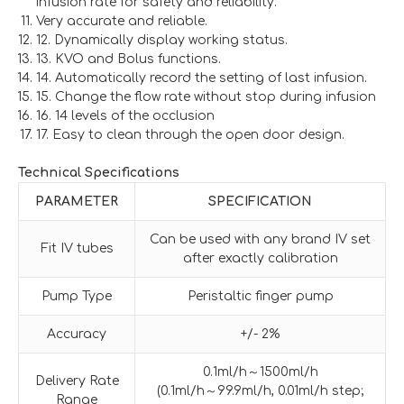
infusion rate for safety and reliability.
Very accurate and reliable.
12. Dynamically display working status.
13. KVO and Bolus functions.
14. Automatically record the setting of last infusion.
15. Change the flow rate without stop during infusion
16. 14 levels of the occlusion
17. Easy to clean through the open door design.
Technical Specifications
PARAMETER
SPECIFICATION
Can be used with any brand IV set
Fit IV tubes
after exactly calibration
Pump Type
Peristaltic finger pump
Accuracy
+/- 2%
0.1ml/h～1500ml/h
Delivery Rate
(0.1ml/h～99.9ml/h, 0.01ml/h step;
Range