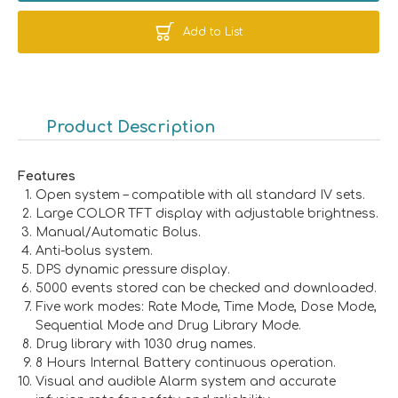
Add to List
Product Description
Features
Open system – compatible with all standard IV sets.
Large COLOR TFT display with adjustable brightness.
Manual/Automatic Bolus.
Anti-bolus system.
DPS dynamic pressure display.
5000 events stored can be checked and downloaded.
Five work modes: Rate Mode, Time Mode, Dose Mode,
Sequential Mode and Drug Library Mode.
Drug library with 1030 drug names.
8 Hours Internal Battery continuous operation.
Visual and audible Alarm system and accurate