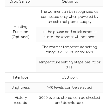
Drop Sensor
Optional
The warmer can be recognized as
connected only when powered by
an external power supply
Heating
Function
In the pause and quick exhaust
(Optional)
state, the warmer will not heat
The warmer temperature setting
range is 30~50℃ or 86~122℉
Temperature setting steps are 1℃ or
0.1℉.
Interface
USB port
Brightness
1~10 levels can be selected
History
5000 events stored can be checked
records
and downloaded