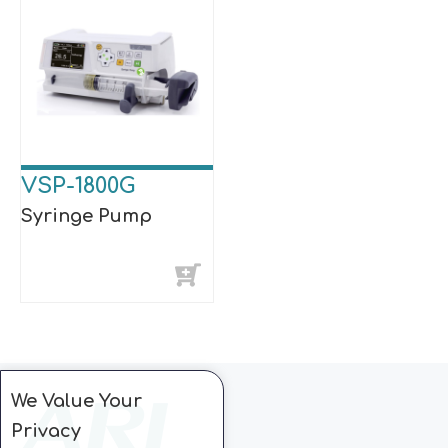
VSP-1800G
Syringe Pump
We Value Your
Privacy