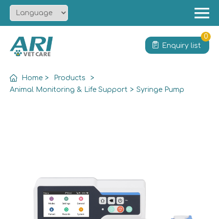
Menu
Home
0
Enquiry list
About
Product
Home
>
Products
>
Solution
Animal Monitoring & Life Support
>
Syringe Pump
Service
News
Contact