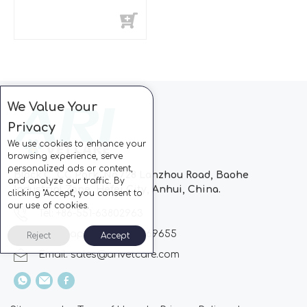
We Value Your
Privacy
We use cookies to enhance your
browsing experience, serve
personalized ads or content,
Block C, CC Park, No.728 Lanzhou Road, Baohe
and analyze our traffic. By
Industrial Zone, Hefei City, Anhui, China.
clicking "Accept", you consent to
our use of cookies.
Tel: +86-551-63802963
Whatsapp: +86-13510869655
Reject
Accept
Email:
sales@arivetcare.com