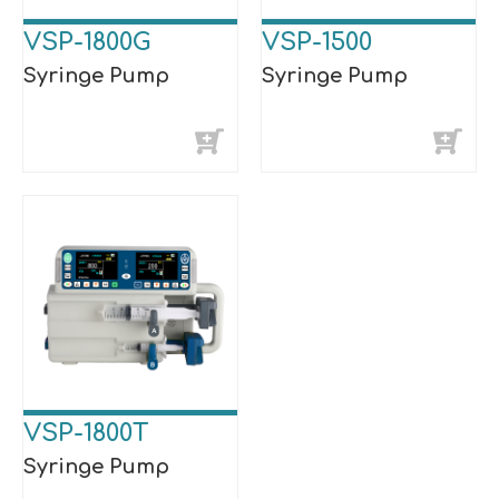
VSP-1800G
VSP-1500
Syringe Pump
Syringe Pump
VSP-1800T
Syringe Pump