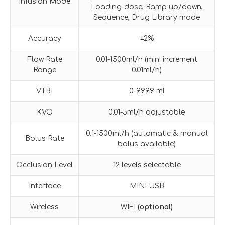
Infusion Mode
Loading-dose, Ramp up/down,
Sequence, Drug Library mode
Accuracy
±2%
Flow Rate
0.01-1500ml/h (min. increment
Range
0.01ml/h)
VTBI
0-9999 ml
KVO
0.01-5ml/h adjustable
0.1-1500ml/h (automatic & manual
Bolus Rate
bolus available)
Occlusion Level
12 levels selectable
Interface
MINI USB
Wireless
WIFI
(optional)