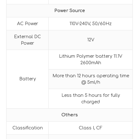
Power Source
AC Power
110V-240V, 50/60Hz
External DC
12V
Power
Lithium Polymer battery 11.1V
2600mAh
More than 12 hours operating time
Battery
@ 5ml/h
Less than 5 hours for fully
charged
Others
Classification
Class I, CF