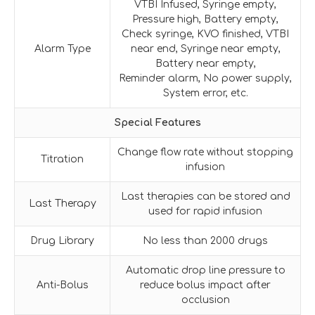
VTBI Infused, Syringe empty,
Pressure high, Battery empty,
Check syringe, KVO finished, VTBI
Alarm Type
near end, Syringe near empty,
Battery near empty,
Reminder alarm, No power supply,
System error, etc.
Special Features
Change flow rate without stopping
Titration
infusion
Last therapies can be stored and
Last Therapy
used for rapid infusion
Drug Library
No less than 2000 drugs
Automatic drop line pressure to
Anti-Bolus
reduce bolus impact after
occlusion