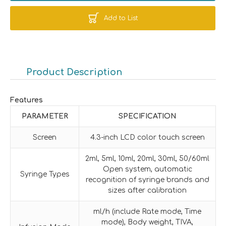
Add to List
Product Description
Features
PARAMETER
SPECIFICATION
Screen
4.3-inch LCD color touch screen
2ml, 5ml, 10ml, 20ml, 30ml, 50/60ml
Open system, automatic
Syringe Types
recognition of syringe brands and
sizes after calibration
ml/h (include Rate mode, Time
mode), Body weight, TIVA,