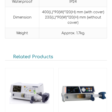
Waterproof
IP24
400(L)*90(W)*120(H) mm (with cover)
Dimension
235(L)*90(W)*120(H) mm (without
cover)
Weight
Approx. 1.7kg
Related Products