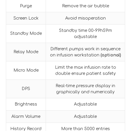
Purge
Remove the air bubble
Screen Lock
Avoid misoperation
Standby time 00-99h59m
Standby Mode
adjustable
Different pumps work in sequence
Relay Mode
on infusion workstation
(optional)
Limit the max infusion rate to
Micro Mode
double ensure patient safety
Real-time pressure display in
DPS
graphically and numerically
Brightness
Adjustable
Alarm Volume
Adjustable
History Record
More than 5000 entries