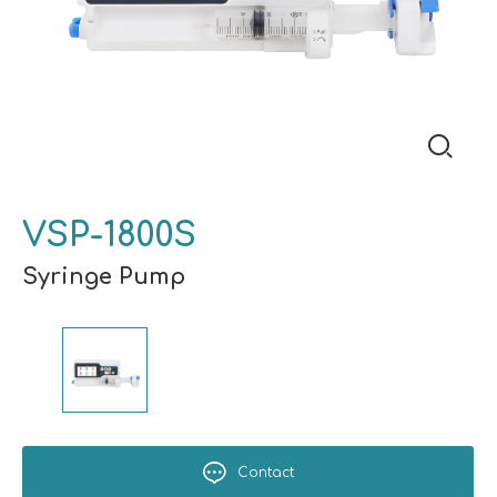
VSP-1800S
Syringe Pump
Contact