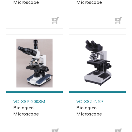
Microscope
Microscope
VC-XSP-200SM
VC-XSZ-N107
Biological
Biological
Microscope
Microscope