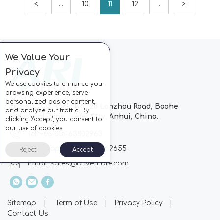
<
...
10
11
12
...
>
We Value Your
Privacy
We use cookies to enhance your
browsing experience, serve
personalized ads or content,
Block C, CC Park, No.728 Lanzhou Road, Baohe
and analyze our traffic. By
Industrial Zone, Hefei City, Anhui, China.
clicking "Accept", you consent to
our use of cookies.
Tel: +86-551-63802963
Whatsapp: +86-13510869655
Reject
Accept
Email:
sales@arivetcare.com
Sitemap
|
Term of Use
|
Privacy Policy
|
Contact Us