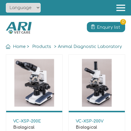
Menu
Home
0
Enquiry list
About
Product
Home
>
Products
>
Animal Diagnostic Laboratory
Solution
Service
News
Contact
VC-XSP-200E
VC-XSP-200V
Biological
Biological