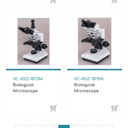
VC-XSZ-107SM
VC-XSZ-107BN
Biological
Biological
Microscope
Microscope