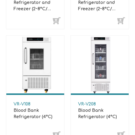
Refrigerator and
Refrigerator and
Freezer (2~8°C/
Freezer (2~8°C/
-10°C~-25°C)
-20°C~-40°C)
VR-V108
VR-V208
Blood Bank
Blood Bank
Refrigerator (4°C)
Refrigerator (4°C)