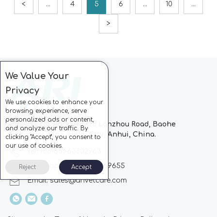
<
...
4
5
6
...
10
...
>
We Value Your
Privacy
We use cookies to enhance your
browsing experience, serve
personalized ads or content,
Block C, CC Park, No.728 Lanzhou Road, Baohe
and analyze our traffic. By
Industrial Zone, Hefei City, Anhui, China.
clicking "Accept", you consent to
our use of cookies.
Tel: +86-551-63802963
Whatsapp: +86-13510869655
Reject
Accept
Email:
sales@arivetcare.com