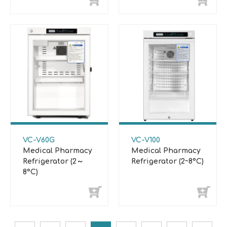
VC-V60G
VC-V100
Medical Pharmacy
Medical Pharmacy
Refrigerator (2～
Refrigerator (2~8°C)
8°C)