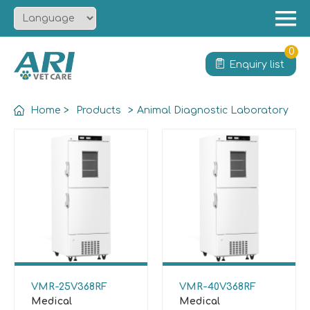
Menu
Home
0
Enquiry list
About
Product
Home
>
Products
>
Animal Diagnostic Laboratory
Solution
Service
News
Contact
VMR-25V368RF
VMR-40V368RF
Medical
Medical