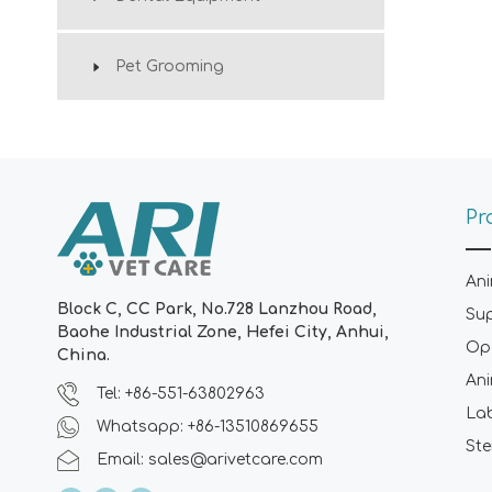
Pet Grooming
Pr
Ani
Block C, CC Park, No.728 Lanzhou Road,
Su
Baohe Industrial Zone, Hefei City, Anhui,
Ope
China.
Ani
Tel: +86-551-63802963
La
Whatsapp: +86-13510869655
Ste
Email:
sales@arivetcare.com