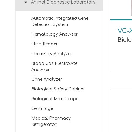
Animal Diagnostic Laboratory
Automatic Integrated Gene
Detection System
VC-
Hematology Analyzer
Biol
Elisa Reader
Chemistry Analyzer
Blood Gas Electrolyte
Analyzer
Urine Analyzer
Biological Safety Cabinet
Biological Microscope
Centrifuge
Medical Pharmacy
Refrigerator