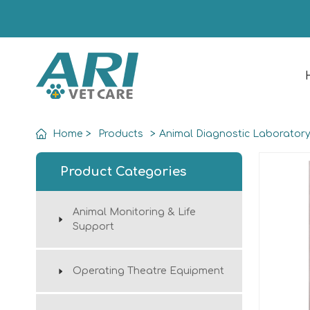
Home
>
Products
>
Animal Diagnostic Laborator
Product Categories
Animal Monitoring & Life
Support
Operating Theatre Equipment