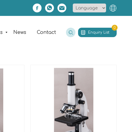
0
es
News
Contact
Enquiry List