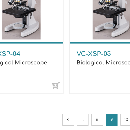
XSP-04
VC-XSP-05
ogical Microscope
Biological Microsc
<
...
8
9
10