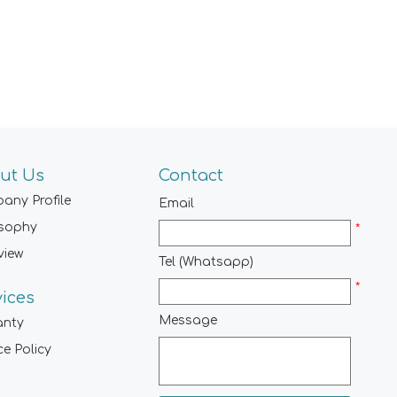
ut Us
Contact
any Profile
Email
osophy
*
view
Tel (Whatsapp)
*
vices
Message
anty
ce Policy