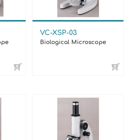
VC-XSP-03
ope
Biological Microscope