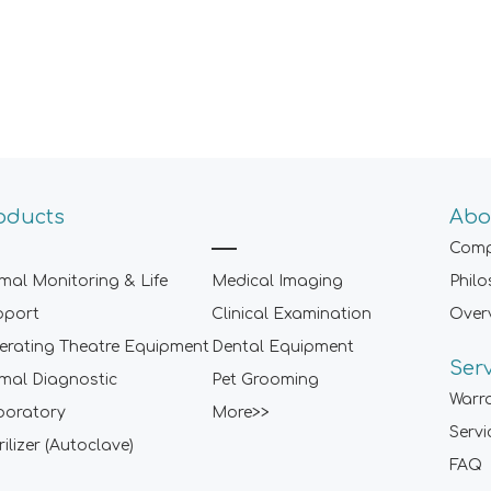
oducts
Abo
Comp
mal Monitoring & Life
Medical Imaging
Phil
pport
Clinical Examination
Over
rating Theatre Equipment
Dental Equipment
Ser
mal Diagnostic
Pet Grooming
Warr
boratory
More>>
Servi
rilizer (Autoclave)
FAQ