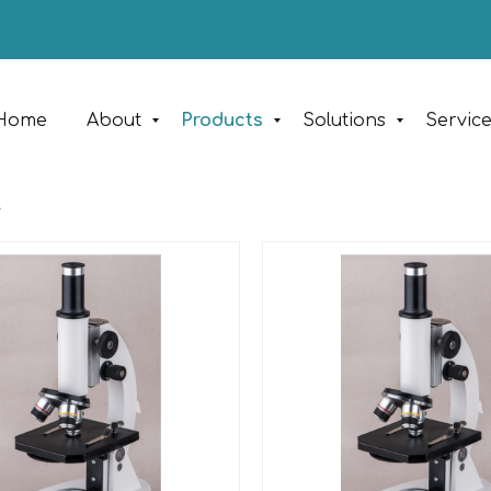
Home
About
Products
Solutions
Servic
y