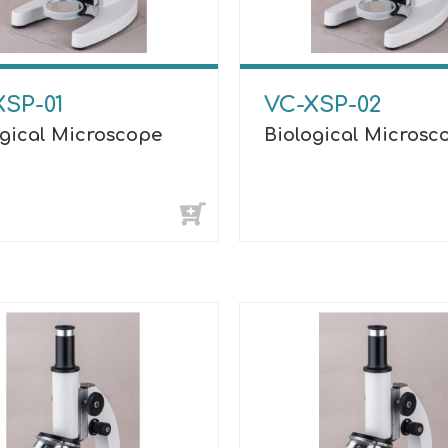
XSP-01
VC-XSP-02
ogical Microscope
Biological Microsc