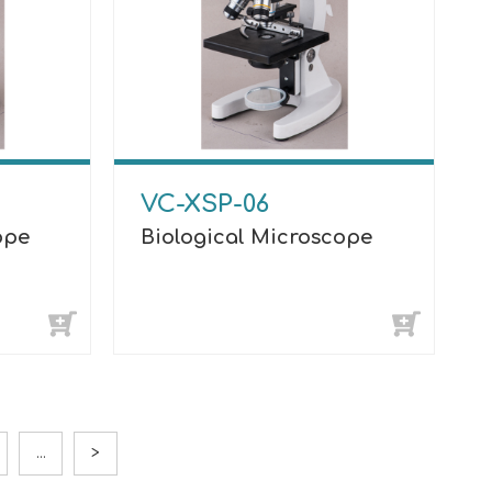
VC-XSP-06
ope
Biological Microscope
...
>