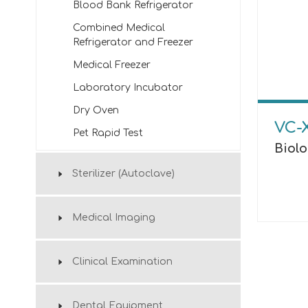
Blood Bank Refrigerator
Combined Medical
Refrigerator and Freezer
Medical Freezer
Laboratory Incubator
Dry Oven
VC-
Pet Rapid Test
Biol
Sterilizer (Autoclave)
Medical Imaging
Clinical Examination
Dental Equipment