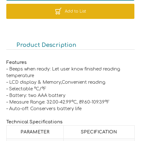
Add to List
Product Description
Features
– Beeps when ready: Let user know finished reading
temperature
– LCD display & Memory,Convenient reading
– Selectable °C/°F
– Battery: two AAA battery
– Measure Range: 32.00-42.99°C, 89.60-109.39°F
– Auto-off: Conservers battery life
Technical Specifications
PARAMETER
SPECIFICATION