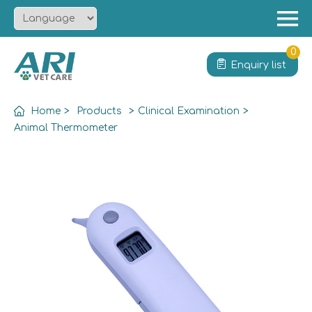
Menu
Home
0
Enquiry list
About
Product
Home
>
Products
>
Clinical Examination
>
Solution
Animal Thermometer
Service
News
Contact