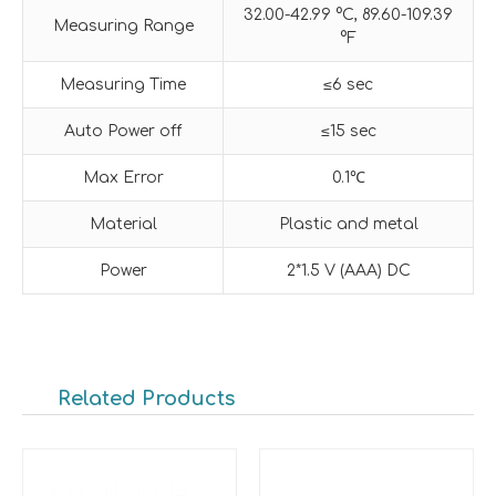
32.00-42.99 °C, 89.60-109.39
Measuring Range
°F
Measuring Time
≤6 sec
Auto Power off
≤15 sec
Max Error
0.1℃
Material
Plastic and metal
Power
2*1.5 V (AAA) DC
Related Products