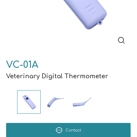
VC-01A
Veterinary Digital Thermometer
Contact