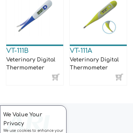
VT-111B
VT-111A
Veterinary Digital
Veterinary Digital
Thermometer
Thermometer
We Value Your
Privacy
We use cookies to enhance your