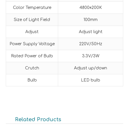
Color Temperature
4800±200K
Size of Light Field
100mm
Adjust
Adjust light
Power Supply Voltage
220V/50Hz
Rated Power of Bulb
3.3V/3W
Crutch
Adjust up/down
Bulb
LED bulb
Related Products