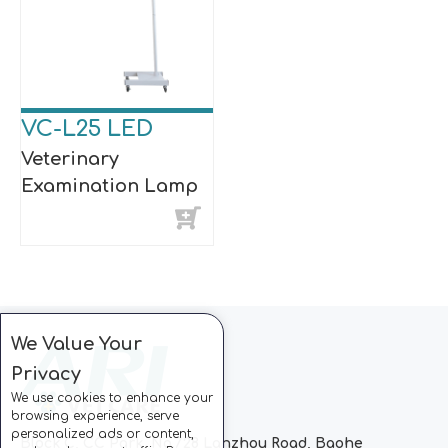
VC-L25 LED
Veterinary
Examination Lamp
We Value Your
Privacy
We use cookies to enhance your
browsing experience, serve
personalized ads or content,
Block C, CC Park, No.728 Lanzhou Road, Baohe