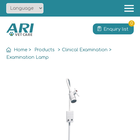
Menu
Home
0
Enquiry list
About
Product
Home
>
Products
>
Clinical Examination
>
Solution
Examination Lamp
Service
News
Contact