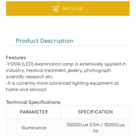
Add to List
Product Description
Features
-YD01A (LED) examination lamp is extensively applied in
industry, medical treatment, jewelry, photograph
scientific research etc.
-It is currently more advanced lighting equipment at
home and abroad.
Technical Specifications
PARAMETER
SPECIFICATION
30,000Lux 0.5m / 10,000Lux
Illuminance
1m