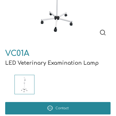
VC01A
LED Veterinary Examination Lamp
Contact