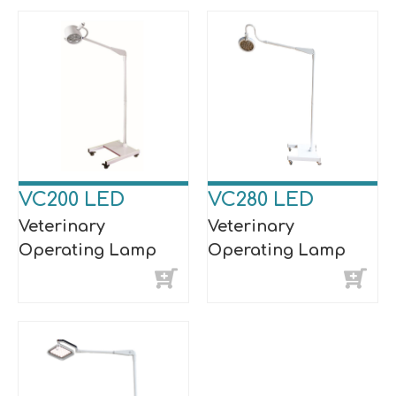
VC200 LED
VC280 LED
Veterinary
Veterinary
Operating Lamp
Operating Lamp