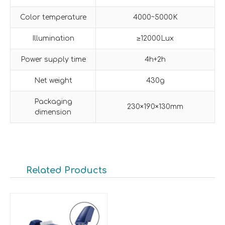
Color temperature
4000~5000K
Illumination
≥12000Lux
Power supply time
4h+2h
Net weight
430g
Packaging
230×190×130mm
dimension
Related Products