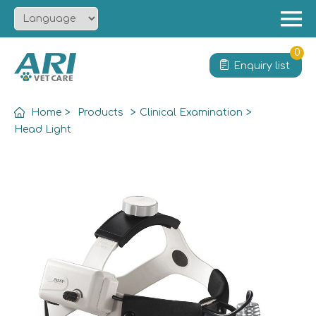
Menu
Home
0
Enquiry list
About
Product
Home
>
Products
>
Clinical Examination
>
Solution
Head Light
Service
News
Contact