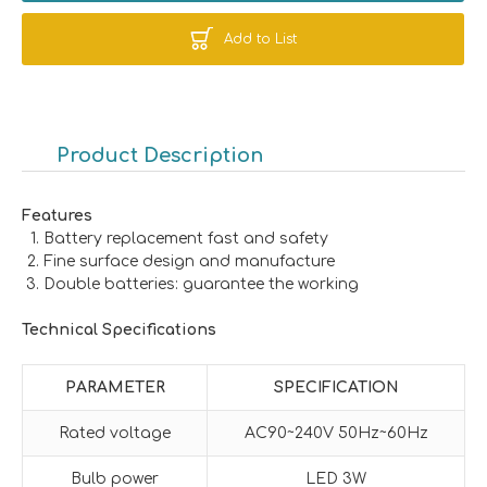
Add to List
Product Description
Features
Battery replacement fast and safety
Fine surface design and manufacture
Double batteries: guarantee the working
Technical Specifications
PARAMETER
SPECIFICATION
Rated voltage
AC90~240V 50Hz~60Hz
Bulb power
LED 3W