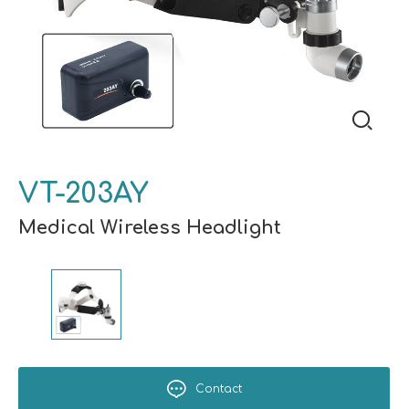
VT-203AY
Medical Wireless Headlight
Contact