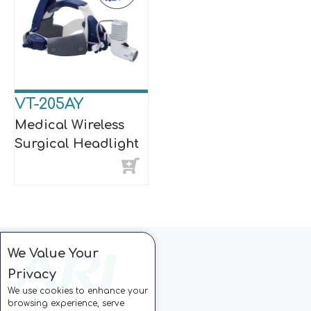
VT-205AY
Medical Wireless
Surgical Headlight
We Value Your
Privacy
We use cookies to enhance your
browsing experience, serve