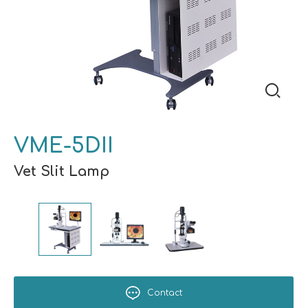
VME-5DII
Vet Slit Lamp
Contact