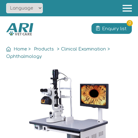
Menu
Home
0
Enquiry list
About
Product
Home
>
Products
>
Clinical Examination
>
Solution
Ophthalmology
Service
News
Contact