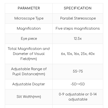
PARAMETER
SPECIFICATION
Microscope Type
Parallel Stereoscope
Magnification
Five steps magnifications
Eye piece
12.5x
Total Magnification and
Diameter of Visual
6x, 10x, 16x, 25x, 40x
Field(mm)
Adjustable Range of
55~75
Pupil Distance(mm)
Adjustable Diopter
-5D~+5D
0-9 adjustable or 0-14
Slit Width(mm)
adjustable