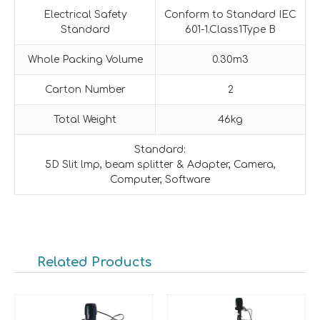
Electrical Safety
Conform to Standard IEC
Standard
601-1.Class1Type B
Whole Packing Volume
0.30m3
Carton Number
2
Total Weight
46kg
Standard:
5D Slit lmp, beam splitter & Adapter, Camera,
Computer, Software
Related Products