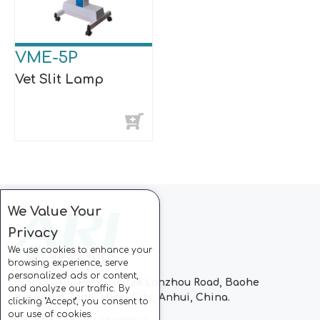
VME-5P
Vet Slit Lamp
We Value Your
Privacy
We use cookies to enhance your
browsing experience, serve
personalized ads or content,
Block C, CC Park, No.728 Lanzhou Road, Baohe
and analyze our traffic. By
Industrial Zone, Hefei City, Anhui, China.
clicking "Accept", you consent to
our use of cookies.