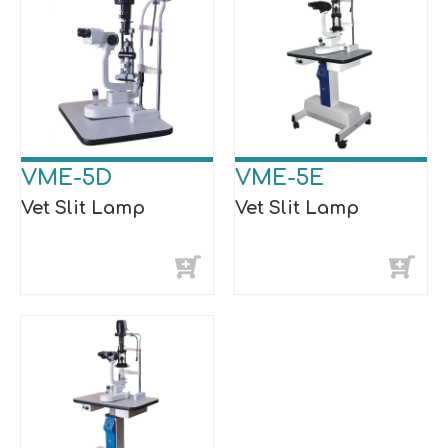
VME-5D
VME-5E
Vet Slit Lamp
Vet Slit Lamp