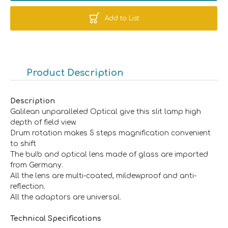
Add to List
Product Description
Description
Galilean unparalleled Optical give this slit lamp high
depth of field view.
Drum rotation makes 5 steps magnification convenient
to shift
The bulb and optical lens made of glass are imported
from Germany.
All the lens are multi-coated, mildewproof and anti-
reflection.
All the adaptors are universal.
Technical Specifications