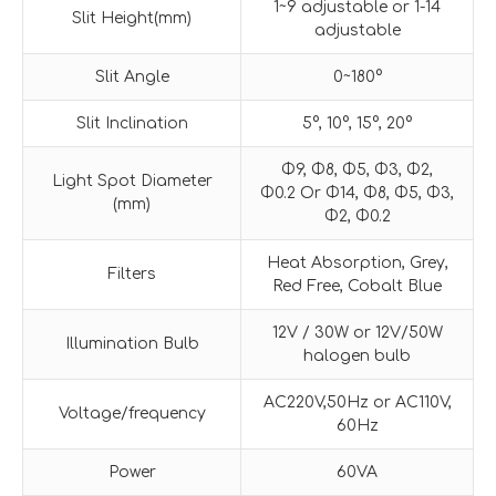
1~9 adjustable or 1-14
Slit Height(mm)
adjustable
Slit Angle
0~180°
Slit Inclination
5°, 10°, 15°, 20°
Φ9, Φ8, Φ5, Φ3, Φ2,
Light Spot Diameter
Φ0.2 Or Φ14, Φ8, Φ5, Φ3,
(mm)
Φ2, Φ0.2
Heat Absorption, Grey,
Filters
Red Free, Cobalt Blue
12V / 30W or 12V/50W
Illumination Bulb
halogen bulb
AC220V,50Hz or AC110V,
Voltage/frequency
60Hz
Power
60VA