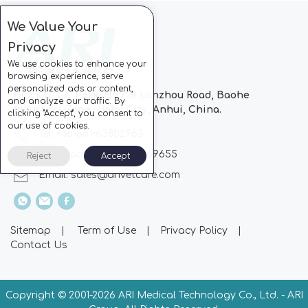
We Value Your
Privacy
We use cookies to enhance your
browsing experience, serve
personalized ads or content,
Block C, CC Park, No.728 Lanzhou Road, Baohe
and analyze our traffic. By
Industrial Zone, Hefei City, Anhui, China.
clicking "Accept", you consent to
our use of cookies.
Tel: +86-551-63802963
Whatsapp: +86-13510869655
Reject
Accept
Email:
sales@arivetcare.com
Sitemap
|
Term of Use
|
Privacy Policy
|
Contact Us
Copyright © 2001-
2026 ARI Medical Technology Co., Ltd. - ARI