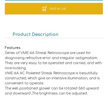
Add to List
Product Description
Features
Series of VME-6A Streak Retinoscope are used for
diagnosing refractive error and irregular astigmatism.
They are very easy to be operated and carried, and with
nice-looking.
VME-6A AC Powered Streak Retinoscope is beautifully
constructed, which give an intensive illumination, and is
convenient to operate.
The well positioned glower can be rotated 360 upward
and downward ,The brightness can be adjusted.