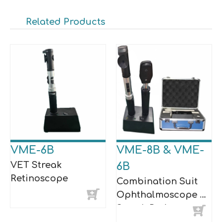
Related Products
VME-6B
VME-8B & VME-
VET Streak
6B
Retinoscope
Combination Suit
Ophthalmoscope &
Streak Retinoscope