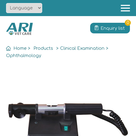
Menu
Home
0
Enquiry list
About
Product
Home
>
Products
>
Clinical Examination
>
Solution
Ophthalmology
Service
News
Contact