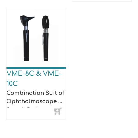
VME-8C & VME-
10C
Combination Suit of
Ophthalmoscope &
Streak Retinoscope