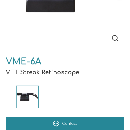
VME-6A
VET Streak Retinoscope
Contact