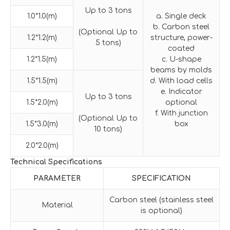
Up to 3 tons
1.0*1.0(m)
a. Single deck
b. Carbon steel
(Optional Up to
1.2*1.2(m)
structure, power-
5 tons)
coated
1.2*1.5(m)
c. U-shape
beams by molds
1.5*1.5(m)
d. With load cells
e. Indicator
Up to 3 tons
1.5*2.0(m)
optional
f. With junction
(Optional Up to
1.5*3.0(m)
box
10 tons)
2.0*2.0(m)
Technical Specifications
PARAMETER
SPECIFICATION
Carbon steel (stainless steel
Material
is optional)