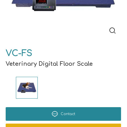
VC-FS
Veterinary Digital Floor Scale
Contact