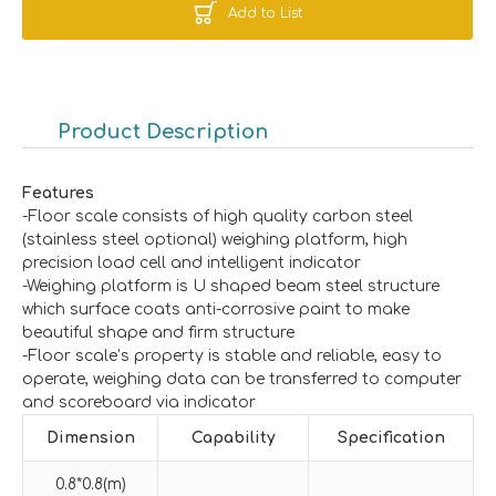
Add to List
Product Description
Features
-Floor scale consists of high quality carbon steel
(stainless steel optional) weighing platform, high
precision load cell and intelligent indicator
-Weighing platform is U shaped beam steel structure
which surface coats anti-corrosive paint to make
beautiful shape and firm structure
-Floor scale’s property is stable and reliable, easy to
operate, weighing data can be transferred to computer
and scoreboard via indicator
Dimension
Capability
Specification
0.8*0.8(m)