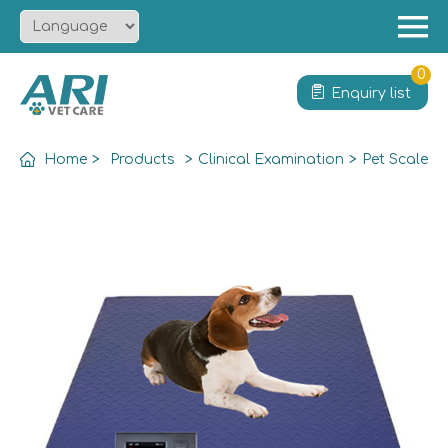
Menu
Home
0
Enquiry list
About
Product
Home
>
Products
>
Clinical Examination
>
Pet Scale
Solution
Service
News
Contact