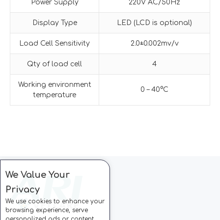
Power Supply
220V AC/50Hz
Display Type
LED (LCD is optional)
Load Cell Sensitivity
2.0±0.002mv/v
Qty of load cell
4
Working environment
0 – 40°C
temperature
We Value Your
Privacy
We use cookies to enhance your
browsing experience, serve
personalized ads or content,