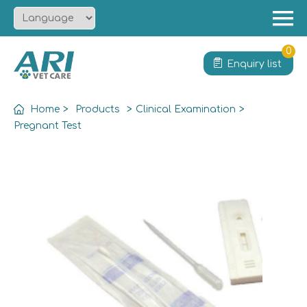
Menu
Home
0
Enquiry list
About
Product
Home
>
Products
>
Clinical Examination
>
Solution
Pregnant Test
Service
News
Contact