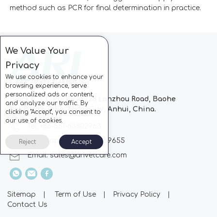
method such as PCR for final determination in practice.
We Value Your
Privacy
We use cookies to enhance your
browsing experience, serve
personalized ads or content,
Block C, CC Park, No.728 Lanzhou Road, Baohe
and analyze our traffic. By
Industrial Zone, Hefei City, Anhui, China.
clicking "Accept", you consent to
our use of cookies.
Tel: +86-551-63802963
Whatsapp: +86-13510869655
Reject
Accept
Email:
sales@arivetcare.com
Sitemap
|
Term of Use
|
Privacy Policy
|
Contact Us