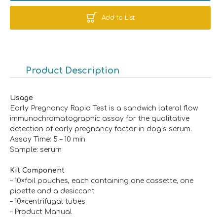
Add to List
Product Description
Usage
Early Pregnancy Rapid Test is a sandwich lateral flow
immunochromatographic assay for the qualitative
detection of early pregnancy factor in dog’s serum.
Assay Time: 5 – 10 min
Sample: serum
K
it
C
omponent
– 10×foil pouches, each containing one cassette, one
pipette and a desiccant
– 10×centrifugal tubes
– Product Manual