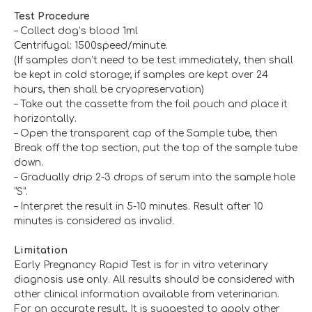
T
est
P
rocedure
– Collect dog’s blood 1ml
Centrifugal: 1500speed/minute.
(If samples don’t need to be test immediately, then shall
be kept in cold storage; if samples are kept over 24
hours, then shall be cryopreservation)
– Take out the cassette from the foil pouch and place it
horizontally.
– Open the transparent cap of the Sample tube, then
Break off the top section, put the top of the sample tube
down.
– Gradually drip 2-3 drops of serum into the sample hole
“S”.
– Interpret the result in 5-10 minutes. Result after 10
minutes is considered as invalid.
L
imitation
Early Pregnancy Rapid Test is for in vitro veterinary
diagnosis use only. All results should be considered with
other clinical information available from veterinarian.
For an accurate result, It is suggested to apply other