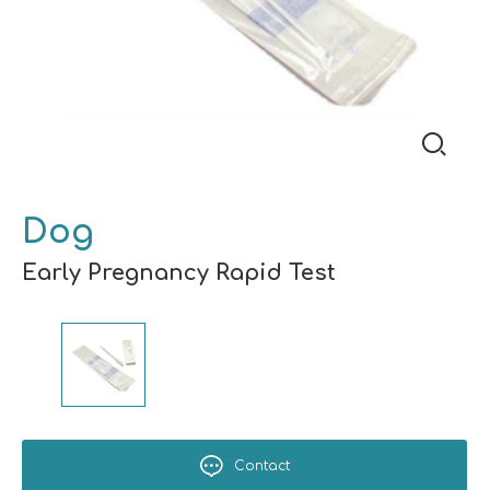
Dog
Early Pregnancy Rapid Test
Contact