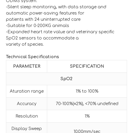
ODMS system.
-Silent sleep monitoring, with data storage and
automatic power-saving features for
patients with 24 uninterrupted care
-Suitable for 0-200KG animals
-Expanded heart rate value and veterinary specific
SpO2 sensors to accommodate a
variety of species.
Technical Specifications
PARAMETER
SPECIFICATION
SpO2
Aturation range
1% to 100%
Accuracy
70-100%(±2%), <70% undefined
Resolution
1%
Display Sweep
10.00mm/sec