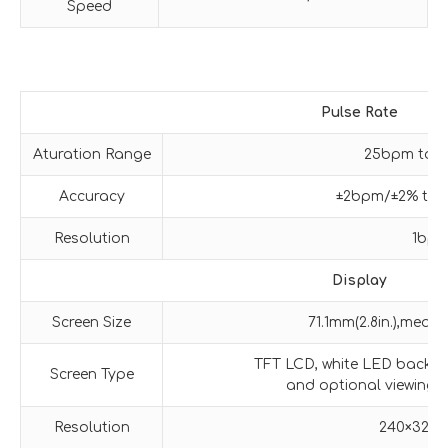
Speed
Pulse
Rate
Aturation Range
25bpm to 
Accuracy
±2bpm/±2% tak
Resolution
1bp
Display
Screen Size
71.1mm(2.8in.),meas
TFT LCD, white LED backlig
Screen Type
and optional viewing d
Resolution
240×320 p