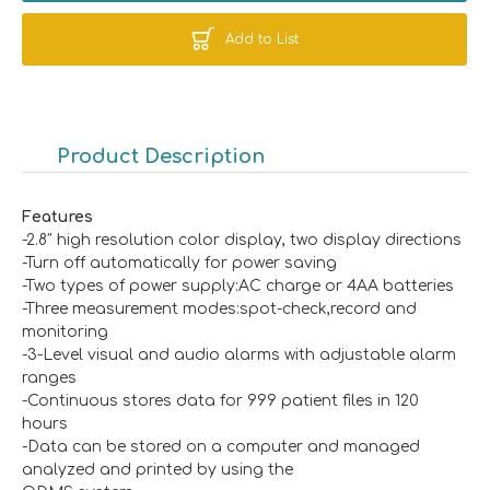
Add to List
Product Description
Features
-2.8″ high resolution color display, two display directions
-Turn off automatically for power saving
-Two types of power supply:AC charge or 4AA batteries
-Three measurement modes:spot-check,record and
monitoring
-3-Level visual and audio alarms with adjustable alarm
ranges
-Continuous stores data for 999 patient files in 120
hours
-Data can be stored on a computer and managed
analyzed and printed by using the