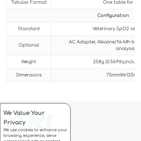
Tabular Format
One table for al
Configuration
Standard
Veterinary SpO2 sens
AC Adapter, Alkaline/Ni-Mh batt
Optional
analysis s
Weight
258g (0.569lb),includi
Dimensions
75mmWx135m
We Value Your
Privacy
We use cookies to enhance your
browsing experience, serve