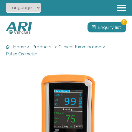
Menu
Home
0
Enquiry list
About
Product
Home
>
Products
>
Clinical Examination
>
Solution
Pulse Oximeter
Service
News
Contact