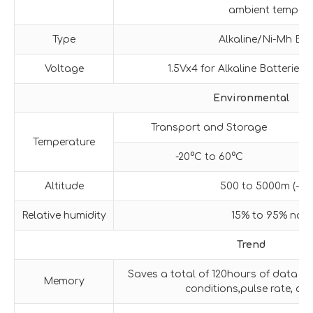
ambient tempera
Type
Alkaline/Ni-Mh Bat
Voltage
1.5Vx4 for Alkaline Batteries,
Environmental
Transport and Storage
Temperature
-20°C to 60°C
Altitude
500 to 5000m (-1,64
Relative humidity
15% to 95% non
Trend
Saves a total of 120hours of data e
Memory
conditions,pulse rate, 