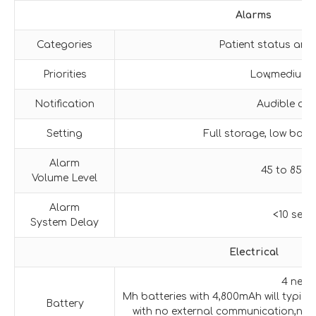
Alarms
Categories
Patient status and
Priorities
Low,medium,
Notification
Audible and
Setting
Full storage, low batt
Alarm
45 to 85 d
Volume Level
Alarm
<10 sec
System Delay
Electrical
4 new 
Mh batteries with 4,800mAh will typica
Battery
with no external communication,no 