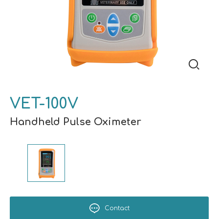
VET-100V
Handheld Pulse Oximeter
Contact