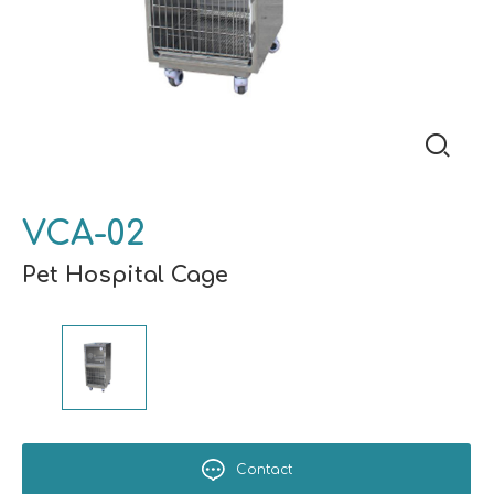
VCA-02
Pet Hospital Cage
Contact