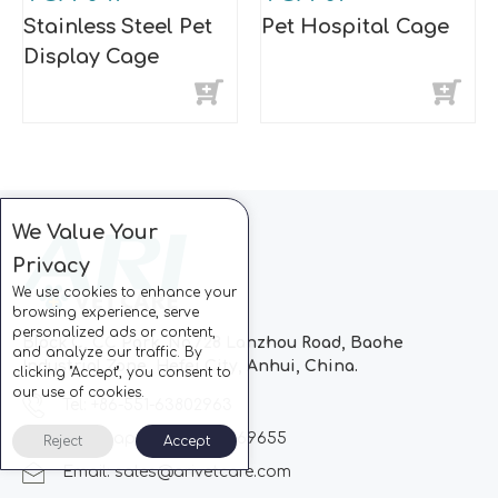
Stainless Steel Pet
Pet Hospital Cage
Display Cage
We Value Your
Privacy
We use cookies to enhance your
browsing experience, serve
personalized ads or content,
Block C, CC Park, No.728 Lanzhou Road, Baohe
and analyze our traffic. By
Industrial Zone, Hefei City, Anhui, China.
clicking "Accept", you consent to
our use of cookies.
Tel: +86-551-63802963
Whatsapp: +86-13510869655
Reject
Accept
Email:
sales@arivetcare.com