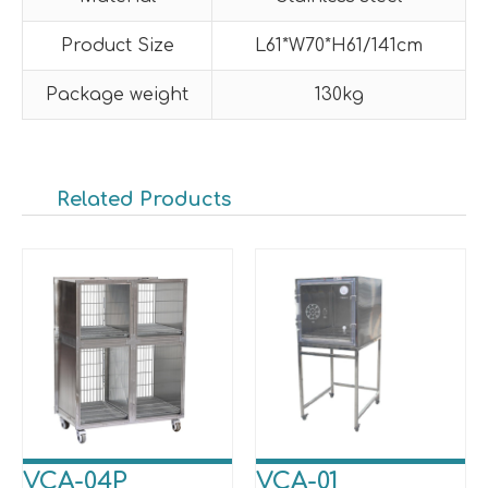
Product Size
L61*W70*H61/141cm
Package weight
130kg
Related Products
VCA-04P
VCA-01