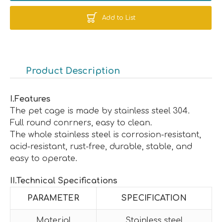
Add to List
Product Description
I
.
Features
The pet cage is made by stainless steel 304.
Full round conrners, easy to clean.
The whole stainless steel is corrosion-resistant,
acid-resistant, rust-free, durable, stable, and
easy to operate.
II
.
Technical Specifications
PARAMETER
SPECIFICATION
Material
Stainless steel