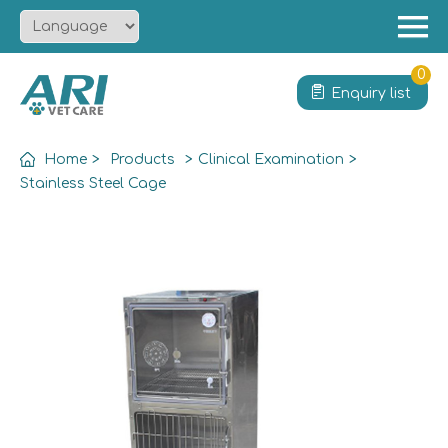
Menu
Home
0
Enquiry list
About
Product
Home
>
Products
>
Clinical Examination
>
Solution
Stainless Steel Cage
Service
News
Contact