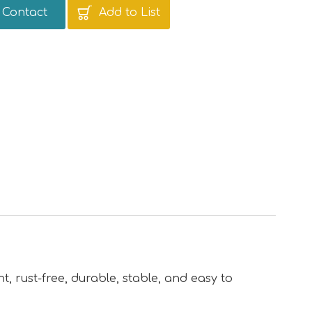
Contact
Add to List
nt, rust-free, durable, stable, and easy to