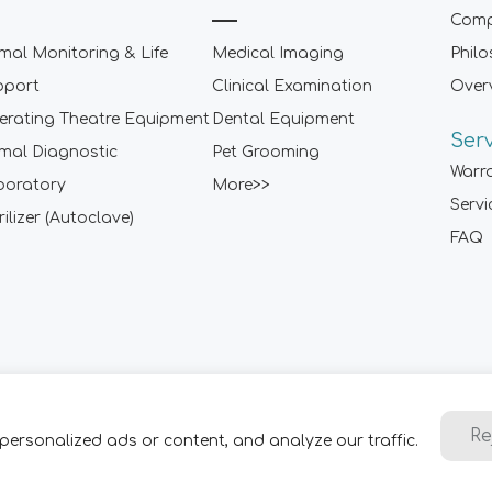
Comp
mal Monitoring & Life
Medical Imaging
Phil
pport
Clinical Examination
Over
rating Theatre Equipment
Dental Equipment
Ser
mal Diagnostic
Pet Grooming
Warr
boratory
More>>
Servi
rilizer (Autoclave)
FAQ
Sitemap
|
Term of Use
|
Privacy Policy
|
Contact Us
Re
personalized ads or content, and analyze our traffic.
2001-
2026 ARI Medical Technology Co., Ltd. - ARI Group. All Rig