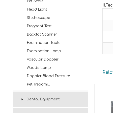
Pet Scale
II
.
Tec
Head Light
Stethoscope
Pregnant Test
Backfat Scanner
Examination Table
Examination Lamp
Vascular Doppler
Wood's Lamp
Rela
Doppler Blood Pressure
Pet Treadmill
Dental Equipment