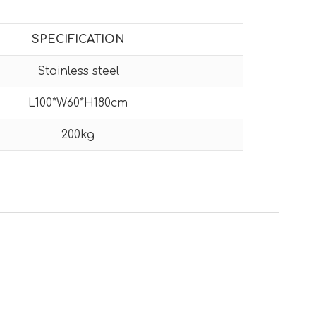
SPECIFICATION
Stainless steel
L100*W60*H180cm
200kg