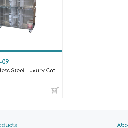
-09
less Steel Luxury Cat
oducts
Abo