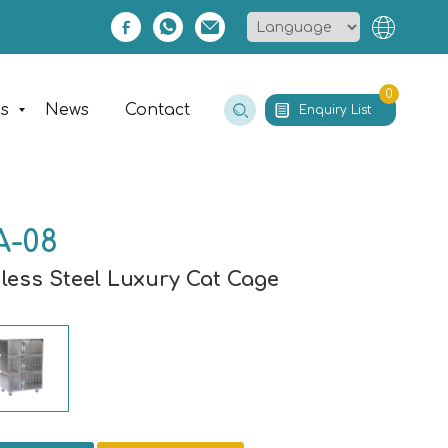
0
es
News
Contact
Enquiry List
A-08
nless Steel Luxury Cat Cage