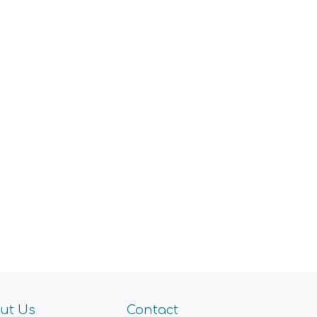
ut Us
Contact