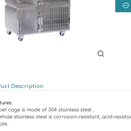
uct Description
tures
et cage is made of 304 stainless steel .
hole stainless steel is corrosion-resistant, acid-resista
ate.