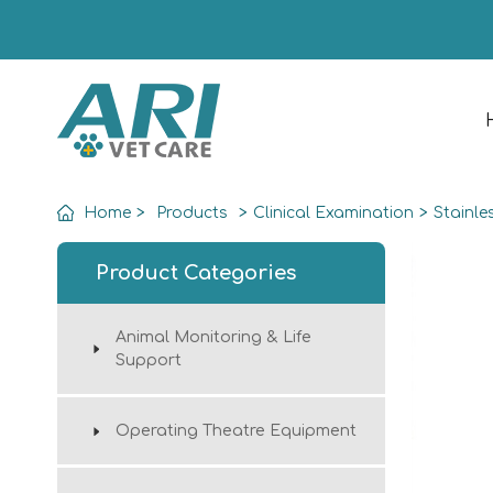
Home
>
Products
>
Clinical Examination
>
Stainle
Product Categories
Animal Monitoring & Life
Support
Operating Theatre Equipment