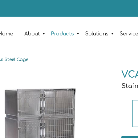
Home
About
Products
Solutions
Servic
ss Steel Cage
VC
Stai