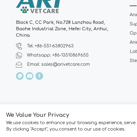
Ani
Block C, CC Park, No.728 Lanzhou Road,
Su
Baohe Industrial Zone, Hefei City, Anhui,
Ope
China.
Ani
Tel: +86-551-63802963
La
Whatsapp: +86-13510869655
Ste
Email:
sales@arivetcare.com
We Value Your Privacy
We use cookies to enhance your browsing experience, serve 
By clicking "Accept", you consent to our use of cookies.
Copyright © 