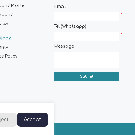
any Profile
Email
osophy
*
view
Tel (Whatsapp)
*
vices
Message
anty
ce Policy
Submit
ject
Accept
hts Reserved.