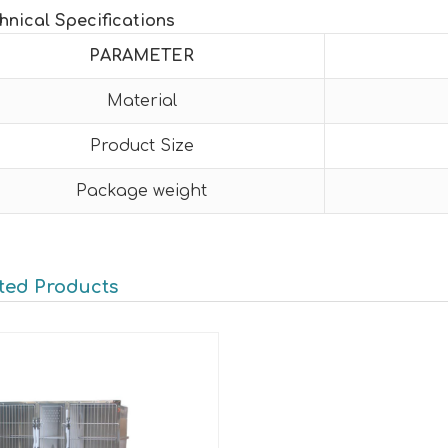
hnical Specifications
PARAMETER
Material
Product Size
Package weight
ted Products