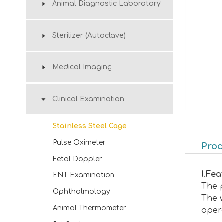
Animal Diagnostic Laboratory
Sterilizer (Autoclave)
Medical Imaging
Clinical Examination
Stainless Steel Cage
Pulse Oximeter
Prod
Fetal Doppler
I
.
Fea
ENT Examination
The p
Ophthalmology
The w
Animal Thermometer
oper