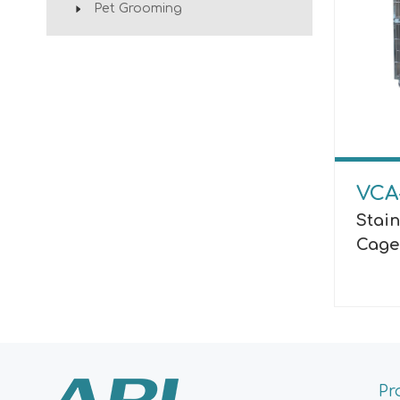
Pet Grooming
VCA
Stain
Cage
Pr