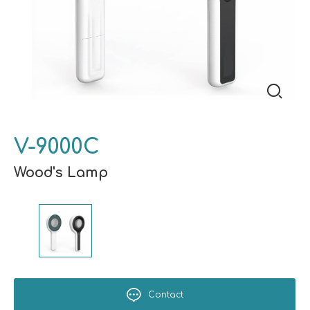
V-9000C
Wood's Lamp
Contact