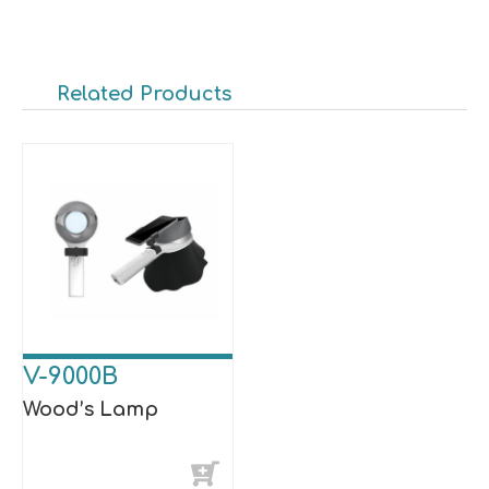
Related Products
V-9000B
Wood’s Lamp