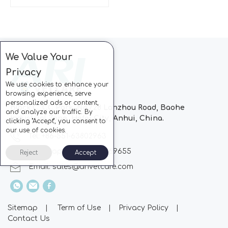
We Value Your
Privacy
We use cookies to enhance your
browsing experience, serve
personalized ads or content,
Block C, CC Park, No.728 Lanzhou Road, Baohe
and analyze our traffic. By
Industrial Zone, Hefei City, Anhui, China.
clicking "Accept", you consent to
our use of cookies.
Tel: +86-551-63802963
Whatsapp: +86-13510869655
Reject
Accept
Email:
sales@arivetcare.com
Sitemap
|
Term of Use
|
Privacy Policy
|
Contact Us