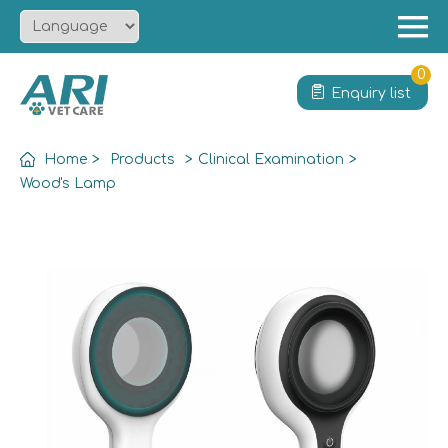
Menu
Home
0
Enquiry list
About
Product
Home
>
Products
>
Clinical Examination
>
Solution
Wood's Lamp
Service
News
Contact