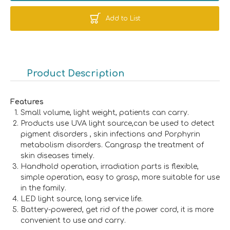
Add to List
Product Description
Features
Small volume, light weight, patients can carry.
Products use UVA light source,can be used to detect
pigment disorders , skin infections and Porphyrin
metabolism disorders. Cangrasp the treatment of
skin diseases timely.
Handhold operation, irradiation parts is flexible,
simple operation, easy to grasp, more suitable for use
in the family.
LED light source, long service life.
Battery-powered, get rid of the power cord, it is more
convenient to use and carry.