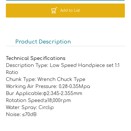
Add to List
Product Description
Technical Specifications
Description Type: Low Speed Handpiece set 1:1
Ratio
Chunk Type: Wrench Chuck Type
Working Air Pressure: 0.28-0.35Mpa
Bur Applicable:φ2.345-2.355mm
Rotation Speed:≥18,000rpm
Water Spray: Circlip
Noise: ≤70dB