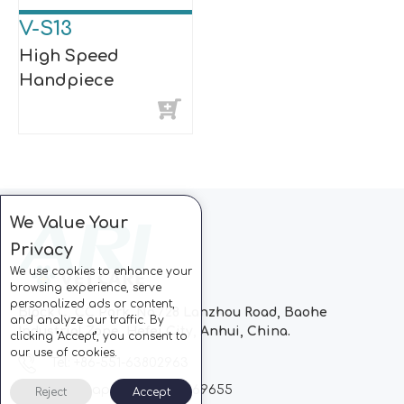
V-S13
High Speed
Handpiece
We Value Your
Privacy
We use cookies to enhance your
browsing experience, serve
personalized ads or content,
Block C, CC Park, No.728 Lanzhou Road, Baohe
and analyze our traffic. By
Industrial Zone, Hefei City, Anhui, China.
clicking "Accept", you consent to
our use of cookies.
Tel: +86-551-63802963
Whatsapp: +86-13510869655
Reject
Accept