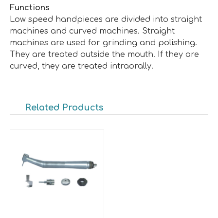
Functions
Low speed handpieces are divided into straight
machines and curved machines. Straight
machines are used for grinding and polishing.
They are treated outside the mouth. If they are
curved, they are treated intraorally.
Related Products