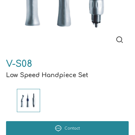
V-S08
Low Speed Handpiece Set
Contact