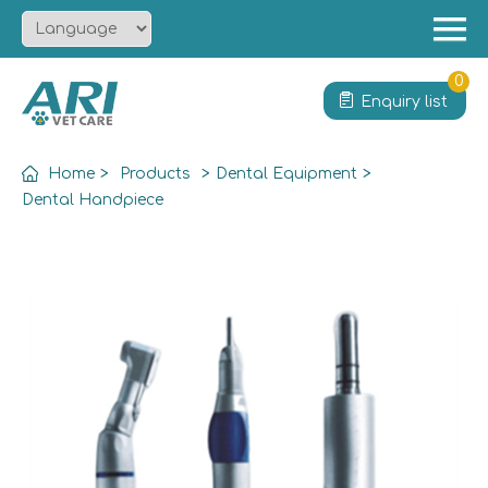
Menu
Home
0
Enquiry list
About
Product
Home
>
Products
>
Dental Equipment
>
Solution
Dental Handpiece
Service
News
Contact