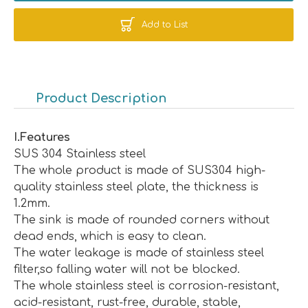
Add to List
Product Description
I
.
Features
SUS 304 Stainless steel
The whole product is made of SUS304 high-
quality stainless steel plate, the thickness is
1.2mm.
The sink is made of rounded corners without
dead ends, which is easy to clean.
The water leakage is made of stainless steel
filter,so falling water will not be blocked.
The whole stainless steel is corrosion-resistant,
acid-resistant, rust-free, durable, stable,