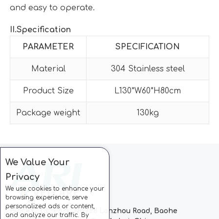
and easy to operate.
II
.Specification
PARAMETER
SPECIFICATION
Material
304 Stainless steel
Product Size
L130*W60*H80cm
Package weight
130kg
We Value Your
Privacy
We use cookies to enhance your
browsing experience, serve
personalized ads or content,
Block C, CC Park, No.728 Lanzhou Road, Baohe
and analyze our traffic. By