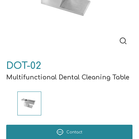
DOT-02
Multifunctional Dental Cleaning Table
Contact