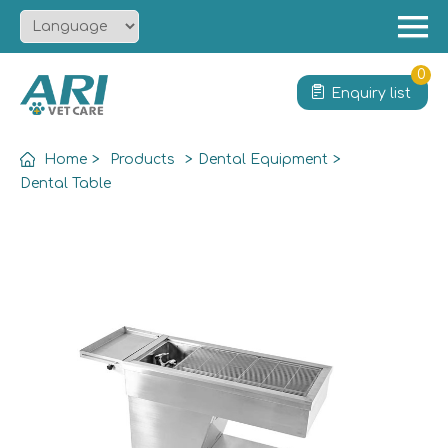
Menu
Home
0
Enquiry list
About
Product
Home
>
Products
>
Dental Equipment
>
Solution
Dental Table
Service
News
Contact