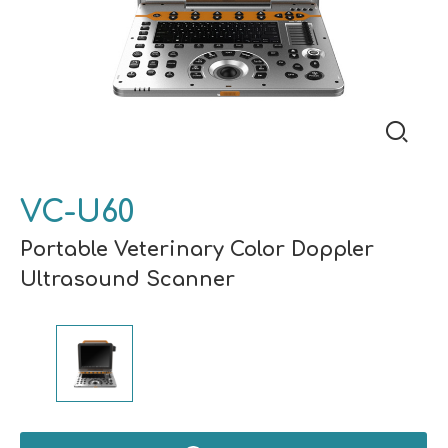
VC-U60
Portable Veterinary Color Doppler
Ultrasound Scanner