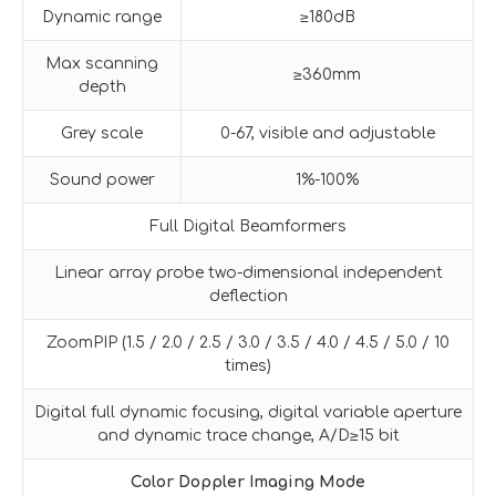
Dynamic range
≥180dB
Max scanning
≥360mm
depth
Grey scale
0-67, visible and adjustable
Sound power
1%-100%
Full Digital Beamformers
Linear array probe two-dimensional independent
deflection
ZoomPIP (1.5 / 2.0 / 2.5 / 3.0 / 3.5 / 4.0 / 4.5 / 5.0 / 10
times)
Digital full dynamic focusing, digital variable aperture
and dynamic trace change, A/D≥15 bit
Color Doppler Imaging Mode