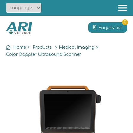
Menu
Home
0
Enquiry list
About
Product
Home
>
Products
>
Medical Imaging
>
Solution
Color Doppler Ultrasound Scanner
Service
News
Contact