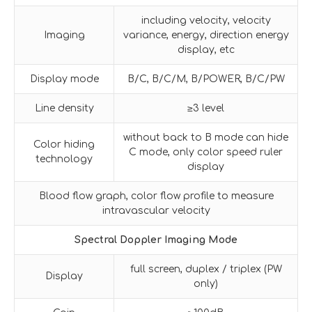
including velocity, velocity
Imaging
variance, energy, direction energy
display, etc
Display mode
B/C, B/C/M, B/POWER, B/C/PW
Line density
≥3 level
without back to B mode can hide
Color hiding
C mode, only color speed ruler
technology
display
Blood flow graph, color flow profile to measure
intravascular velocity
Spectral Doppler Imaging Mode
full screen, duplex / triplex (PW
Display
only)