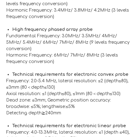
levels frequency conversion)
Harmonic Frequency: 3.4MHz/ 3.8MHz/ 4.2MHz (3 levels
frequency conversion)
High frequency phased array probe
Fundamental Frequency: 3.0MHz/ 3.5MHz/ 4MHz/
5MHz/ 5.4MHz/ 6MHz/ 7MHz/ 8MHz (9 levels frequency
conversion)
Harmonic Frequency: 6MHz/ 7MHz/ 8MHz (3 levels
frequency conversion)
Technical requirements for electronic convex probe
Frequency: 2.0-5.4 MHz, lateral resolution: ≤2 (depth≤80),
≤3mm (80＜depth≤130)
Axial resolution: ≤1 (depth≤80), ≤1mm (80＜depth≤130)
Dead zone: ≤3mm; Geometric position accuracy:
broadwise: ≤5%; lengthwise:≤5%
Detecting depth≧240mm
Technical requirements for electronic linear probe
Frequency: 4.0-13.3MHz, lateral resolution: ≤1 (depth ≤40),