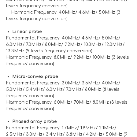
levels frequency conversion)
Harmonic Frequency: 4.0MHz/ 4.6MHz/ 5.0MHz (3
levels frequency conversion)
Linear probe
Fundamental Frequency: 4.0MHz/ 4.6MHz/ 5.0MHz/
6.0MHz/ 7.0MHz/ 8.0MHz/ 9.2MHz/ 10.0MHz/ 12.0MHz/
13.3MHz (9 levels frequency conversion)
Harmonic Frequency: 8.0MHz/ 9.2MHz/ 10.0MHz (3 levels
frequency conversion)
Micro-convex probe
Fundamental Frequency: 3.0MHz/ 3.5MHz/ 4.0MHz/
5.0MHz/ 5.4MHz/ 6.0MHz/ 7.0MHz/ 8.0MHz (8 levels
frequency conversion)
Harmonic Frequency: 6.0MHz/ 7.0MHz/ 8.0MHz (3 levels
frequency conversion)
Phased array probe
Fundamental Frequency: 1.7MHz/ 1.9MHz/ 2.1MHz/
2.5MHz/ 3.0MHz/ 3.4MHz/ 3.8MHz/ 4.2MHz/ 5.0MHz (9