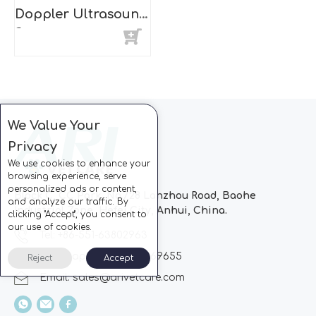
Doppler Ultrasound
Scanner
We Value Your
Privacy
We use cookies to enhance your
browsing experience, serve
personalized ads or content,
Block C, CC Park, No.728 Lanzhou Road, Baohe
and analyze our traffic. By
Industrial Zone, Hefei City, Anhui, China.
clicking "Accept", you consent to
our use of cookies.
Tel: +86-551-63802963
Whatsapp: +86-13510869655
Reject
Accept
Email:
sales@arivetcare.com