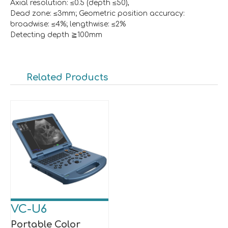
Axial resolution: ≤0.5 (depth ≤50),
Dead zone: ≤3mm; Geometric position accuracy:
broadwise: ≤4%; lengthwise: ≤2%
Detecting depth ≧100mm
Related Products
VC-U6
Portable Color