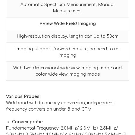
Automatic Spectrum Measurement, Manual
Measurement
PView Wide Field Imaging
High-resolution display, length can up to 50cm
Imaging support forward erasure, no need to re-
imaging
With two dimensional wide view imaging mode and
color wide view imaging mode
Various Probes
Wideband with frequency conversion, independent
frequency conversion under B and CFM.
Convex probe
Fundamental Frequency: 2.0MHz/ 2.3MHz/ 2.5MHz/
3.0MHz/ 3.5MHz/ 4.0MHz/ 4.6MHz/ 5.0MHz/ 5.4MHz (9