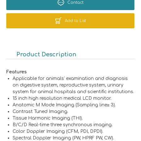
Contact
Add to List
Product Description
Features
Applicable for animals’ examination and diagnosis
on digestive system, reproductive system, urinary
system for animal hospitals and scientific institutions.
15 inch high resolution medical LCD monitor.
Anatomic M Mode Imaging (Sampling line≥ 3).
Contrast Tuned Imaging.
Tissue Harmonic Imaging (THI).
B/C/D Real-time three synchronous imaging.
Color Doppler Imaging (CFM, PDI, DPDI).
Spectral Doppler Imaging (PW, HPRF PW, CW).