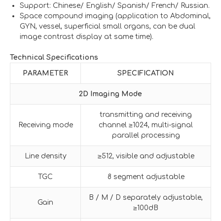
Support: Chinese/ English/ Spanish/ French/ Russian.
Space compound imaging (application to Abdominal,
GYN, vessel, superficial small organs, can be dual
image contrast display at same time).
Technical Specifications
PARAMETER
SPECIFICATION
2D Imaging Mode
transmitting and receiving
Receiving mode
channel ≥1024, multi-signal
parallel processing
Line density
≥512, visible and adjustable
TGC
8 segment adjustable
B / M / D separately adjustable,
Gain
≥100dB