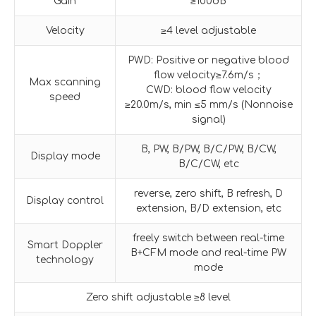
Gain
≥100dB
Velocity
≥4 level adjustable
PWD: Positive or negative blood
flow velocity≥7.6m/s；
Max scanning
CWD: blood flow velocity
speed
≥20.0m/s, min ≤5 mm/s (Nonnoise
signal)
B, PW, B/PW, B/C/PW, B/CW,
Display mode
B/C/CW, etc
reverse, zero shift, B refresh, D
Display control
extension, B/D extension, etc
freely switch between real-time
Smart Doppler
B+CFM mode and real-time PW
technology
mode
Zero shift adjustable ≥8 level