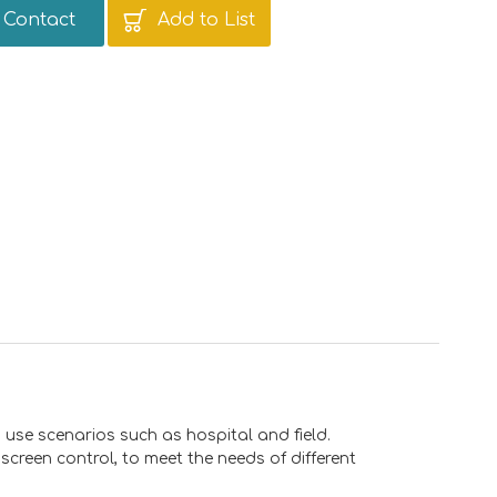
Contact
Add to List
 use scenarios such as hospital and field.
creen control, to meet the needs of different