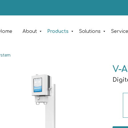
Home
About
Products
Solutions
Servic
ystem
V-A
Digi