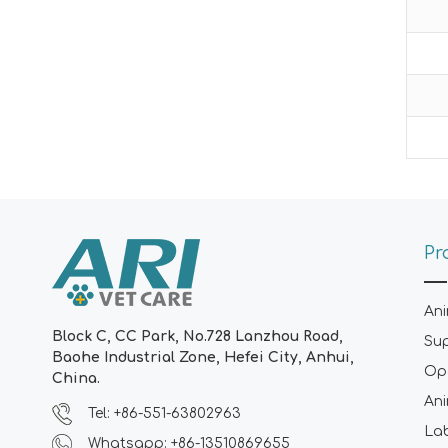
Pr
Ani
Block C, CC Park, No.728 Lanzhou Road,
Su
Baohe Industrial Zone, Hefei City, Anhui,
Ope
China.
Ani
Tel: +86-551-63802963
La
Whatsapp: +86-13510869655