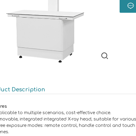
uct Description
res
licable to multiple scenarios, cost-effective choice.
ovable, integrated integrated X-ray head, suitable for various
ree exposure modes: remote control, handle control and touch s
enes.