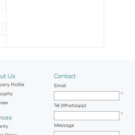
ut Us
Contact
any Profile
Email
osophy
*
view
Tel (Whatsapp)
*
vices
Message
anty