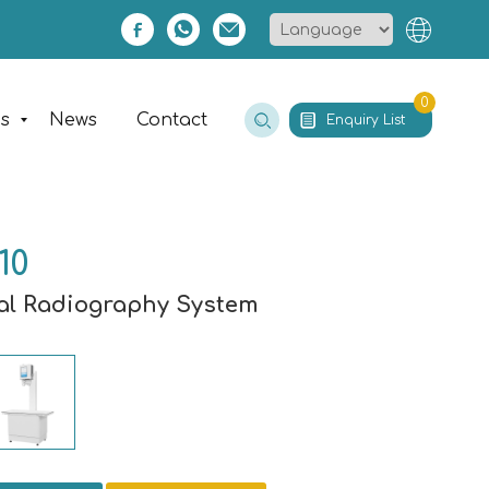
0
es
News
Contact
Enquiry List
10
tal Radiography System