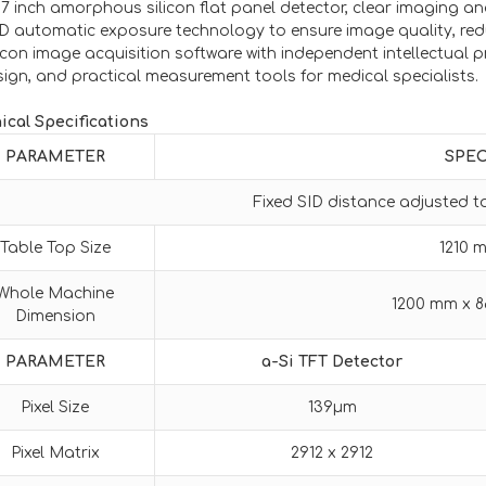
17 inch amorphous silicon flat panel detector, clear imaging an
D automatic exposure technology to ensure image quality, red
con image acquisition software with independent intellectual pr
sign, and practical measurement tools for medical specialists.
ical Specifications
PARAMETER
SPEC
Fixed SID distance adjusted 
Table Top Size
1210 
Whole Machine
1200 mm x 
Dimension
PARAMETER
a-Si TFT Detector
Pixel Size
139μm
Pixel Matrix
2912 x 2912