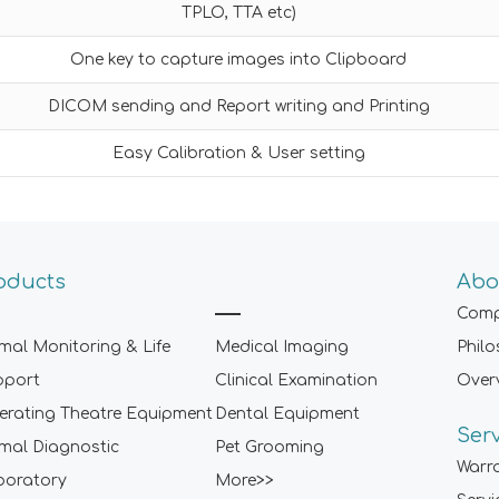
TPLO, TTA etc)
One key to capture images into Clipboard
DICOM sending and Report writing and Printing
Easy Calibration & User setting
oducts
Abo
Comp
mal Monitoring & Life
Medical Imaging
Phil
pport
Clinical Examination
Over
rating Theatre Equipment
Dental Equipment
Ser
mal Diagnostic
Pet Grooming
Warr
boratory
More>>