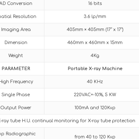
AD Conversion
16 bits
atial Resolution
3.6 lp/mm
Imaging Area
405mm × 405mm (17” x 17”)
Dimension
460mm x 460mm x 15mm
Weight
4Kg
PARAMETER
Portable X-ray Machine
High Frequency
40 KHz
Single Phase
220VAC+-10%, 5 KW
Output Power
100mA and 120Kvp
-ray tube H.U. continual monitoring for X-ray tube protection
vp Radiographic
from 40 to 120 Kvp