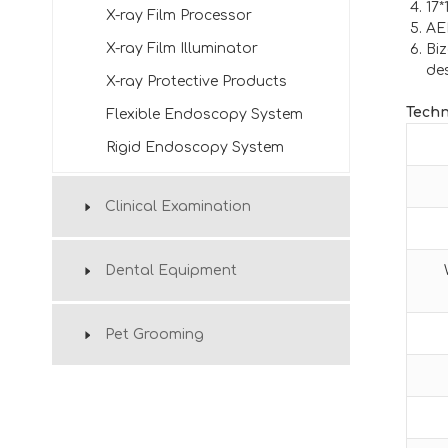
17*
X-ray Film Processor
AE
X-ray Film Illuminator
Biz
de
X-ray Protective Products
Techn
Flexible Endoscopy System
Rigid Endoscopy System
Clinical Examination
Dental Equipment
Pet Grooming