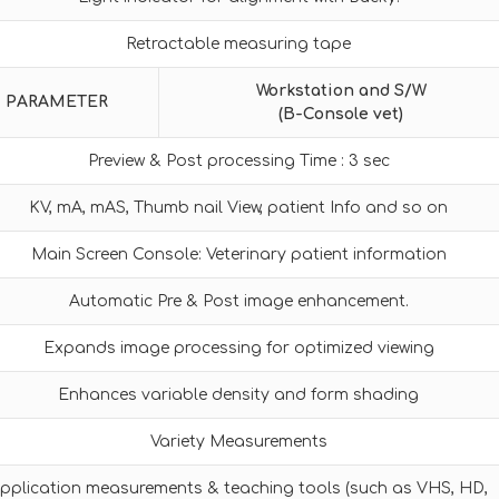
Retractable measuring tape
Workstation and S/W
PARAMETER
(B-Console vet)
Preview & Post processing Time : 3 sec
KV, mA, mAS, Thumb nail View, patient Info and so on
Main Screen Console: Veterinary patient information
Automatic Pre & Post image enhancement.
Expands image processing for optimized viewing
Enhances variable density and form shading
Variety Measurements
pplication measurements & teaching tools (such as VHS, HD,