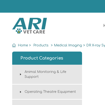
Home
>
Products
>
Medical Imaging
>
DR X-ray S
Product Categories
Animal Monitoring & Life
Support
Operating Theatre Equipment