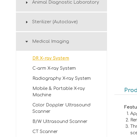
Animal Diagnostic Laboratory
Sterilizer (Autoclave)
Medical Imaging
DR X-ray System
C-arm X-ray System
Radiography X-ray System
Mobile & Portable X-ray
Prod
Machine
Color Doppler Ultrasound
Featu
Scanner
App
Rem
B/W Ultrasound Scanner
Th
CT Scanner
sc