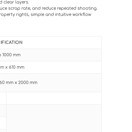
d clear layers.
uce scrap rate, and reduce repeated shooting.
operty rights, simple and intuitive workflow
IFICATION
to 1000 mm
mm x 610 mm
860 mm x 2000 mm