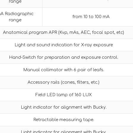
range
A Radiographic
from 10 to 100 mA
range
Anatomical program APR (Kvp, mAs, AEC, focal spot, etc)
Light and sound indication for X-ray exposure
Hand-Switch for preparation and exposure control.
Manual collimator with 6 pair of leafs.
Accessory rails (cones, filters, etc.)
Field LED lamp of 160 LUX
Light indicator for alignment with Bucky.
Retractable measuring tape.
Light indicator for alignment with Bucky.