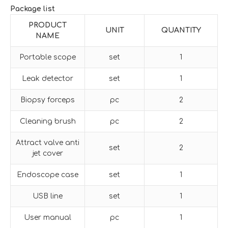
Package list
PRODUCT
UNIT
QUANTITY
NAME
Portable scope
set
1
Leak detector
set
1
Biopsy forceps
pc
2
Cleaning brush
pc
2
Attract valve anti
set
2
jet cover
Endoscope case
set
1
USB line
set
1
User manual
pc
1