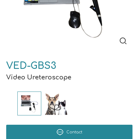
VED-GBS3
Video Ureteroscope
Contact