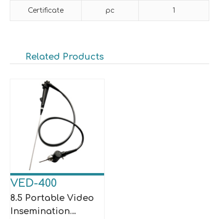
Certificate
pc
1
Related Products
VED-400
8.5 Portable Video
Insemination