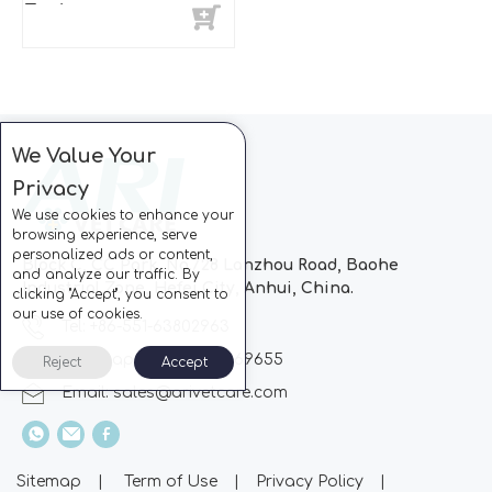
Endoscope
We Value Your
Privacy
We use cookies to enhance your
browsing experience, serve
personalized ads or content,
Block C, CC Park, No.728 Lanzhou Road, Baohe
and analyze our traffic. By
Industrial Zone, Hefei City, Anhui, China.
clicking "Accept", you consent to
our use of cookies.
Tel: +86-551-63802963
Whatsapp: +86-13510869655
Reject
Accept
Email:
sales@arivetcare.com
Sitemap
|
Term of Use
|
Privacy Policy
|