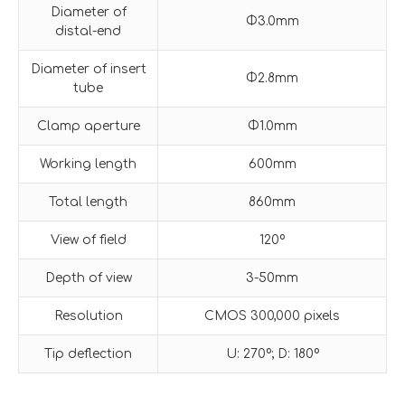
Diameter of
Φ3.0mm
distal-end
Diameter of insert
Φ2.8mm
tube
Clamp aperture
Φ1.0mm
Working length
600mm
Total length
860mm
View of field
120º
Depth of view
3-50mm
Resolution
CMOS 300,000 pixels
Tip deflection
U: 270º; D: 180º