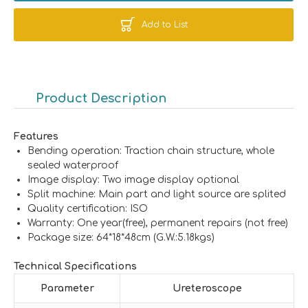
Add to List
Product Description
Features
Bending operation: Traction chain structure, whole
sealed waterproof
Image display: Two image display optional
Split machine: Main part and light source are splited
Quality certification: ISO
Warranty: One year(free), permanent repairs (not free)
Package size: 64*18*48cm (G.W.:5.18kgs)
Technical Specifications
Parameter
Ureteroscope