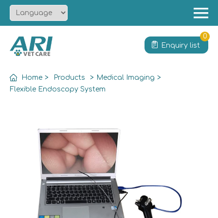
Menu
Home
0
Enquiry list
About
Product
Home
>
Products
>
Medical Imaging
>
Solution
Flexible Endoscopy System
Service
News
Contact